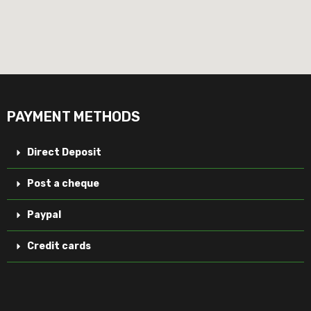
PAYMENT METHODS
Direct Deposit
Post a cheque
Paypal
Credit cards