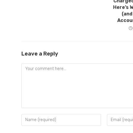
Charged
Here’s 
(and
Accou
Leave a Reply