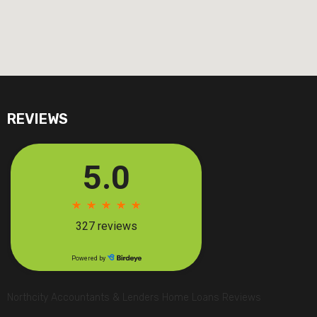
REVIEWS
Northcity Accountants & Lenders Home Loans Reviews