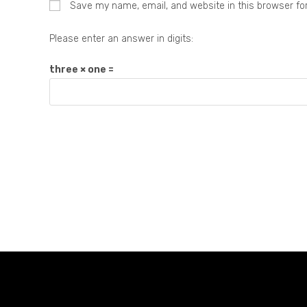
Save my name, email, and website in this browser fo
Please enter an answer in digits:
three × one =