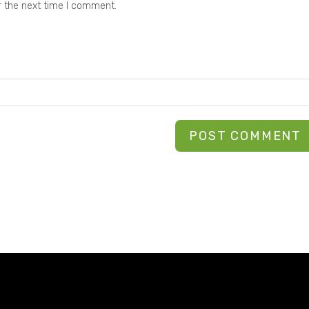
r the next time I comment.