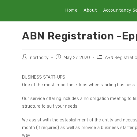
Home
About
Accountancy Se
ABN Registration -Ep
northcity
May 27, 2020
ABN Registrati
BUSINESS START-UPS
One of the most important steps when starting business i
Our service offering includes a no obligation meeting to fi
structure to suit your needs.
We assist with the establishment of the entity and necess
month (if required) as well as provide a business starter
way.