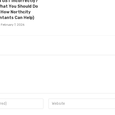
 GST Incorrectly?
What You Should Do
 How Northcity
ntants Can Help)
February 7, 2026