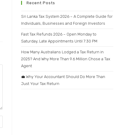
Recent Posts
Sri Lanka Tax System 2026 – A Complete Guide for
Individuals, Businesses and Foreign Investors
Fast Tax Refunds 2026 – Open Monday to
Saturday, Late Appointments Until 7:30 PM
How Many Australians Lodged a Tax Return in
2025? And Why More Than 9.6 Million Chose a Tax
Agent
💼 Why Your Accountant Should Do More Than
Just Your Tax Return