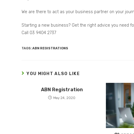
We are there to act as your business partner on your jour
Starting a new business? Get the right advice you need f
Call 03 9404 2737
TAGS:
ABN REGISTRATIONS
YOU MIGHT ALSO LIKE
ABN Registration
May 24, 2020