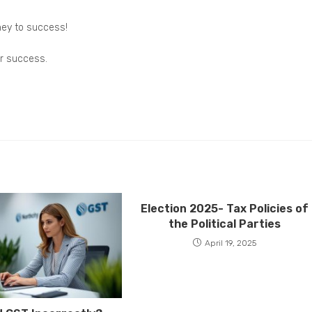
ney to success!
or success.
Election 2025- Tax Policies of
the Political Parties
April 19, 2025