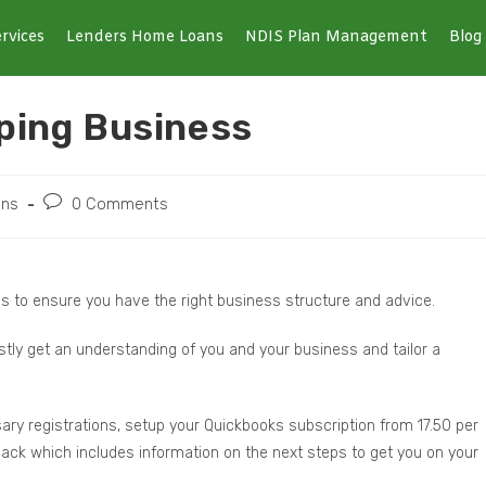
rvices
Lenders Home Loans
NDIS Plan Management
Blog
ping Business
ons
0 Comments
s to ensure you have the right business structure and advice.
rstly get an understanding of you and your business and tailor a
ary registrations, setup your Quickbooks subscription from 17.50 per
 pack which includes information on the next steps to get you on your