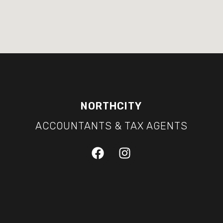
NORTHCITY
ACCOUNTANTS & TAX AGENTS