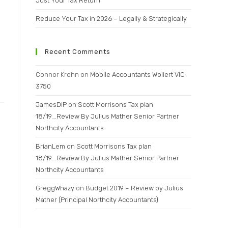
Just Your Tax Return
Reduce Your Tax in 2026 – Legally & Strategically
Recent Comments
Connor Krohn
on
Mobile Accountants Wollert VIC
3750
JamesDiP
on
Scott Morrisons Tax plan
18/19….Review By Julius Mather Senior Partner
Northcity Accountants
BrianLem
on
Scott Morrisons Tax plan
18/19….Review By Julius Mather Senior Partner
Northcity Accountants
GreggWhazy
on
Budget 2019 – Review by Julius
Mather (Principal Northcity Accountants)