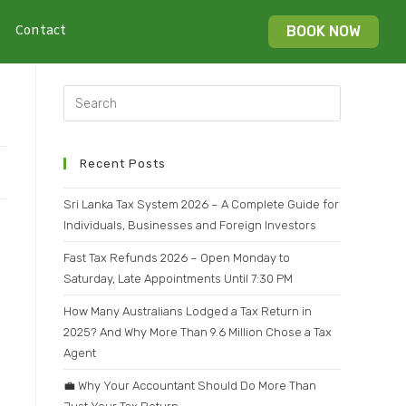
Contact
BOOK NOW
Recent Posts
Sri Lanka Tax System 2026 – A Complete Guide for
Individuals, Businesses and Foreign Investors
Fast Tax Refunds 2026 – Open Monday to
Saturday, Late Appointments Until 7:30 PM
How Many Australians Lodged a Tax Return in
2025? And Why More Than 9.6 Million Chose a Tax
Agent
💼 Why Your Accountant Should Do More Than