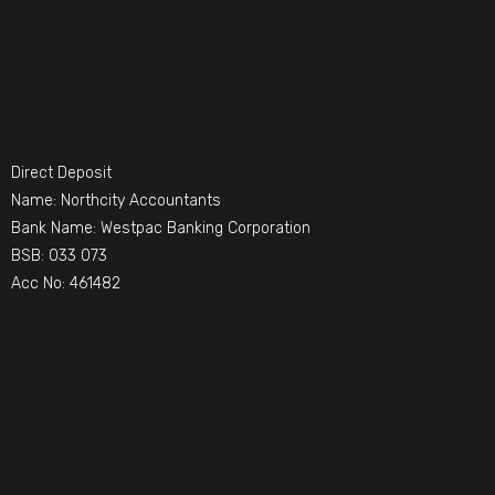
Direct Deposit
Name: Northcity Accountants
Bank Name: Westpac Banking Corporation
BSB: 033 073
Acc No: 461482