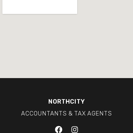
NORTHCITY
ACCOUNTANTS & TAX AGENTS