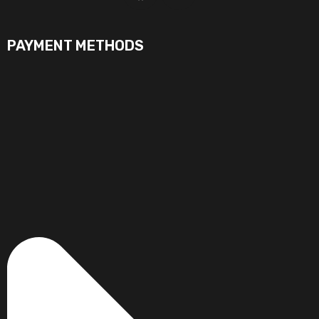
PAYMENT METHODS