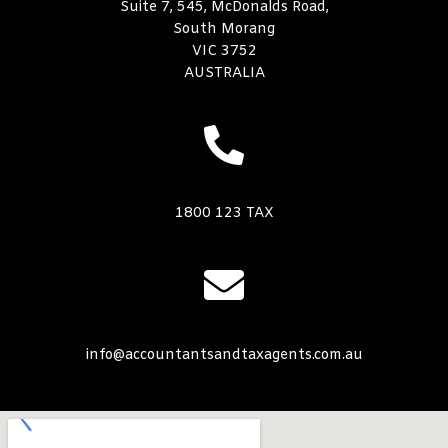
Suite 7, 545, McDonalds Road,
South Morang
VIC 3752
AUSTRALIA
1800 123 TAX
info@accountantsandtaxagents.com.au