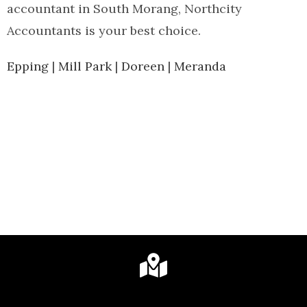
accountant in South Morang, Northcity
Accountants is your best choice.
Epping
|
Mill Park
|
Doreen
|
Meranda