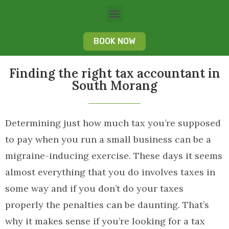
BOOK NOW
Finding the right tax accountant in
South Morang
Determining just how much tax you’re supposed
to pay when you run a small business can be a
migraine-inducing exercise. These days it seems
almost everything that you do involves taxes in
some way and if you don’t do your taxes
properly the penalties can be daunting. That’s
why it makes sense if you’re looking for a tax