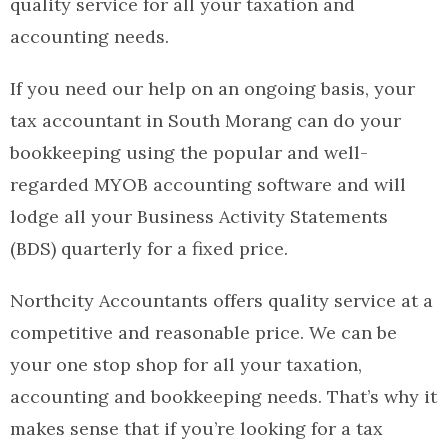
quality service for all your taxation and
accounting needs.
If you need our help on an ongoing basis, your
tax accountant in South Morang can do your
bookkeeping using the popular and well-
regarded MYOB accounting software and will
lodge all your Business Activity Statements
(BDS) quarterly for a fixed price.
Northcity Accountants offers quality service at a
competitive and reasonable price. We can be
your one stop shop for all your taxation,
accounting and bookkeeping needs. That’s why it
makes sense that if you’re looking for a tax