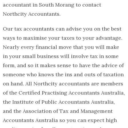
accountant in South Morang to contact
Northcity Accountants.
Our tax accountants can advise you on the best
ways to maximise your taxes to your advantage.
Nearly every financial move that you will make
in your small business will involve tax in some
form, and so it makes sense to have the advice of
someone who knows the ins and outs of taxation
on hand. All Northcity accountants are members
of the Certified Practising Accountants Australia,
the Institute of Public Accountants Australia,
and the Association of Tax and Management
Accountants Australia so you can expect high