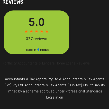
REVIEWS
Northcity Accountants & Lenders Home Loans Reviews
Accountants & Tax Agents Pty Ltd & Accountants & Tax Agents
(SM) Pty Ltd, Accountants & Tax Agents (Hub Tax) Pty Ltd liability
limited by a scheme approved under Professional Standards
Legislation