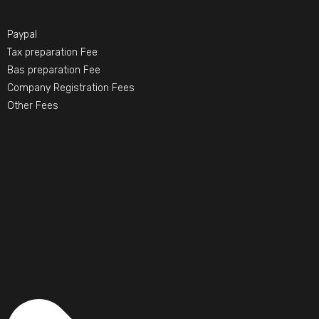
Paypal
Tax preparation Fee
Bas preparation Fee
Company Registration Fees
Other Fees