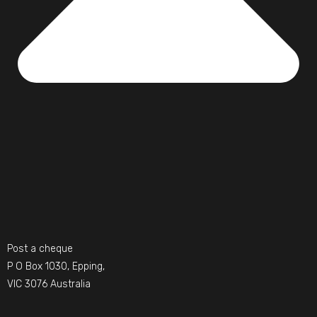
Post a cheque
P O Box 1030, Epping,
VIC 3076 Australia