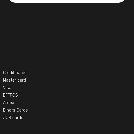
Credit cards
Master card
Visa
EFTPOS
Amex
Diners Cards
JCB cards