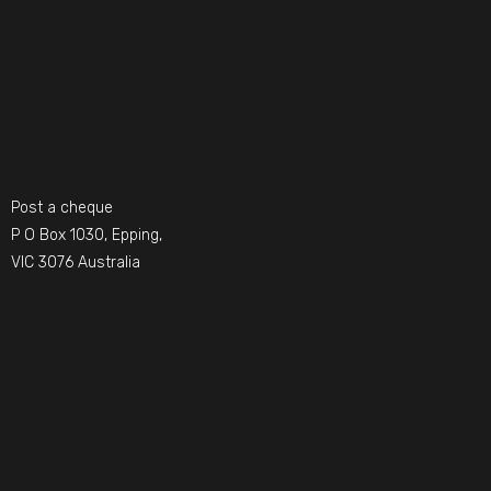
Post a cheque
P O Box 1030, Epping,
VIC 3076 Australia