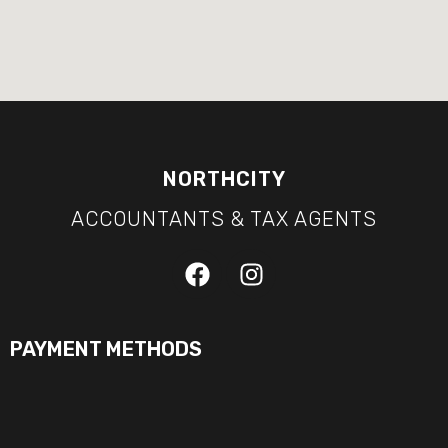
NORTHCITY
ACCOUNTANTS & TAX AGENTS
PAYMENT METHODS