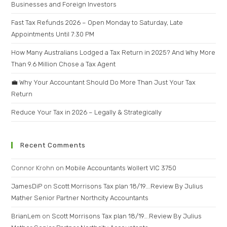
Businesses and Foreign Investors
Fast Tax Refunds 2026 – Open Monday to Saturday, Late
Appointments Until 7:30 PM
How Many Australians Lodged a Tax Return in 2025? And Why More
Than 9.6 Million Chose a Tax Agent
💼 Why Your Accountant Should Do More Than Just Your Tax
Return
Reduce Your Tax in 2026 – Legally & Strategically
Recent Comments
Connor Krohn
on
Mobile Accountants Wollert VIC 3750
JamesDiP
on
Scott Morrisons Tax plan 18/19….Review By Julius
Mather Senior Partner Northcity Accountants
BrianLem
on
Scott Morrisons Tax plan 18/19….Review By Julius