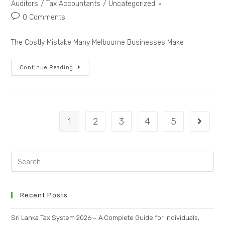
Auditors
/
Tax Accountants
/
Uncategorized
0 Comments
The Costly Mistake Many Melbourne Businesses Make
Continue Reading
1
2
3
4
5
Recent Posts
Sri Lanka Tax System 2026 – A Complete Guide for Individuals,