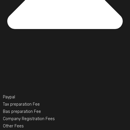
Paypal
Tax preparation Fee
Bas preparation Fee
Company Registration Fees
Other Fees