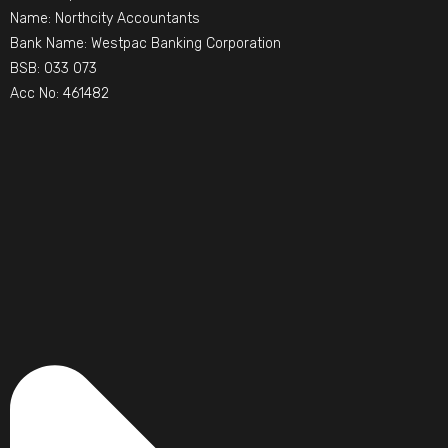
Name: Northcity Accountants
Bank Name: Westpac Banking Corporation
BSB: 033 073
Acc No: 461482