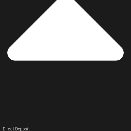
Direct Deposit