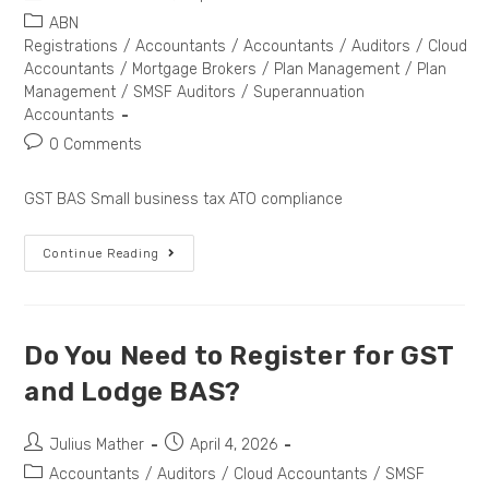
ABN
Registrations
/
Accountants
/
Accountants
/
Auditors
/
Cloud
Accountants
/
Mortgage Brokers
/
Plan Management
/
Plan
Management
/
SMSF Auditors
/
Superannuation
Accountants
0 Comments
GST BAS Small business tax ATO compliance
Continue Reading
Do You Need to Register for GST
and Lodge BAS?
Julius Mather
April 4, 2026
Accountants
/
Auditors
/
Cloud Accountants
/
SMSF