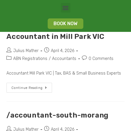
BOOK NOW
Accountant in Mill Park VIC
Julius Mather
April 4, 2026
ABN Registrations
/
Accountants
0 Comments
Accountant Mill Park VIC | Tax, BAS & Small Business Experts
Continue Reading
/accountant-south-morang
Julius Mather
April 4, 2026