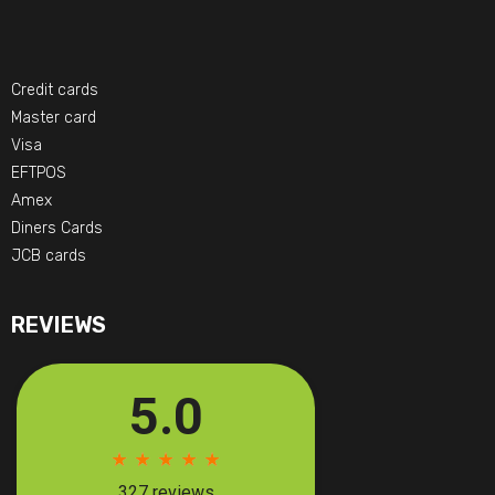
Credit cards
Master card
Visa
EFTPOS
Amex
Diners Cards
JCB cards
REVIEWS