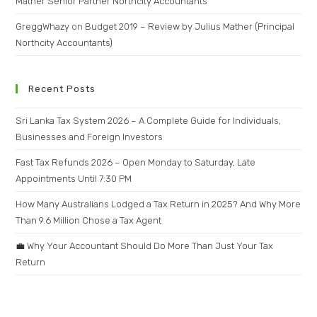
Mather Senior Partner Northcity Accountants
GreggWhazy
on
Budget 2019 – Review by Julius Mather (Principal
Northcity Accountants)
Recent Posts
Sri Lanka Tax System 2026 – A Complete Guide for Individuals,
Businesses and Foreign Investors
Fast Tax Refunds 2026 – Open Monday to Saturday, Late
Appointments Until 7:30 PM
How Many Australians Lodged a Tax Return in 2025? And Why More
Than 9.6 Million Chose a Tax Agent
💼 Why Your Accountant Should Do More Than Just Your Tax
Return