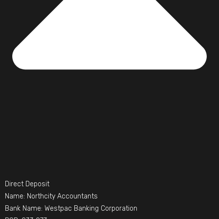
Direct Deposit
Name: Northcity Accountants
Bank Name: Westpac Banking Corporation