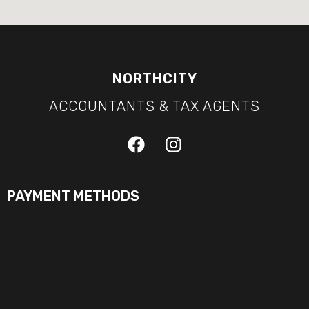
NORTHCITY
ACCOUNTANTS & TAX AGENTS
PAYMENT METHODS