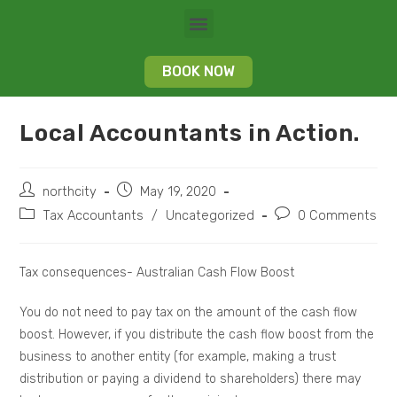
BOOK NOW
Local Accountants in Action.
northcity
May 19, 2020
Tax Accountants
/
Uncategorized
0 Comments
Tax consequences- Australian Cash Flow Boost
You do not need to pay tax on the amount of the cash flow
boost. However, if you distribute the cash flow boost from the
business to another entity (for example, making a trust
distribution or paying a dividend to shareholders) there may