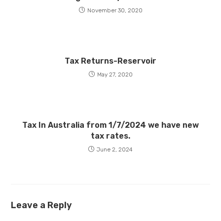
November 30, 2020
Tax Returns-Reservoir
May 27, 2020
Tax In Australia from 1/7/2024 we have new
tax rates.
June 2, 2024
Leave a Reply