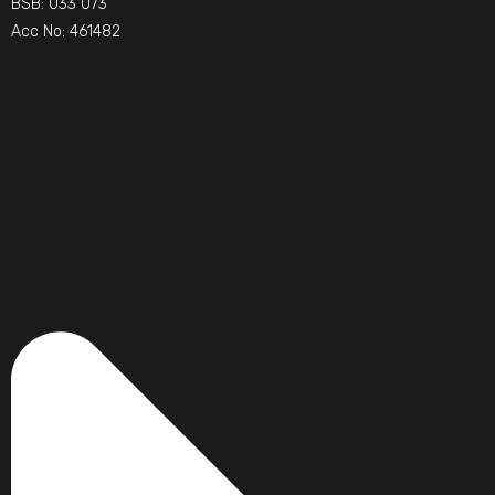
BSB: 033 073
Acc No: 461482