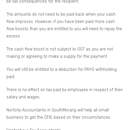
be tax consequences for the recipient.
The amounts do not need to be paid back when your cash
flow improves. However, if you have been paid more cash
flow boosts than you are entitled to you will need to repay the
excess.
The cash flow boost is not subject to GST as you are not
making or agreeing to make a supply for the payment.
You will still be entitled to a deduction for PAYG withholding
paid.
There is no effect on tax paid by employees in respect of their
salary and wages.
Nortcity Accountants in SouthMorang will help all small
business to get the CFB, based on their circumstances.