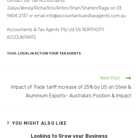
Contact our Tax Accountants,
Julius/Winsly/Richa/Kris/Anton/Shan/Shahen/Raga on 03
9404 2737 or email info@accountantsandtaxagents.com.au
Accountants & Tax Agents Pty Ltd t/s NORTHCITY
ACCOUNTANTS
TAGS:
LOCAL IN ACTION YOUR TAX AGENTS
Next Post
Impact of Trade tariff increase of 25% by US on Steel &
Aluminium Exports- Australia’s Position & Impact
YOU MIGHT ALSO LIKE
Looking to Grow your Business