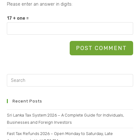
Please enter an answer in digits:
17 + one =
Recent Posts
Sri Lanka Tax System 2026 – A Complete Guide for Individuals,
Businesses and Foreign Investors
Fast Tax Refunds 2026 – Open Monday to Saturday, Late