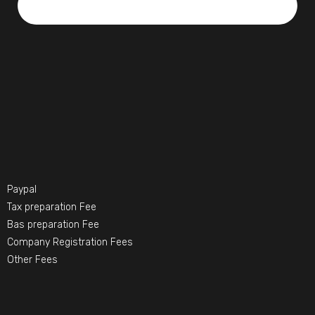
Paypal
Tax preparation Fee
Bas preparation Fee
Company Registration Fees
Other Fees