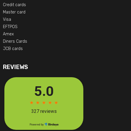
Credit cards
Master card
Visa
EFTPOS
Amex
Diners Cards
JCB cards
REVIEWS