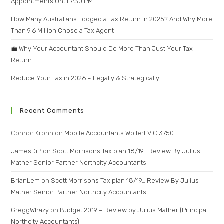
Appointments Until 7:30 PM
How Many Australians Lodged a Tax Return in 2025? And Why More
Than 9.6 Million Chose a Tax Agent
💼 Why Your Accountant Should Do More Than Just Your Tax
Return
Reduce Your Tax in 2026 – Legally & Strategically
Recent Comments
Connor Krohn
on
Mobile Accountants Wollert VIC 3750
JamesDiP
on
Scott Morrisons Tax plan 18/19….Review By Julius
Mather Senior Partner Northcity Accountants
BrianLem
on
Scott Morrisons Tax plan 18/19….Review By Julius
Mather Senior Partner Northcity Accountants
GreggWhazy
on
Budget 2019 – Review by Julius Mather (Principal
Northcity Accountants)