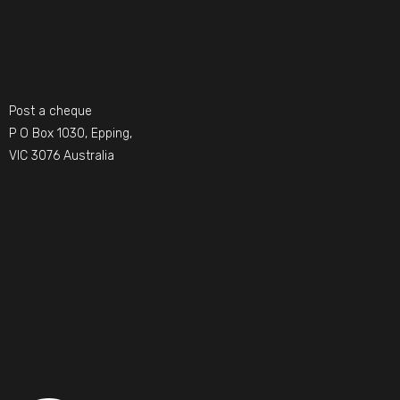
Post a cheque
P O Box 1030, Epping,
VIC 3076 Australia