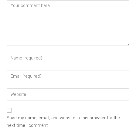
Save my name, email, and website in this browser for the
next time I comment.