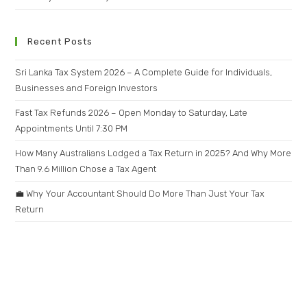
Recent Posts
Sri Lanka Tax System 2026 – A Complete Guide for Individuals,
Businesses and Foreign Investors
Fast Tax Refunds 2026 – Open Monday to Saturday, Late
Appointments Until 7:30 PM
How Many Australians Lodged a Tax Return in 2025? And Why More
Than 9.6 Million Chose a Tax Agent
💼 Why Your Accountant Should Do More Than Just Your Tax
Return