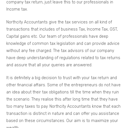
company tax return, just leave this to our professionals in
Income tax.
Northcity Accountants give the tax services on all kind of
transactions that includes of business Tax, Income Tax, GST,
Capital gains etc. Our team of professionals have deep
knowledge of common tax legislation and can provide advice
without any fee charged. The tax advisors of our company
have deep understanding of regulations related to tax returns
and assure that all your queries are answered.
It is definitely a big decision to trust with your tax return and
other financial affairs. Some of the entrepreneurs do not have
an idea about their tax obligations till the time when they ruin
the scenario. They realise this after long time that they have
too many taxes to pay. Northcity Accountants know that each
transaction is distinct in nature and can offer you assistance
based on these circumstances. Our aim is to maximize your
wealth.