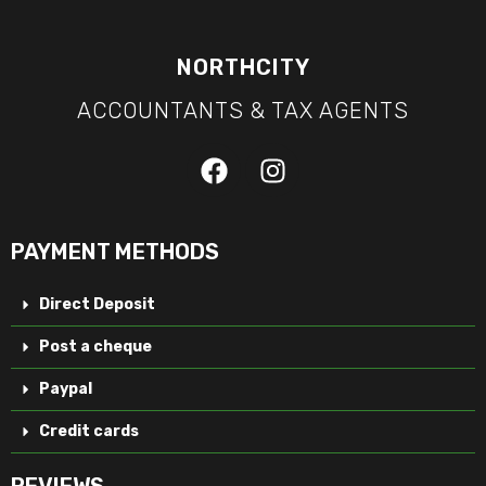
NORTHCITY
ACCOUNTANTS & TAX AGENTS
PAYMENT METHODS
Direct Deposit
Post a cheque
Paypal
Credit cards