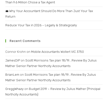
Than 9.6 Million Chose a Tax Agent
💼 Why Your Accountant Should Do More Than Just Your Tax
Return
Reduce Your Tax in 2026 – Legally & Strategically
Recent Comments
Connor Krohn
on
Mobile Accountants Wollert VIC 3750
JamesDiP
on
Scott Morrisons Tax plan 18/19….Review By Julius
Mather Senior Partner Northcity Accountants
BrianLem
on
Scott Morrisons Tax plan 18/19….Review By Julius
Mather Senior Partner Northcity Accountants
GreggWhazy
on
Budget 2019 – Review by Julius Mather (Principal
Northcity Accountants)