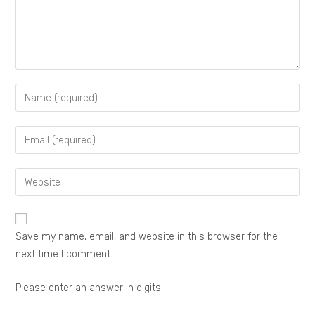
Save my name, email, and website in this browser for the
next time I comment.
Please enter an answer in digits: