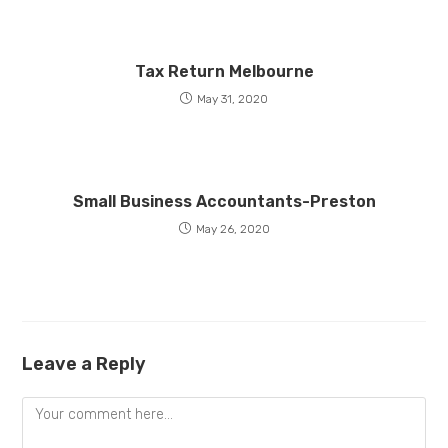
Tax Return Melbourne
May 31, 2020
Small Business Accountants-Preston
May 26, 2020
Leave a Reply