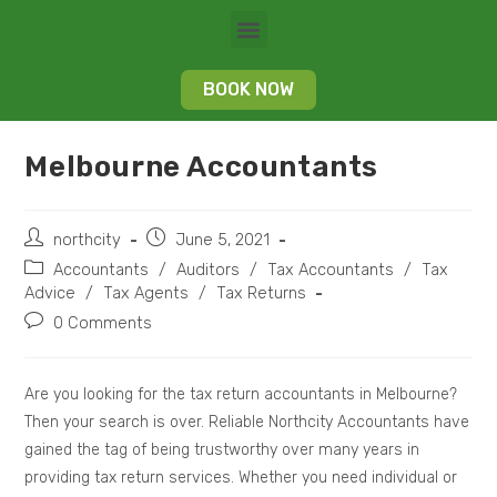
BOOK NOW
Melbourne Accountants
northcity
June 5, 2021
Accountants
/
Auditors
/
Tax Accountants
/
Tax
Advice
/
Tax Agents
/
Tax Returns
0 Comments
Are you looking for the tax return accountants in Melbourne?
Then your search is over. Reliable Northcity Accountants have
gained the tag of being trustworthy over many years in
providing tax return services. Whether you need individual or