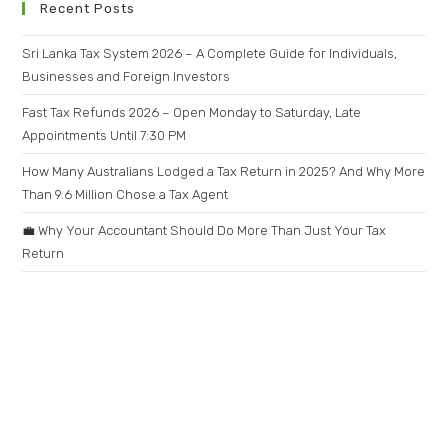
Recent Posts
Sri Lanka Tax System 2026 – A Complete Guide for Individuals,
Businesses and Foreign Investors
Fast Tax Refunds 2026 – Open Monday to Saturday, Late
Appointments Until 7:30 PM
How Many Australians Lodged a Tax Return in 2025? And Why More
Than 9.6 Million Chose a Tax Agent
💼 Why Your Accountant Should Do More Than Just Your Tax
Return