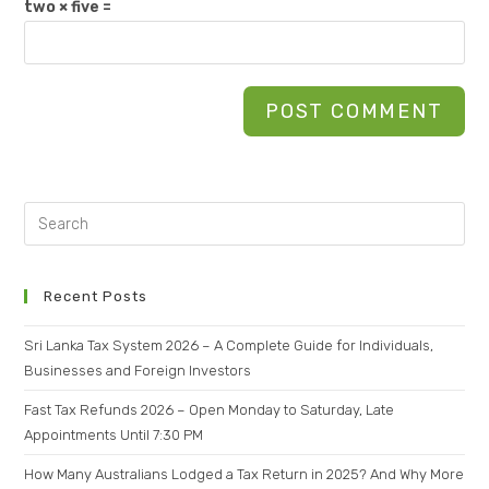
two × five =
Recent Posts
Sri Lanka Tax System 2026 – A Complete Guide for Individuals,
Businesses and Foreign Investors
Fast Tax Refunds 2026 – Open Monday to Saturday, Late
Appointments Until 7:30 PM
How Many Australians Lodged a Tax Return in 2025? And Why More