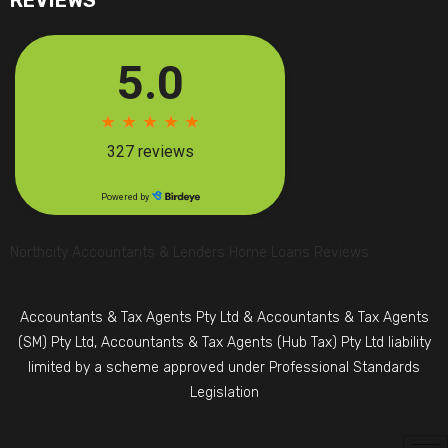
REVIEWS
Northcity Accountants & Lenders Home Loans Reviews
Accountants & Tax Agents Pty Ltd & Accountants & Tax Agents
(SM) Pty Ltd, Accountants & Tax Agents (Hub Tax) Pty Ltd liability
limited by a scheme approved under Professional Standards
Legislation