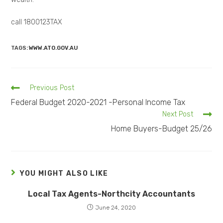
call 1800123TAX
TAGS:
WWW.ATO.GOV.AU
Previous Post
Federal Budget 2020-2021 -Personal Income Tax
Next Post
Home Buyers-Budget 25/26
YOU MIGHT ALSO LIKE
Local Tax Agents-Northcity Accountants
June 24, 2020