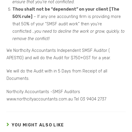
ensure that you’re not conflicted.
Thou shalt not be “dependent” on your client [The
50% rule]
– If any one accounting firm is providing more
that 50% of your “SMSF audit work” then you’re
conflicted
…you need to decline the work or grow, quickly, to
remove the conflict!
We Northcity Accountants Independent SMSF Auditor (
APES110) and will do the Audit for $750+GST for a year.
We will do the Audit with in 5 Days from Receipt of all
Documents.
Northcity Accountants -SMSF Auditors
www.northcityaccountants.com.au Tel 03 9404 2737
YOU MIGHT ALSO LIKE