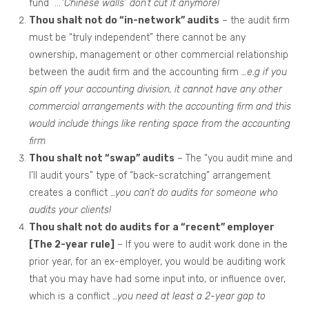
fund …
“Chinese walls” don’t cut it anymore!
Thou shalt not do “in-network” audits
– the audit firm
must be “truly independent” there cannot be any
ownership, management or other commercial relationship
between the audit firm and the accounting firm
…e.g if you
spin off your accounting division, it cannot have any other
commercial arrangements with the accounting firm and this
would include things like renting space from the accounting
firm
Thou shalt not “swap” audits
– The “you audit mine and
I’ll audit yours” type of “back-scratching” arrangement
creates a conflict
…you can’t do audits for someone who
audits your clients!
Thou shalt not do audits for a “recent” employer
[The 2-year rule]
– If you were to audit work done in the
prior year, for an ex-employer, you would be auditing work
that you may have had some input into, or influence over,
which is a conflict
…you need at least a 2-year gap to