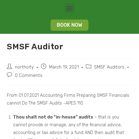
BOOK NOW
SMSF Auditor
northcity
March 19, 2021
SMSF Auditors
0 Comments
From 01.07.2021 Accounting Firms Preparing SMSF Financials
cannot Do The SMSF Audits -APES 110
Thou shalt not do “in-house” audits
– that is you
cannot provide or manage, any of the financial advice,
accounting or tax advice for a fund AND then audit that