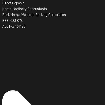
Direct Deposit
Name: Northcity Accountants
Bank Name: Westpac Banking Corporation
BSB: 033 073
Acc No: 461482