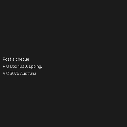
Post a cheque
P O Box 1030, Epping,
VIC 3076 Australia