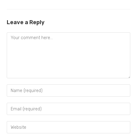
Leave a Reply