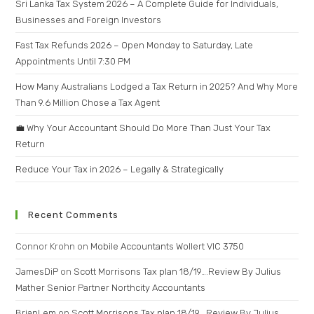
Sri Lanka Tax System 2026 – A Complete Guide for Individuals,
Businesses and Foreign Investors
Fast Tax Refunds 2026 – Open Monday to Saturday, Late
Appointments Until 7:30 PM
How Many Australians Lodged a Tax Return in 2025? And Why More
Than 9.6 Million Chose a Tax Agent
💼 Why Your Accountant Should Do More Than Just Your Tax
Return
Reduce Your Tax in 2026 – Legally & Strategically
Recent Comments
Connor Krohn
on
Mobile Accountants Wollert VIC 3750
JamesDiP
on
Scott Morrisons Tax plan 18/19….Review By Julius
Mather Senior Partner Northcity Accountants
BrianLem
on
Scott Morrisons Tax plan 18/19….Review By Julius