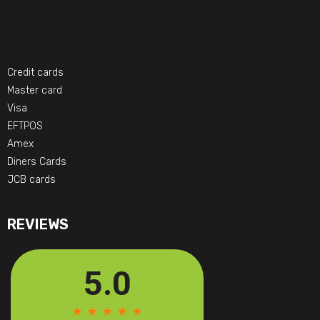
Credit cards
Master card
Visa
EFTPOS
Amex
Diners Cards
JCB cards
REVIEWS