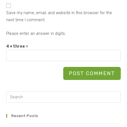
Save my name, email, and website in this browser for the
next time I comment.
Please enter an answer in digits:
4 × three =
Recent Posts