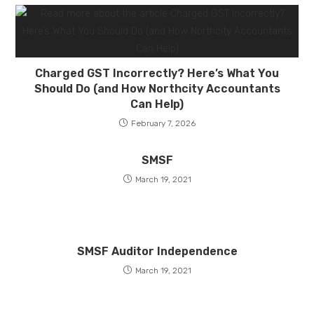
Charged GST Incorrectly? Here’s What You
Should Do (and How Northcity Accountants
Can Help)
February 7, 2026
SMSF
March 19, 2021
SMSF Auditor Independence
March 19, 2021