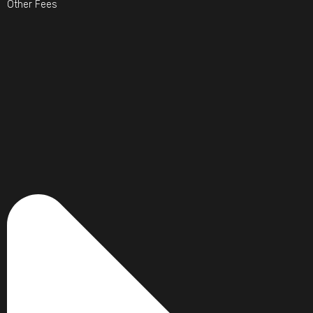
Other Fees