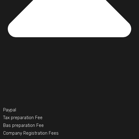
Paypal
Tax preparation Fee
Bas preparation Fee
Company Registration Fees