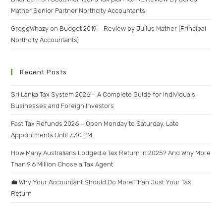
Mather Senior Partner Northcity Accountants
GreggWhazy
on
Budget 2019 – Review by Julius Mather (Principal
Northcity Accountants)
Recent Posts
Sri Lanka Tax System 2026 – A Complete Guide for Individuals,
Businesses and Foreign Investors
Fast Tax Refunds 2026 – Open Monday to Saturday, Late
Appointments Until 7:30 PM
How Many Australians Lodged a Tax Return in 2025? And Why More
Than 9.6 Million Chose a Tax Agent
💼 Why Your Accountant Should Do More Than Just Your Tax
Return