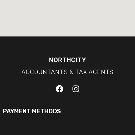
NORTHCITY
ACCOUNTANTS & TAX AGENTS
PAYMENT METHODS