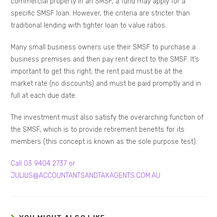
commercial property in an SMSF, a fund may apply for a
specific SMSF loan. However, the criteria are stricter than
traditional lending with tighter loan to value ratios.
Many small business owners use their SMSF to purchase a
business premises and then pay rent direct to the SMSF. It’s
important to get this right; the rent paid must be at the
market rate (no discounts) and must be paid promptly and in
full at each due date.
The investment must also satisfy the overarching function of
the SMSF, which is to provide retirement benefits for its
members (this concept is known as the sole purpose test).
Call 03 9404 2737 or
JULIUS@ACCOUNTANTSANDTAXAGENTS.COM.AU