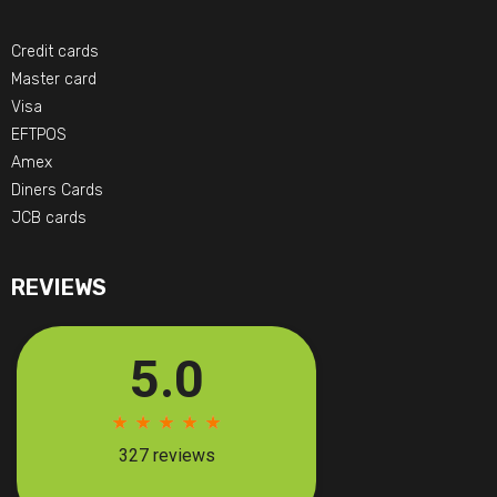
Credit cards
Master card
Visa
EFTPOS
Amex
Diners Cards
JCB cards
REVIEWS