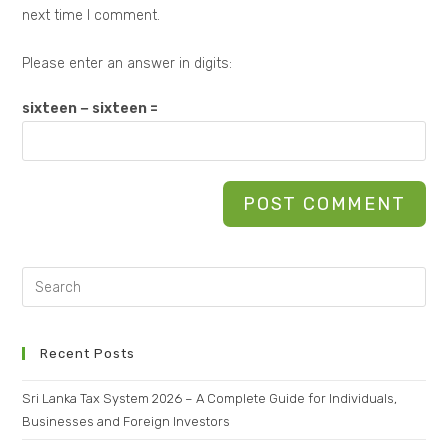
next time I comment.
Please enter an answer in digits:
sixteen − sixteen =
Recent Posts
Sri Lanka Tax System 2026 – A Complete Guide for Individuals,
Businesses and Foreign Investors