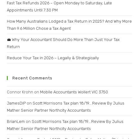
Fast Tax Refunds 2026 – Open Monday to Saturday, Late
Appointments Until 7:30 PM
How Many Australians Lodged a Tax Return in 2025? And Why More
Than 9.6 Million Chose a Tax Agent
💼 Why Your Accountant Should Do More Than Just Your Tax
Return
Reduce Your Tax in 2026 – Legally & Strategically
Recent Comments
Connor Krohn
on
Mobile Accountants Wollert VIC 3750
JamesDiP
on
Scott Morrisons Tax plan 18/19….Review By Julius
Mather Senior Partner Northcity Accountants
BrianLem
on
Scott Morrisons Tax plan 18/19….Review By Julius
Mather Senior Partner Northcity Accountants