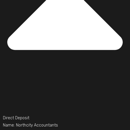
Direct Deposit
Name: Northcity Accountants