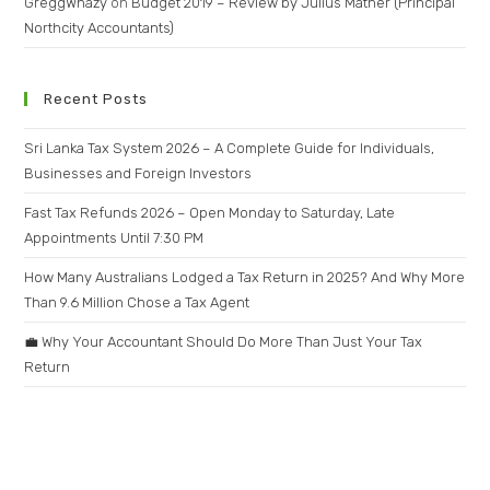
GreggWhazy
on
Budget 2019 – Review by Julius Mather (Principal
Northcity Accountants)
Recent Posts
Sri Lanka Tax System 2026 – A Complete Guide for Individuals,
Businesses and Foreign Investors
Fast Tax Refunds 2026 – Open Monday to Saturday, Late
Appointments Until 7:30 PM
How Many Australians Lodged a Tax Return in 2025? And Why More
Than 9.6 Million Chose a Tax Agent
💼 Why Your Accountant Should Do More Than Just Your Tax
Return