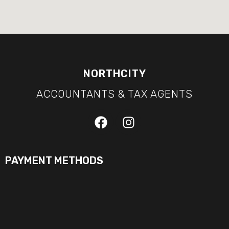
NORTHCITY
ACCOUNTANTS & TAX AGENTS
PAYMENT METHODS