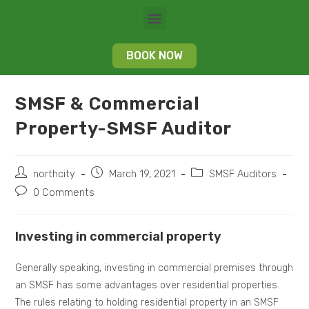
BOOK NOW
SMSF & Commercial
Property-SMSF Auditor
northcity
March 19, 2021
SMSF Auditors
0 Comments
Investing in commercial property
Generally speaking, investing in commercial premises through
an SMSF has some advantages over residential properties.
The rules relating to holding residential property in an SMSF