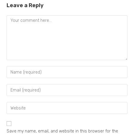
Leave a Reply
Save my name, email, and website in this browser for the