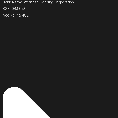
Bank Name: Westpac Banking Corporation
BSB: 033 073
Acc No: 461482