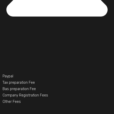
Paypal
Tax preparation Fee
Bas preparation Fee
Company Registration Fees
Other Fees