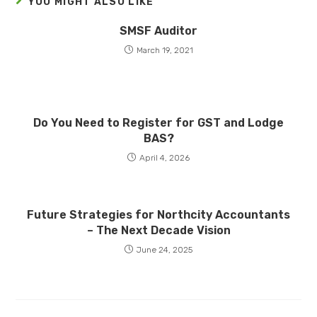
YOU MIGHT ALSO LIKE
SMSF Auditor
March 19, 2021
Do You Need to Register for GST and Lodge
BAS?
April 4, 2026
Future Strategies for Northcity Accountants
– The Next Decade Vision
June 24, 2025