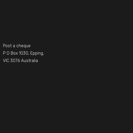
Post a cheque
P O Box 1030, Epping,
VIC 3076 Australia