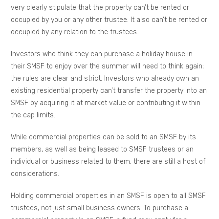
very clearly stipulate that the property can’t be rented or
occupied by you or any other trustee. It also can’t be rented or
occupied by any relation to the trustees.
Investors who think they can purchase a holiday house in
their SMSF to enjoy over the summer will need to think again;
the rules are clear and strict. Investors who already own an
existing residential property can’t transfer the property into an
SMSF by acquiring it at market value or contributing it within
the cap limits.
While commercial properties can be sold to an SMSF by its
members, as well as being leased to SMSF trustees or an
individual or business related to them, there are still a host of
considerations.
Holding commercial properties in an SMSF is open to all SMSF
trustees, not just small business owners. To purchase a