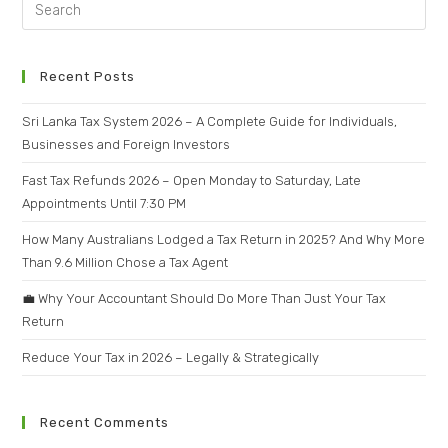
Recent Posts
Sri Lanka Tax System 2026 – A Complete Guide for Individuals,
Businesses and Foreign Investors
Fast Tax Refunds 2026 – Open Monday to Saturday, Late
Appointments Until 7:30 PM
How Many Australians Lodged a Tax Return in 2025? And Why More
Than 9.6 Million Chose a Tax Agent
💼 Why Your Accountant Should Do More Than Just Your Tax
Return
Reduce Your Tax in 2026 – Legally & Strategically
Recent Comments