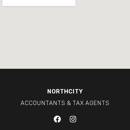
NORTHCITY
ACCOUNTANTS & TAX AGENTS