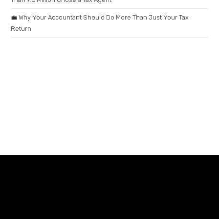
💼 Why Your Accountant Should Do More Than Just Your Tax
Return