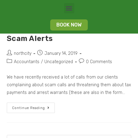
BOOK NOW
Scam Alerts
northcity
January 14, 2019
Accountants
/
Uncategorized
0 Comments
We have recently received a lot of calls from our clients
complaining about scam calls and threatening them about tax
payments and arrest warrants (these are also in the form…
Continue Reading