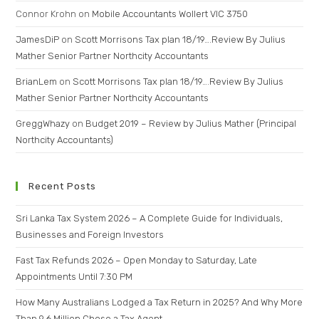
Connor Krohn
on
Mobile Accountants Wollert VIC 3750
JamesDiP
on
Scott Morrisons Tax plan 18/19….Review By Julius
Mather Senior Partner Northcity Accountants
BrianLem
on
Scott Morrisons Tax plan 18/19….Review By Julius
Mather Senior Partner Northcity Accountants
GreggWhazy
on
Budget 2019 – Review by Julius Mather (Principal
Northcity Accountants)
Recent Posts
Sri Lanka Tax System 2026 – A Complete Guide for Individuals,
Businesses and Foreign Investors
Fast Tax Refunds 2026 – Open Monday to Saturday, Late
Appointments Until 7:30 PM
How Many Australians Lodged a Tax Return in 2025? And Why More
Than 9.6 Million Chose a Tax Agent