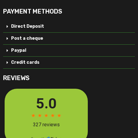
PAYMENT METHODS
Direct Deposit
Post a cheque
Paypal
Credit cards
REVIEWS