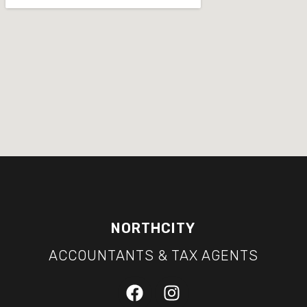
NORTHCITY
ACCOUNTANTS & TAX AGENTS