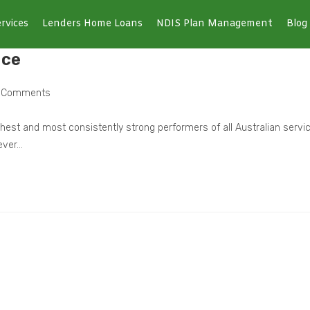
rvices
Lenders Home Loans
NDIS Plan Management
Blog
ice
 Comments
ghest and most consistently strong performers of all Australian servi
 ever…