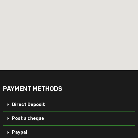
PAYMENT METHODS
Direct Deposit
Post a cheque
Paypal