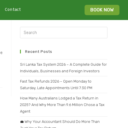
Contact
BOOK NOW
Recent Posts
ce
Sri Lanka Tax System 2026 – A Complete Guide for
Individuals, Businesses and Foreign Investors
Fast Tax Refunds 2026 – Open Monday to
Saturday, Late Appointments Until 7:30 PM
How Many Australians Lodged a Tax Return in
2025? And Why More Than 9.6 Million Chose a Tax
Agent
💼 Why Your Accountant Should Do More Than