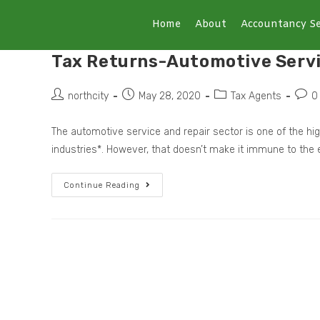
Home
About
Accountancy Se
Tax Returns-Automotive Serv
northcity
May 28, 2020
Tax Agents
0
The automotive service and repair sector is one of the hi
industries*. However, that doesn’t make it immune to the
Continue Reading