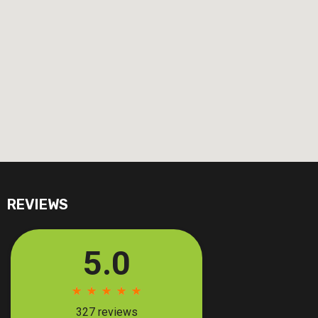
REVIEWS