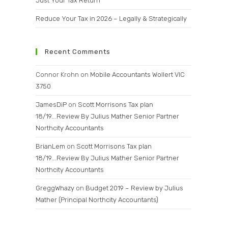
Just Your Tax Return
Reduce Your Tax in 2026 – Legally & Strategically
Recent Comments
Connor Krohn
on
Mobile Accountants Wollert VIC
3750
JamesDiP
on
Scott Morrisons Tax plan
18/19….Review By Julius Mather Senior Partner
Northcity Accountants
BrianLem
on
Scott Morrisons Tax plan
18/19….Review By Julius Mather Senior Partner
Northcity Accountants
GreggWhazy
on
Budget 2019 – Review by Julius
Mather (Principal Northcity Accountants)