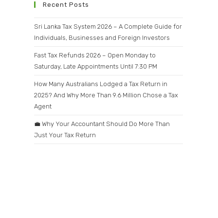
Recent Posts
Sri Lanka Tax System 2026 – A Complete Guide for
Individuals, Businesses and Foreign Investors
Fast Tax Refunds 2026 – Open Monday to
Saturday, Late Appointments Until 7:30 PM
How Many Australians Lodged a Tax Return in
2025? And Why More Than 9.6 Million Chose a Tax
Agent
💼 Why Your Accountant Should Do More Than
Just Your Tax Return