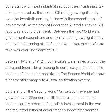
Consistent with most industrialised countries, Australia’s tax
take (measured as the tax to GDP ratio) grew significantly
over the twentieth century, in line with the expanding role of
government . At the time of Federation Australia’s tax to GDP
ratio was around 5 per cent. . Between the two World Wars,
government expenditure and tax revenues grew significantly
and by the beginning of the Second World War, Australia’s tax
take was over 11per cent of GDP
Between 1915 and 1942, income taxes were levied at both the
state and federal level, leading to complexity and inequitable
taxation of income across states. The Second World War saw
fundamental changes to Australia’s taxation system.
By the end of the Second World War, taxation revenue had
grown to over 22percent of GDP. The further increase in
taxation largely reflected Australia’s involvement in the war
and the introduction of government support programmes,