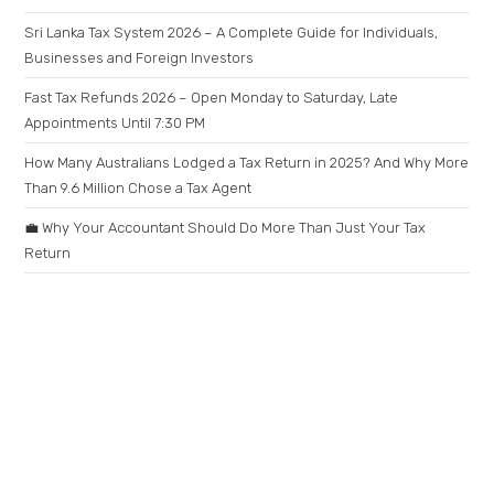
Sri Lanka Tax System 2026 – A Complete Guide for Individuals,
Businesses and Foreign Investors
Fast Tax Refunds 2026 – Open Monday to Saturday, Late
Appointments Until 7:30 PM
How Many Australians Lodged a Tax Return in 2025? And Why More
Than 9.6 Million Chose a Tax Agent
💼 Why Your Accountant Should Do More Than Just Your Tax
Return