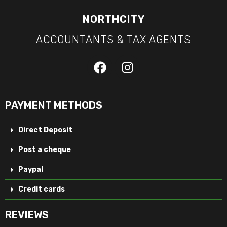
NORTHCITY
ACCOUNTANTS & TAX AGENTS
PAYMENT METHODS
Direct Deposit
Post a cheque
Paypal
Credit cards
REVIEWS