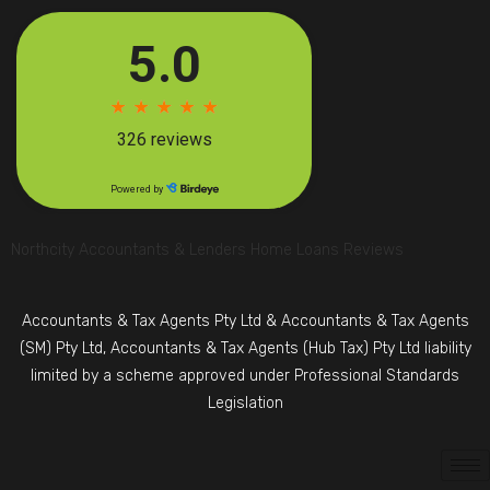
Northcity Accountants & Lenders Home Loans Reviews
Accountants & Tax Agents Pty Ltd & Accountants & Tax Agents
(SM) Pty Ltd, Accountants & Tax Agents (Hub Tax) Pty Ltd liability
limited by a scheme approved under Professional Standards
Legislation