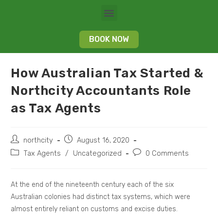
BOOK NOW
How Australian Tax Started &
Northcity Accountants Role
as Tax Agents
northcity
August 16, 2020
Tax Agents
/
Uncategorized
0 Comments
At the end of the nineteenth century each of the six
Australian colonies had distinct tax systems, which were
almost entirely reliant on customs and excise duties.