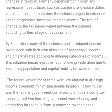
changes in taxation. Formerly dependent on hidden and
regressive indirect taxes such as customs and excise duties,
late in the nineteenth century the colonies began to introduce
direct, progressive taxes on land and income. The rate of
change to the tax bases varied between the colonies
according to their stage of development.
By Federation many of the colonies had introduced income
taxes, each with their own definition of assessable income
and different rates applying to differing categories of income. .
This situation became problematic following Federation due to
increasing population and capital mobility between states.
. The federal government rates were low and cut in at a high
income threshold, minimising double taxation. Following the
war, the federal government continued to impose income tax,
meaning that two tiers of government were sharing, and
competing for revenue from, a common taxation base.