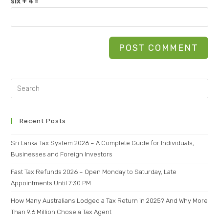
six + 4 =
Recent Posts
Sri Lanka Tax System 2026 – A Complete Guide for Individuals,
Businesses and Foreign Investors
Fast Tax Refunds 2026 – Open Monday to Saturday, Late
Appointments Until 7:30 PM
How Many Australians Lodged a Tax Return in 2025? And Why More
Than 9.6 Million Chose a Tax Agent