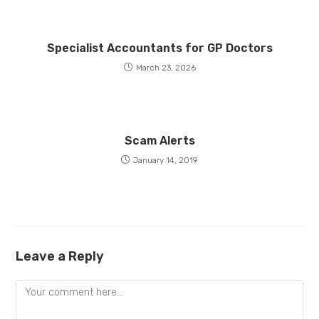
Specialist Accountants for GP Doctors
March 23, 2026
Scam Alerts
January 14, 2019
Leave a Reply