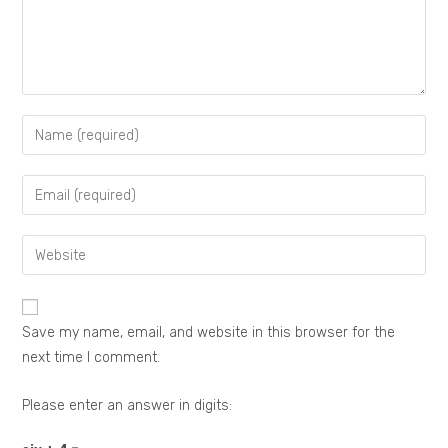
Save my name, email, and website in this browser for the
next time I comment.
Please enter an answer in digits: