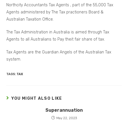
Northcity Accountants Tax Agents , part of the 55,000 Tax
Agents administered by The Tax practioners Board &
Australian Taxation Office.
The Tax Administration in Australia is aimed through Tax
Agents to all Australians to Pay theit fair share of tax.
Tax Agents are the Guardian Angels of the Australian Tax
system.
TAGS:
TAX
YOU MIGHT ALSO LIKE
Superannuation
May 22, 2023