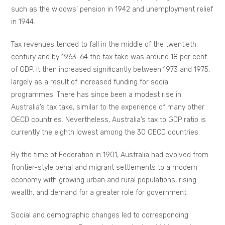
such as the widows’ pension in 1942 and unemployment relief
in 1944.
Tax revenues tended to fall in the middle of the twentieth
century and by 1963-64 the tax take was around 18 per cent
of GDP. It then increased significantly between 1973 and 1975,
largely as a result of increased funding for social
programmes. There has since been a modest rise in
Australia’s tax take, similar to the experience of many other
OECD countries. Nevertheless, Australia’s tax to GDP ratio is
currently the eighth lowest among the 30 OECD countries.
By the time of Federation in 1901, Australia had evolved from
frontier-style penal and migrant settlements to a modern
economy with growing urban and rural populations, rising
wealth, and demand for a greater role for government.
Social and demographic changes led to corresponding