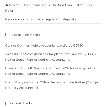
💼 Why Your Accountant Should Do More Than Just Your Tax
Return
Reduce Your Tax in 2026 – Legally & Strategically
Recent Comments
Connor Krohn
on
Mobile Accountants Wollert VIC 3750
JamesDiP
on
Scott Morrisons Tax plan 18/19….Review By Julius
Mather Senior Partner Northcity Accountants
BrianLem
on
Scott Morrisons Tax plan 18/19….Review By Julius
Mather Senior Partner Northcity Accountants
GreggWhazy
on
Budget 2019 – Review by Julius Mather (Principal
Northcity Accountants)
Recent Posts