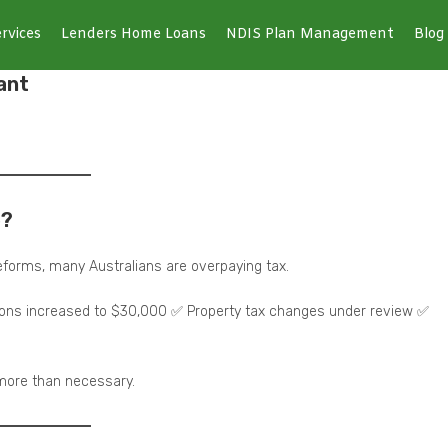
rvices
Lenders Home Loans
NDIS Plan Management
Blog
ant
6?
forms, many Australians are overpaying tax.
tions increased to $30,000 ✅ Property tax changes under review ✅
 more than necessary.