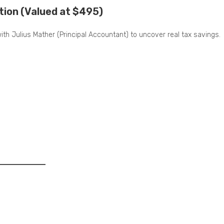
tion (Valued at $495)
 with Julius Mather (Principal Accountant) to uncover real tax savings.