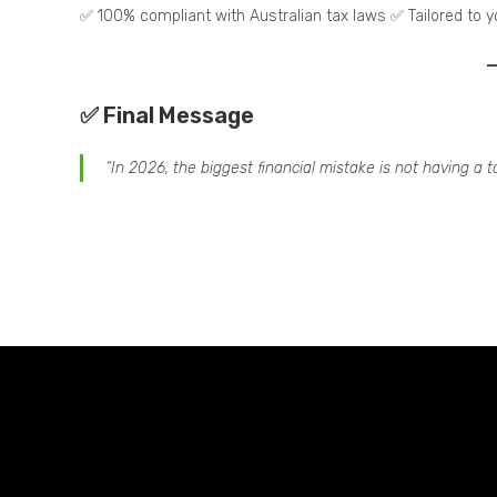
✅ 100% compliant with Australian tax laws ✅ Tailored to 
✅ Final Message
“In 2026, the biggest financial mistake is not having a t