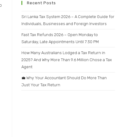
Recent Posts
o
Sri Lanka Tax System 2026 – A Complete Guide for
Individuals, Businesses and Foreign Investors
Fast Tax Refunds 2026 – Open Monday to
Saturday, Late Appointments Until 7:30 PM
How Many Australians Lodged a Tax Return in
2025? And Why More Than 9.6 Million Chose a Tax
Agent
💼 Why Your Accountant Should Do More Than
Just Your Tax Return