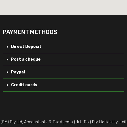
PAYMENT METHODS
Direct Deposit
Post a cheque
Paypal
Credit cards
M) Pty Ltd, Accountants & Tax Agents (Hub Tax) Pty Ltd liability li