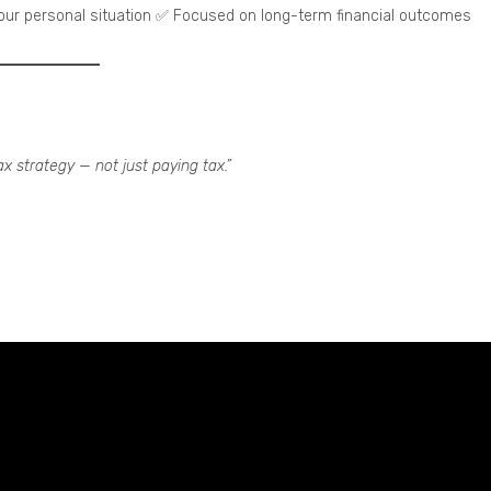
your personal situation ✅ Focused on long-term financial outcomes
ax strategy — not just paying tax.”