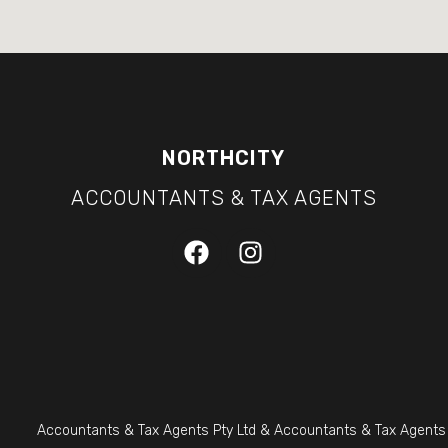
NORTHCITY
ACCOUNTANTS & TAX AGENTS
Accountants & Tax Agents Pty Ltd & Accountants & Tax Agents (S