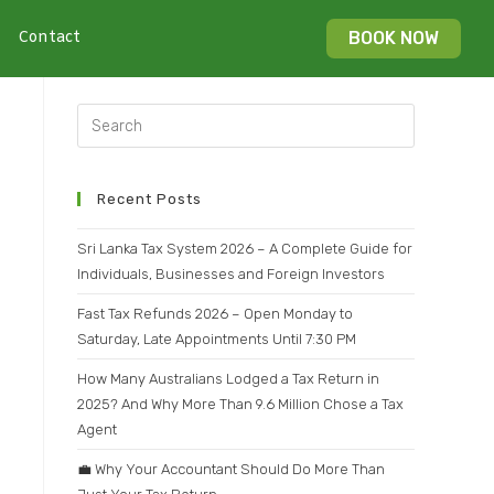
Contact
BOOK NOW
Recent Posts
Sri Lanka Tax System 2026 – A Complete Guide for
Individuals, Businesses and Foreign Investors
Fast Tax Refunds 2026 – Open Monday to
Saturday, Late Appointments Until 7:30 PM
How Many Australians Lodged a Tax Return in
2025? And Why More Than 9.6 Million Chose a Tax
Agent
💼 Why Your Accountant Should Do More Than