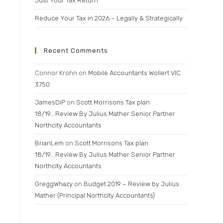
Just Your Tax Return
Reduce Your Tax in 2026 – Legally & Strategically
Recent Comments
Connor Krohn
on
Mobile Accountants Wollert VIC
3750
JamesDiP
on
Scott Morrisons Tax plan
18/19….Review By Julius Mather Senior Partner
Northcity Accountants
BrianLem
on
Scott Morrisons Tax plan
18/19….Review By Julius Mather Senior Partner
Northcity Accountants
GreggWhazy
on
Budget 2019 – Review by Julius
Mather (Principal Northcity Accountants)