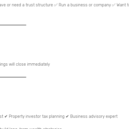
ave or need a trust structure ✅ Run a business or company ✅ Want t
kings will close immediately
ist ✔ Property investor tax planning ✔ Business advisory expert