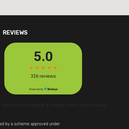
REVIEWS
Northcity Accountants & Lenders Home Loans Reviews
mited by a scheme approved under