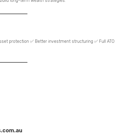
 build long-term wealth strategies.
et protection ✅ Better investment structuring ✅ Full ATO
s.com.au