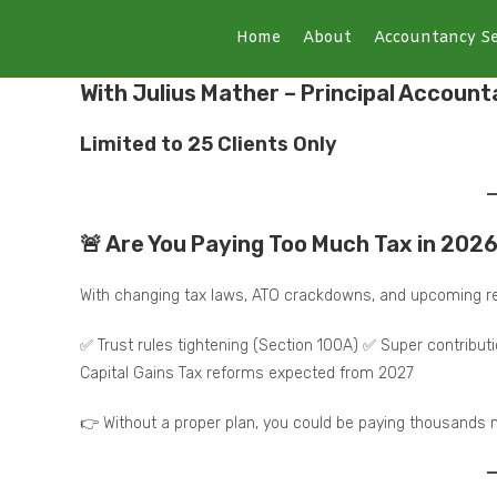
Home
About
Accountancy Se
With Julius Mather – Principal Account
Limited to 25 Clients Only
🚨 Are You Paying Too Much Tax in 202
With changing tax laws, ATO crackdowns, and upcoming re
✅ Trust rules tightening (Section 100A) ✅ Super contribu
Capital Gains Tax reforms expected from 2027
👉 Without a proper plan, you could be paying thousands