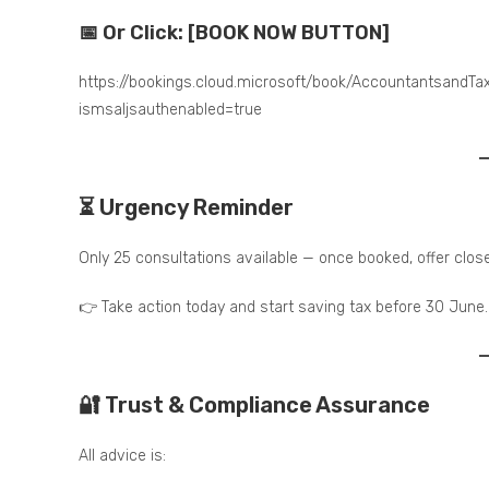
📅 Or Click: [BOOK NOW BUTTON]
https://bookings.cloud.microsoft/book/Accountantsand
ismsaljsauthenabled=true
⏳ Urgency Reminder
Only 25 consultations available — once booked, offer clos
👉 Take action today and start saving tax before 30 June.
🔐 Trust & Compliance Assurance
All advice is: