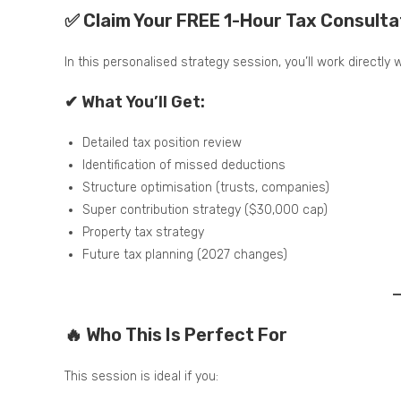
✅ Claim Your FREE 1-Hour Tax Consulta
In this personalised strategy session, you’ll work directly
✔ What You’ll Get:
Detailed tax position review
Identification of missed deductions
Structure optimisation (trusts, companies)
Super contribution strategy ($30,000 cap)
Property tax strategy
Future tax planning (2027 changes)
🔥 Who This Is Perfect For
This session is ideal if you: