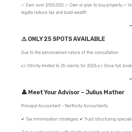
✅ Earn over $100,000 ✅ Own or plan to buy property ✅ H
legally reduce tax and build wealth
⚠️ ONLY 25 SPOTS AVAILABLE
Due to the personalised nature of this consultation:
👉 Strictly limited to 25 clients for 2026 👉 Once full, boo
👤 Meet Your Advisor – Julius Mather
Principal Accountant – Northcity Accountants
✔ Tax minimisation strategies ✔ Trust structuring special