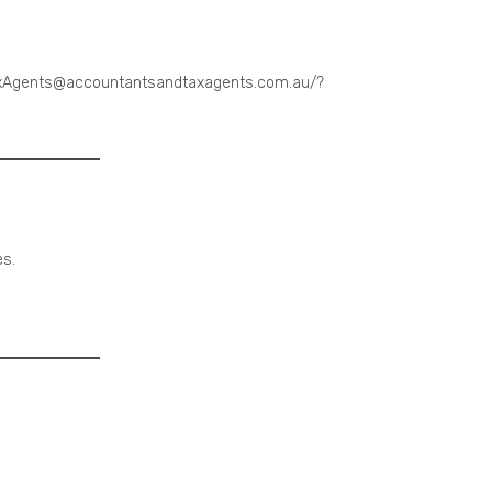
TaxAgents@accountantsandtaxagents.com.au/?
es.