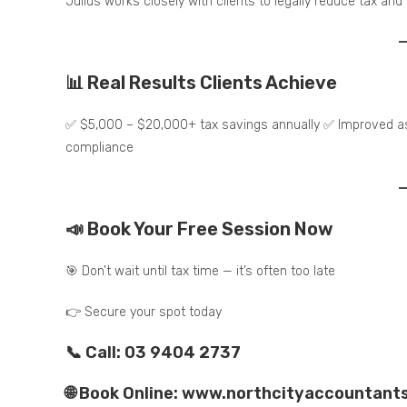
Julius works closely with clients to legally reduce tax and
📊 Real Results Clients Achieve
✅ $5,000 – $20,000+ tax savings annually ✅ Improved ass
compliance
📣 Book Your Free Session Now
🎯 Don’t wait until tax time — it’s often too late
👉 Secure your spot today
📞 Call: 03 9404 2737
🌐 Book Online: www.northcityaccountant