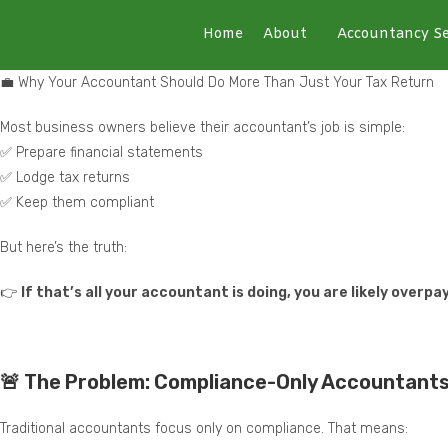
Home
About
Accountancy Se
💼 Why Your Accountant Should Do More Than Just Your Tax Return
Most business owners believe their accountant’s job is simple:
✅ Prepare financial statements
✅ Lodge tax returns
✅ Keep them compliant
But here’s the truth:
👉
If that’s all your accountant is doing, you are likely over
🚨 The Problem: Compliance-Only Accountant
Traditional accountants focus only on compliance. That means: