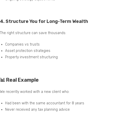
4.
Structure You for Long-Term Wealth
The right structure can save thousands:
Companies vs trusts
Asset protection strategies
Property investment structuring
📊 Real Example
We recently worked with a new client who:
Had been with the same accountant for 8 years
Never received any tax planning advice