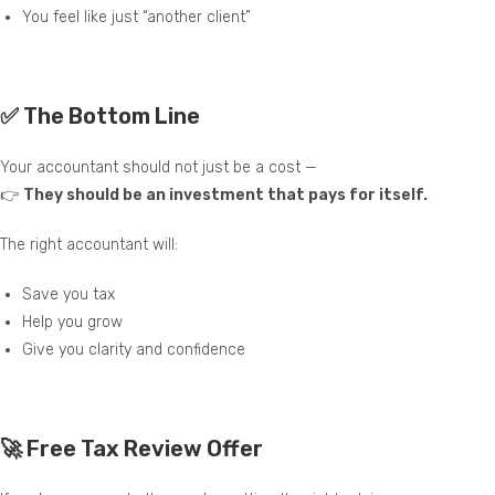
You feel like just “another client”
✅ The Bottom Line
Your accountant should not just be a cost —
👉
They should be an investment that pays for itself.
The right accountant will:
Save you tax
Help you grow
Give you clarity and confidence
🚀 Free Tax Review Offer