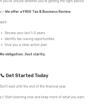
If you’re unsure whether you’re getting the right advice:
👉
We offer a FREE Tax & Business Review
We’ll:
Review your last 1–2 years
Identify tax-saving opportunities
Give you a clear action plan
No obligation. Just clarity.
📞 Get Started Today
Don’t wait until the end of the financial year.
👉 Start planning now and keep more of what you earn.