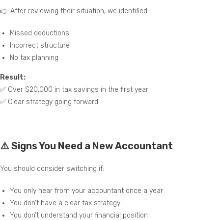
👉 After reviewing their situation, we identified:
Missed deductions
Incorrect structure
No tax planning
Result:
✅ Over $20,000 in tax savings in the first year
✅ Clear strategy going forward
⚠️ Signs You Need a New Accountant
You should consider switching if:
You only hear from your accountant once a year
You don’t have a clear tax strategy
You don’t understand your financial position