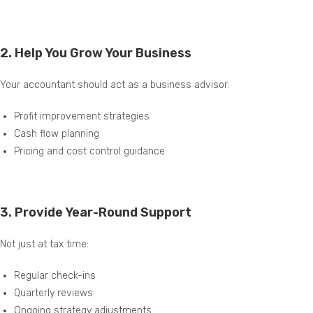
2.
Help You Grow Your Business
Your accountant should act as a business advisor:
Profit improvement strategies
Cash flow planning
Pricing and cost control guidance
3.
Provide Year-Round Support
Not just at tax time:
Regular check-ins
Quarterly reviews
Ongoing strategy adjustments