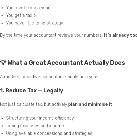
You meet once a year
You get a tax bill
You have little to no strategy
By the time your accountant reviews your numbers,
it’s already t
💡 What a Great Accountant Actually Does
A modern, proactive accountant should help you:
1.
Reduce Tax — Legally
Not just calculate tax, but actively
plan and minimise it
Structuring your income efficiently
Timing expenses and income
Using available concessions and strategies