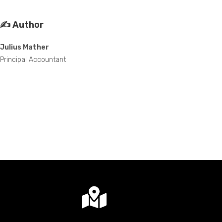
✍️ Author
Julius Mather
Principal Accountant