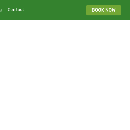
g
Contact
BOOK NOW