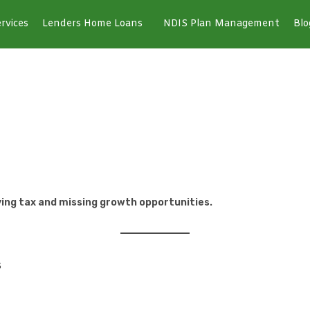
rvices
Lenders Home Loans
NDIS Plan Management
Blo
paying tax and missing growth opportunities.
s