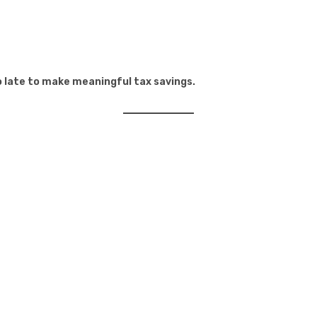
oo late to make meaningful tax savings.