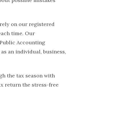
bout possible mistakes
rely on our registered
each time. Our
 Public Accounting
as an individual, business,
gh the tax season with
 return the stress-free