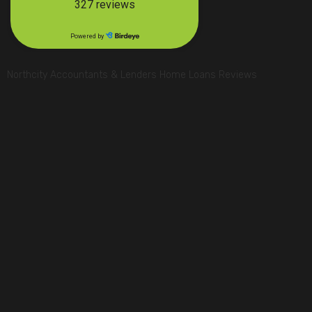
Northcity Accountants & Lenders Home Loans Reviews