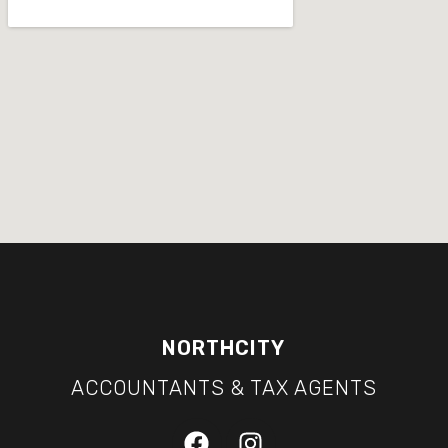
NORTHCITY
ACCOUNTANTS & TAX AGENTS