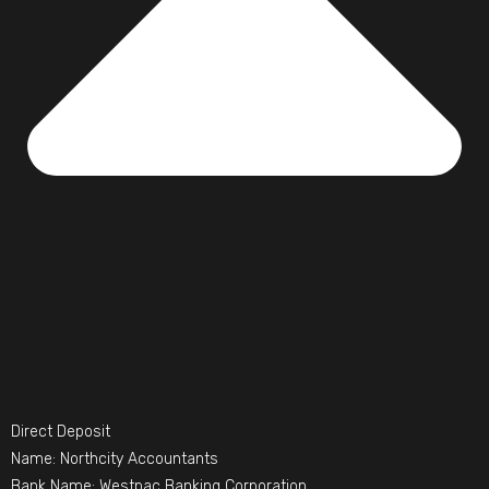
Direct Deposit
Name: Northcity Accountants
Bank Name: Westpac Banking Corporation