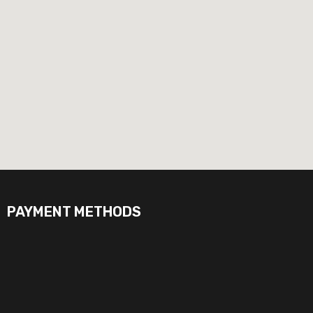
PAYMENT METHODS