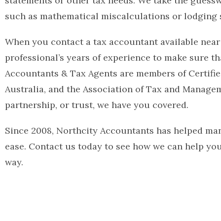
statements or other tax needs. We take the guessw
such as mathematical miscalculations or lodging s
When you contact a tax accountant available near
professional’s years of experience to make sure t
Accountants & Tax Agents are members of Certified
Australia, and the Association of Tax and Managem
partnership, or trust, we have you covered.
Since 2008, Northcity Accountants has helped man
ease. Contact us today to see how we can help yo
way.