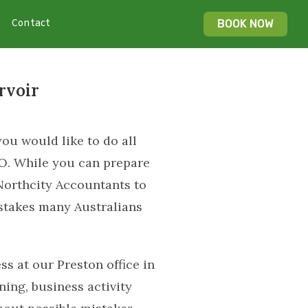
Contact
BOOK NOW
rvoir
ou would like to do all
TO. While you can prepare
Northcity Accountants to
istakes many Australians
s at our Preston office in
ing, business activity