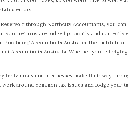
ork out of your taxes, so you won’t have to worry a
tatus errors.
 Reservoir through Northcity Accountants, you can 
hat your returns are lodged promptly and correctly 
 Practising Accountants Australia, the Institute of
ent Accountants Australia. Whether you’re lodging 
y individuals and businesses make their way throu
u work around common tax issues and lodge your tax