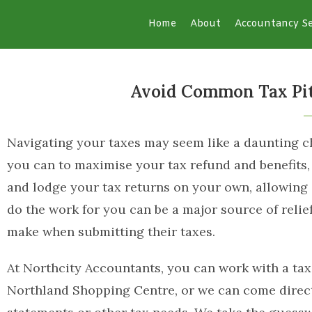
Home
About
Accountancy Se
Avoid Common Tax Pitf
Navigating your taxes may seem like a daunting cha
you can to maximise your tax refund and benefits
and lodge your tax returns on your own, allowing 
do the work for you can be a major source of rel
make when submitting their taxes.
At Northcity Accountants, you can work with a tax
Northland Shopping Centre, or we can come directl