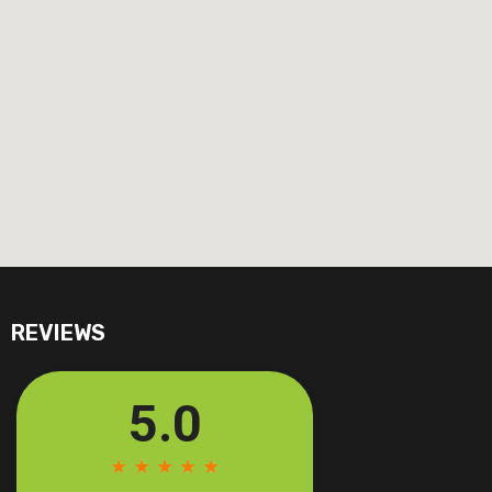
REVIEWS