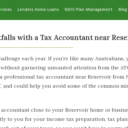
rvices
Lenders Home Loans
NDIS Plan Management
Blog
alls with a Tax Accountant near Rese
llenge each year. If you’re like many Australians, y
, without garnering unwanted attention from the A
a professional tax accountant near Reservoir from 
ief, and could help you avoid some of the common m
 accountant close to your Reservoir home or busines
y to you for your income tax preparation, tax plann