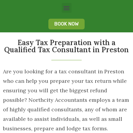
BOOK NOW
Easy Tax Preparation with a
Qualified Tax Consultant in Preston
Are you looking for a tax consultant in Preston
who can help you prepare your tax return while
ensuring you will get the biggest refund
possible? Northcity Accountants employs a team
of highly qualified consultants, any of whom are
available to assist individuals, as well as small
businesses, prepare and lodge tax forms.