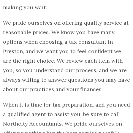
making you wait.
We pride ourselves on offering quality service at
reasonable prices. We know you have many
options when choosing a tax consultant in
Preston, and we want you to feel confident we
are the right choice. We review each item with
you, so you understand our process, and we are
always willing to answer questions you may have
about our practices and your finances.
When it is time for tax preparation, and you need
a qualified agent to assist you, be sure to call
Northcity Accountants. We pride ourselves on