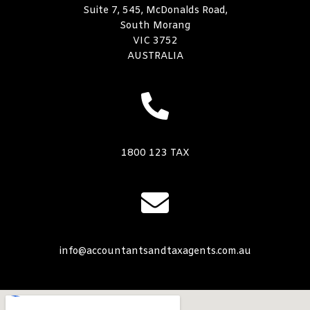
Suite 7, 545, McDonalds Road,
South Morang
VIC 3752
AUSTRALIA
1800 123 TAX
info@accountantsandtaxagents.com.au