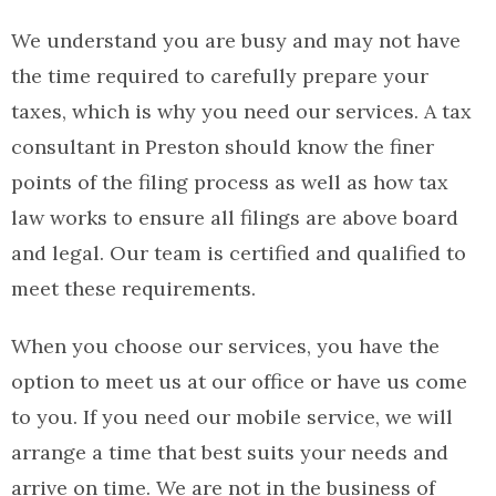
We understand you are busy and may not have
the time required to carefully prepare your
taxes, which is why you need our services. A tax
consultant in Preston should know the finer
points of the filing process as well as how tax
law works to ensure all filings are above board
and legal. Our team is certified and qualified to
meet these requirements.
When you choose our services, you have the
option to meet us at our office or have us come
to you. If you need our mobile service, we will
arrange a time that best suits your needs and
arrive on time. We are not in the business of