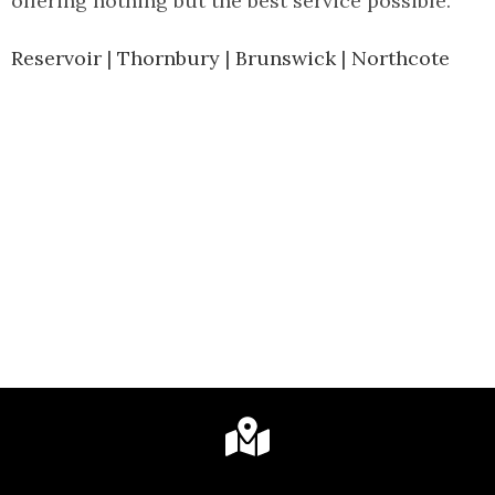
offering nothing but the best service possible.
Reservoir
|
Thornbury
|
Brunswick
|
Northcote