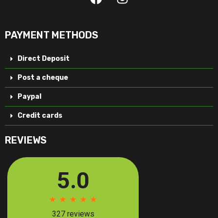
PAYMENT METHODS
Direct Deposit
Post a cheque
Paypal
Credit cards
REVIEWS