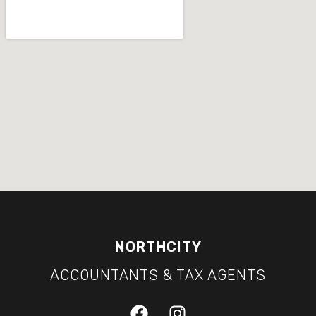
NORTHCITY
ACCOUNTANTS & TAX AGENTS