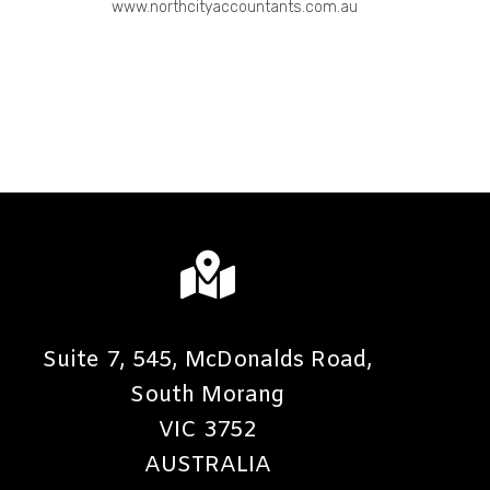
www.northcityaccountants.com.au
Suite 7, 545, McDonalds Road,
South Morang
VIC 3752
AUSTRALIA