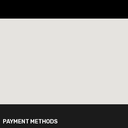
PAYMENT METHODS