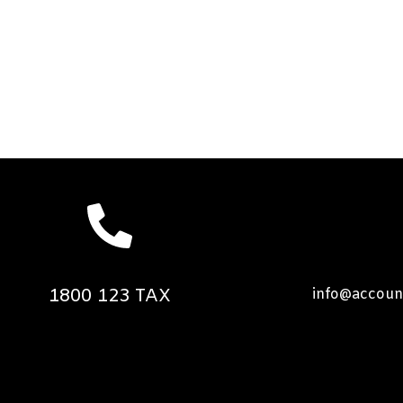
1800 123 TAX
info@accoun