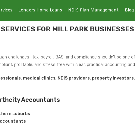
rvices
Lenders Home Loans
NDIS Plan Management
Blog
SERVICES FOR MILL PARK BUSINESSES
gh challenges—tax, payroll, BAS, and compliance shouldn’t be one o
pliant, profitable, and stress‑free with clear, practical accounting a
fessionals, medical clinics, NDIS providers, property investor
orthcity Accountants
rthern suburbs
 Accountants