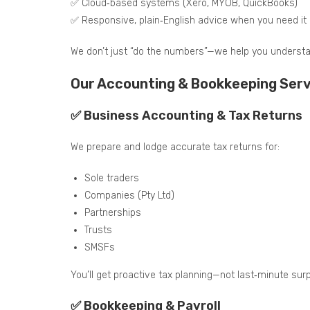
✅ Cloud‑based systems (Xero, MYOB, QuickBooks)
✅ Responsive, plain‑English advice when you need it
We don’t just “do the numbers”—we help you underst
Our Accounting & Bookkeeping Servic
✅ Business Accounting & Tax Returns
We prepare and lodge accurate tax returns for:
Sole traders
Companies (Pty Ltd)
Partnerships
Trusts
SMSFs
You’ll get proactive tax planning—not last‑minute surp
✅ Bookkeeping & Payroll