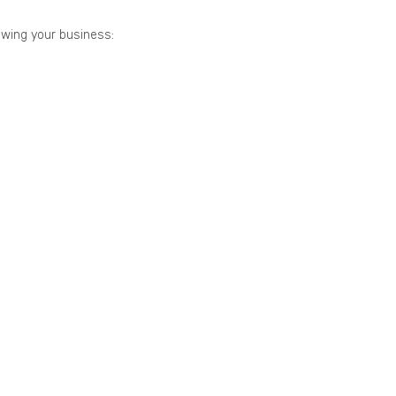
owing your business: