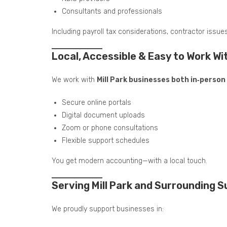
Consultants and professionals
Including payroll tax considerations, contractor issue
Local, Accessible & Easy to Work Wi
We work with
Mill Park businesses both in‑perso
Secure online portals
Digital document uploads
Zoom or phone consultations
Flexible support schedules
You get modern accounting—with a local touch.
Serving Mill Park and Surrounding 
We proudly support businesses in: