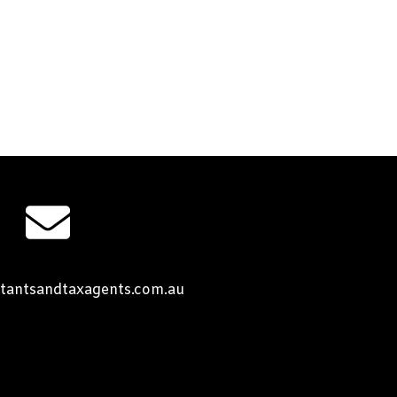
tantsandtaxagents.com.au