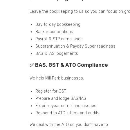
Leave the bookkeeping to us so you can focus on gr
Day‑to‑day bookkeeping
Bank reconciliations
Payroll & STP compliance
Superannuation & Payday Super readiness
BAS & IAS lodgements
✅ BAS, GST & ATO Compliance
We help Mill Park businesses:
Register for GST
Prepare and lodge BAS/IAS
Fix prior‑year compliance issues
Respond to ATO letters and audits
We deal with the ATO so you don’t have to.