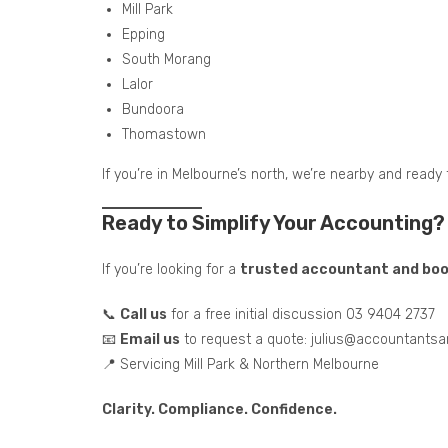
Mill Park
Epping
South Morang
Lalor
Bundoora
Thomastown
If you’re in Melbourne’s north, we’re nearby and ready 
Ready to Simplify Your Accounting?
If you’re looking for a
trusted accountant and book
📞
Call us
for a free initial discussion 03 9404 2737
📧
Email us
to request a quote: julius@accountants
📍 Servicing Mill Park & Northern Melbourne
Clarity. Compliance. Confidence.