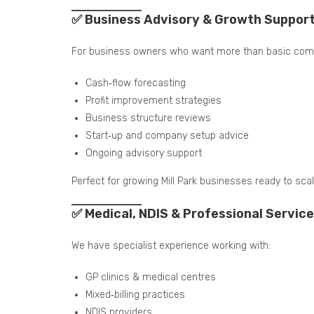
✅ Business Advisory & Growth Suppor
For business owners who want more than basic comp
Cash‑flow forecasting
Profit improvement strategies
Business structure reviews
Start‑up and company setup advice
Ongoing advisory support
Perfect for growing Mill Park businesses ready to scal
✅ Medical, NDIS & Professional Service
We have specialist experience working with:
GP clinics & medical centres
Mixed‑billing practices
NDIS providers