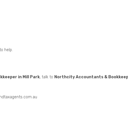
to help.
keeper in Mill Park
, talk to
Northcity Accountants & Bookkee
andtaxagents.com.au