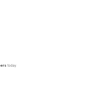
pers
today.