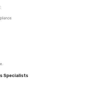
t
liance:
e.
s Specialists