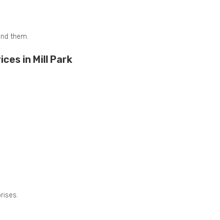
and them.
es in Mill Park
rises.