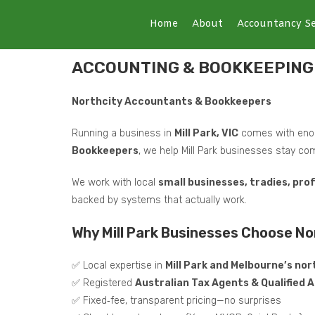
Home
About
Accountancy Se
ACCOUNTING & BOOKKEEPING 
Northcity Accountants & Bookkeepers
Running a business in
Mill Park, VIC
comes with enou
Bookkeepers
, we help Mill Park businesses stay com
We work with local
small businesses, tradies, pro
backed by systems that actually work.
Why Mill Park Businesses Choose N
✅ Local expertise in
Mill Park and Melbourne’s no
✅ Registered
Australian Tax Agents & Qualified
✅ Fixed‑fee, transparent pricing—no surprises