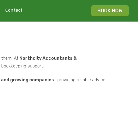
Contact
BOOK NOW
f them. At
Northcity Accountants &
nd bookkeeping support.
s, and growing companies
—providing reliable advice