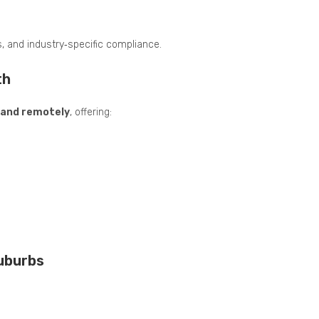
s, and industry‑specific compliance.
th
n and remotely
, offering:
Suburbs