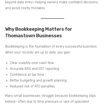
beyond data entry—helping owners make confident decisions
and avoid costly mistakes.
Why Bookkeeping Matters for
Thomastown Businesses
Bookkeeping is the foundation of every successful business.
When your records are up to date, you gain:
Clear visibility over cash flow
Accurate BAS and GST reporting
Confidence at tax time
Better budgeting and growth planning
Reduced risk of ATO penalties
Many small businesses struggle because bookkeeping slips
behind—often due to time pressure or lack of specialist