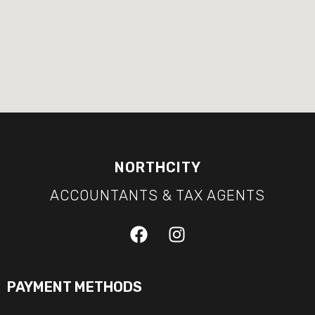
NORTHCITY
ACCOUNTANTS & TAX AGENTS
PAYMENT METHODS