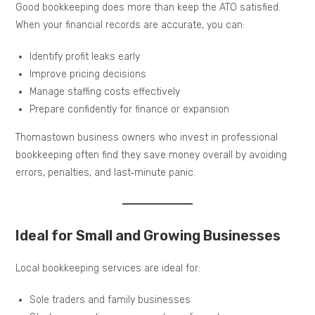
Good bookkeeping does more than keep the ATO satisfied.
When your financial records are accurate, you can:
Identify profit leaks early
Improve pricing decisions
Manage staffing costs effectively
Prepare confidently for finance or expansion
Thomastown business owners who invest in professional
bookkeeping often find they save money overall by avoiding
errors, penalties, and last‑minute panic.
Ideal for Small and Growing Businesses
Local bookkeeping services are ideal for:
Sole traders and family businesses