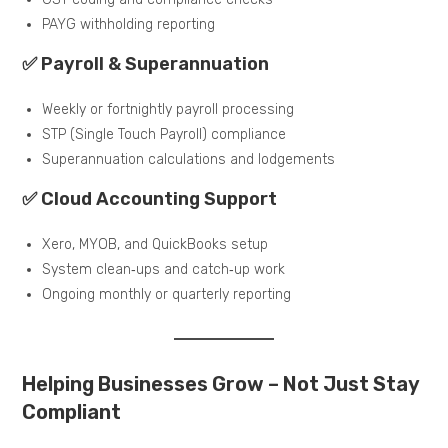
PAYG withholding reporting
✅ Payroll & Superannuation
Weekly or fortnightly payroll processing
STP (Single Touch Payroll) compliance
Superannuation calculations and lodgements
✅ Cloud Accounting Support
Xero, MYOB, and QuickBooks setup
System clean‑ups and catch‑up work
Ongoing monthly or quarterly reporting
Helping Businesses Grow – Not Just Stay
Compliant