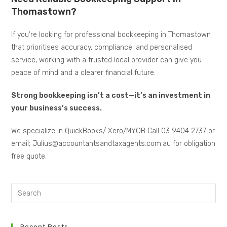
Thomastown?
If you’re looking for professional bookkeeping in Thomastown
that prioritises accuracy, compliance, and personalised
service, working with a trusted local provider can give you
peace of mind and a clearer financial future.
Strong bookkeeping isn’t a cost—it’s an investment in
your business’s success.
We specialize in QuickBooks/ Xero/MYOB Call 03 9404 2737 or
email; Julius@accountantsandtaxagents.com.au for obligation
free quote.
Recent Posts