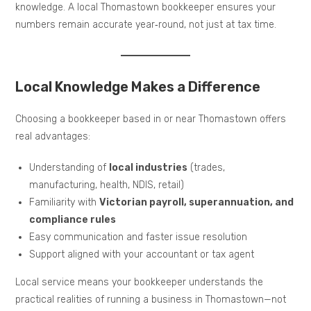
knowledge. A local Thomastown bookkeeper ensures your
numbers remain accurate year‑round, not just at tax time.
Local Knowledge Makes a Difference
Choosing a bookkeeper based in or near Thomastown offers
real advantages:
Understanding of
local industries
(trades,
manufacturing, health, NDIS, retail)
Familiarity with
Victorian payroll, superannuation, and
compliance rules
Easy communication and faster issue resolution
Support aligned with your accountant or tax agent
Local service means your bookkeeper understands the
practical realities of running a business in Thomastown—not