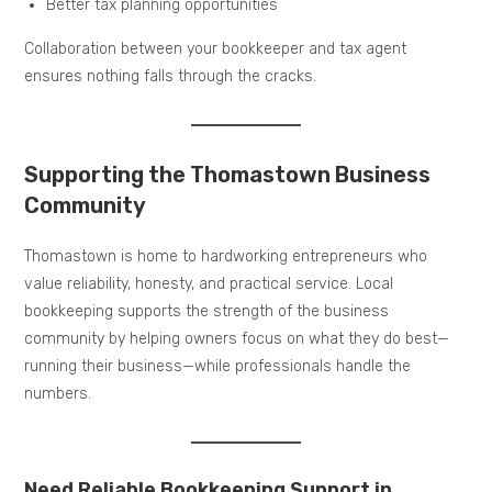
Better tax planning opportunities
Collaboration between your bookkeeper and tax agent
ensures nothing falls through the cracks.
Supporting the Thomastown Business
Community
Thomastown is home to hardworking entrepreneurs who
value reliability, honesty, and practical service. Local
bookkeeping supports the strength of the business
community by helping owners focus on what they do best—
running their business—while professionals handle the
numbers.
Need Reliable Bookkeeping Support in