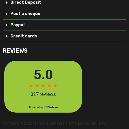
Direct Deposit
Post a cheque
Paypal
Credit cards
REVIEWS
Northcity Accountants & Lenders Home Loans Reviews