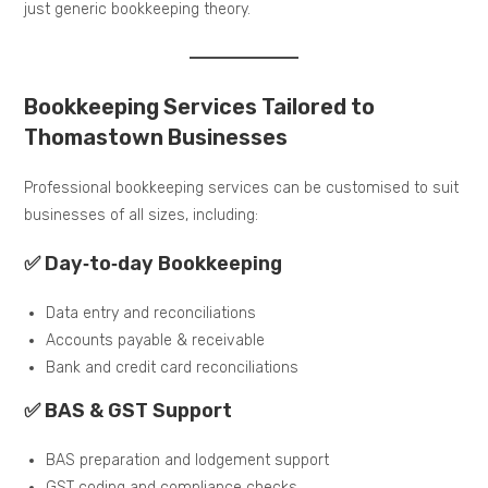
just generic bookkeeping theory.
Bookkeeping Services Tailored to
Thomastown Businesses
Professional bookkeeping services can be customised to suit
businesses of all sizes, including:
✅ Day‑to‑day Bookkeeping
Data entry and reconciliations
Accounts payable & receivable
Bank and credit card reconciliations
✅ BAS & GST Support
BAS preparation and lodgement support
GST coding and compliance checks