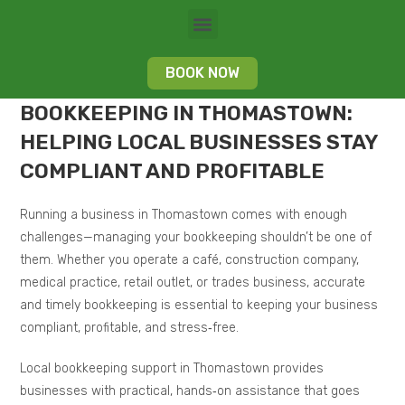
BOOK NOW
BOOKKEEPING IN THOMASTOWN:
HELPING LOCAL BUSINESSES STAY
COMPLIANT AND PROFITABLE
Running a business in Thomastown comes with enough
challenges—managing your bookkeeping shouldn’t be one of
them. Whether you operate a café, construction company,
medical practice, retail outlet, or trades business, accurate
and timely bookkeeping is essential to keeping your business
compliant, profitable, and stress‑free.
Local bookkeeping support in Thomastown provides
businesses with practical, hands‑on assistance that goes