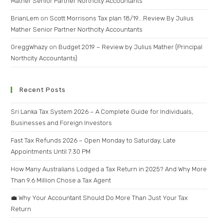
Mather Senior Partner Northcity Accountants
BrianLem
on
Scott Morrisons Tax plan 18/19….Review By Julius
Mather Senior Partner Northcity Accountants
GreggWhazy
on
Budget 2019 – Review by Julius Mather (Principal
Northcity Accountants)
Recent Posts
Sri Lanka Tax System 2026 – A Complete Guide for Individuals,
Businesses and Foreign Investors
Fast Tax Refunds 2026 – Open Monday to Saturday, Late
Appointments Until 7:30 PM
How Many Australians Lodged a Tax Return in 2025? And Why More
Than 9.6 Million Chose a Tax Agent
💼 Why Your Accountant Should Do More Than Just Your Tax
Return