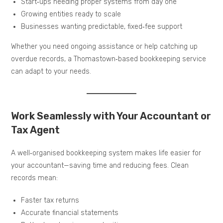
Start‑ups needing proper systems from day one
Growing entities ready to scale
Businesses wanting predictable, fixed‑fee support
Whether you need ongoing assistance or help catching up
overdue records, a Thomastown‑based bookkeeping service
can adapt to your needs.
Work Seamlessly with Your Accountant or
Tax Agent
A well‑organised bookkeeping system makes life easier for
your accountant—saving time and reducing fees. Clean
records mean:
Faster tax returns
Accurate financial statements