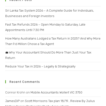
Sri Lanka Tax System 2026 – A Complete Guide for Individuals,
Businesses and Foreign Investors
Fast Tax Refunds 2026 – Open Monday to Saturday, Late
Appointments Until 7:30 PM
How Many Australians Lodged a Tax Return in 2025? And Why More
Than 9.6 Million Chose a Tax Agent
💼 Why Your Accountant Should Do More Than Just Your Tax
Return
Reduce Your Tax in 2026 – Legally & Strategically
Recent Comments
Connor Krohn
on
Mobile Accountants Wollert VIC 3750
JamesDiP
on
Scott Morrisons Tax plan 18/19….Review By Julius