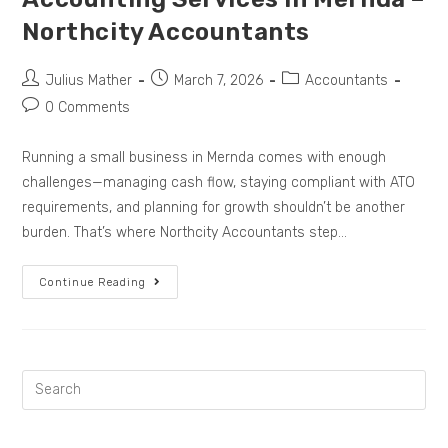
Northcity Accountants
Julius Mather
March 7, 2026
Accountants
0 Comments
Running a small business in Mernda comes with enough
challenges—managing cash flow, staying compliant with ATO
requirements, and planning for growth shouldn’t be another
burden. That’s where Northcity Accountants step…
Continue Reading