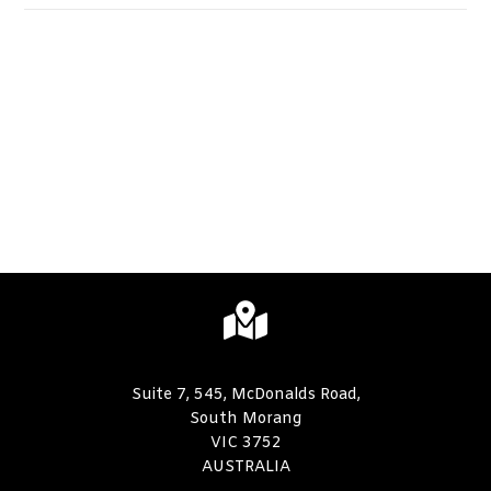
Suite 7, 545, McDonalds Road,
South Morang
VIC 3752
AUSTRALIA