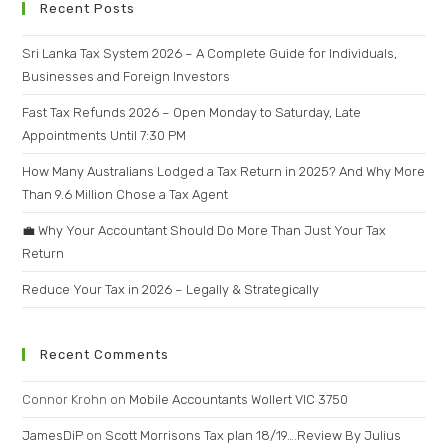
Recent Posts
Sri Lanka Tax System 2026 – A Complete Guide for Individuals,
Businesses and Foreign Investors
Fast Tax Refunds 2026 – Open Monday to Saturday, Late
Appointments Until 7:30 PM
How Many Australians Lodged a Tax Return in 2025? And Why More
Than 9.6 Million Chose a Tax Agent
💼 Why Your Accountant Should Do More Than Just Your Tax
Return
Reduce Your Tax in 2026 – Legally & Strategically
Recent Comments
Connor Krohn
on
Mobile Accountants Wollert VIC 3750
JamesDiP
on
Scott Morrisons Tax plan 18/19….Review By Julius