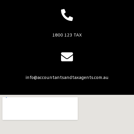
1800 123 TAX
info@accountantsandtaxagents.com.au