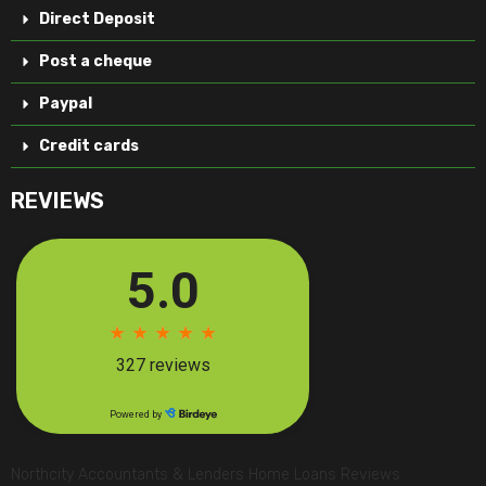
Direct Deposit
Post a cheque
Paypal
Credit cards
REVIEWS
Northcity Accountants & Lenders Home Loans Reviews