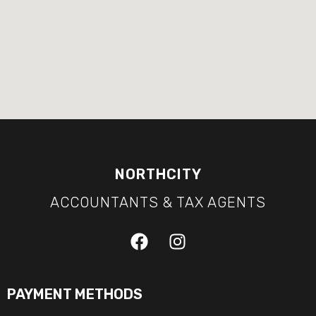
NORTHCITY
ACCOUNTANTS & TAX AGENTS
PAYMENT METHODS