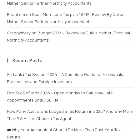
Mather Senior Partner Northcity Accountants
BrianLem
on
Scott Morrisons Tax plan 18/19….Review By Julius
Mather Senior Partner Northcity Accountants
GreggWhazy
on
Budget 2019 – Review by Julius Mather (Principal
Northcity Accountants)
Recent Posts
Sri Lanka Tax System 2026 – A Complete Guide for Individuals,
Businesses and Foreign Investors
Fast Tax Refunds 2026 – Open Monday to Saturday, Late
Appointments Until 7:30 PM
How Many Australians Lodged a Tax Return in 2025? And Why More
Than 9.6 Million Chose a Tax Agent
💼 Why Your Accountant Should Do More Than Just Your Tax
Return