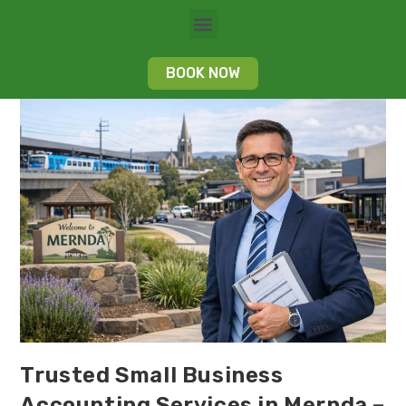
BOOK NOW
Trusted Small Business
Accounting Services in Mernda –