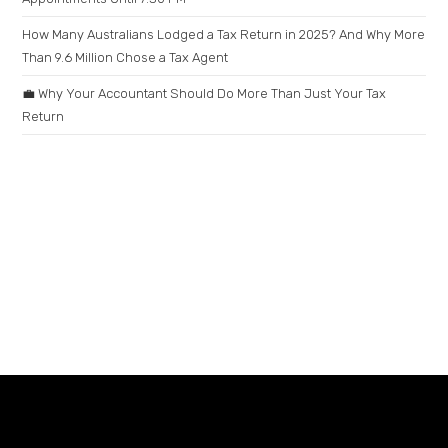
How Many Australians Lodged a Tax Return in 2025? And Why More
Than 9.6 Million Chose a Tax Agent
💼 Why Your Accountant Should Do More Than Just Your Tax
Return