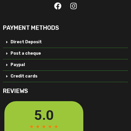
PAYMENT METHODS
Direct Deposit
Post a cheque
Paypal
Credit cards
REVIEWS