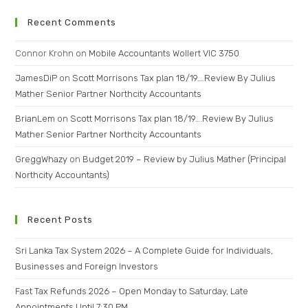
Recent Comments
Connor Krohn
on
Mobile Accountants Wollert VIC 3750
JamesDiP
on
Scott Morrisons Tax plan 18/19….Review By Julius
Mather Senior Partner Northcity Accountants
BrianLem
on
Scott Morrisons Tax plan 18/19….Review By Julius
Mather Senior Partner Northcity Accountants
GreggWhazy
on
Budget 2019 – Review by Julius Mather (Principal
Northcity Accountants)
Recent Posts
Sri Lanka Tax System 2026 – A Complete Guide for Individuals,
Businesses and Foreign Investors
Fast Tax Refunds 2026 – Open Monday to Saturday, Late
Appointments Until 7:30 PM