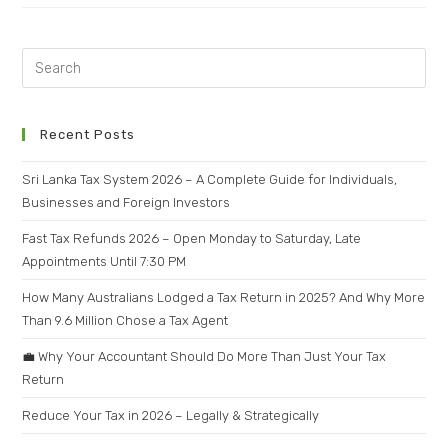
Recent Posts
Sri Lanka Tax System 2026 – A Complete Guide for Individuals,
Businesses and Foreign Investors
Fast Tax Refunds 2026 – Open Monday to Saturday, Late
Appointments Until 7:30 PM
How Many Australians Lodged a Tax Return in 2025? And Why More
Than 9.6 Million Chose a Tax Agent
💼 Why Your Accountant Should Do More Than Just Your Tax
Return
Reduce Your Tax in 2026 – Legally & Strategically