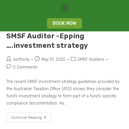
BOOK NOW
SMSF Auditor -Epping
….investment strategy
northcity
May 31, 2020
SMSF Auditors
0 Comments
The recent SMSF investment strategy guidelines provided by
the Australian Taxation Office (ATO) shows they consider the
fund’s investment strategy to form part of a fund’s specific
compliance documentation. As…
Continue Reading