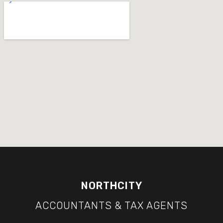
NORTHCITY
ACCOUNTANTS & TAX AGENTS