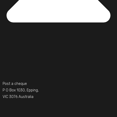
Post a cheque
P O Box 1030, Epping,
VIC 3076 Australia