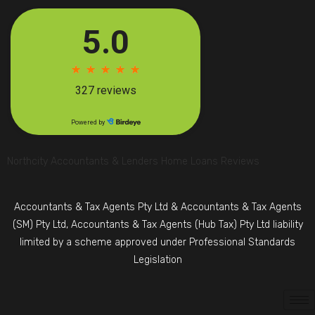
Northcity Accountants & Lenders Home Loans Reviews
Accountants & Tax Agents Pty Ltd & Accountants & Tax Agents
(SM) Pty Ltd, Accountants & Tax Agents (Hub Tax) Pty Ltd liability
limited by a scheme approved under Professional Standards
Legislation