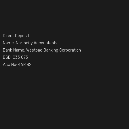
Direct Deposit
Name: Northcity Accountants
Bank Name: Westpac Banking Corporation
BSB: 033 073
Acc No: 461482