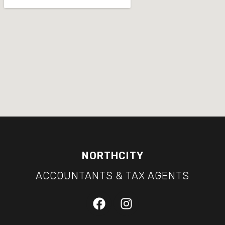
NORTHCITY
ACCOUNTANTS & TAX AGENTS