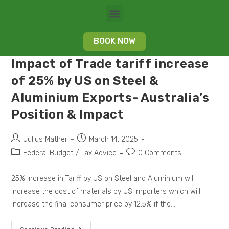
BOOK NOW
Impact of Trade tariff increase
of 25% by US on Steel &
Aluminium Exports- Australia’s
Position & Impact
Julius Mather
March 14, 2025
Federal Budget
/
Tax Advice
0 Comments
25% increase in Tariff by US on Steel and Aluminium will
increase the cost of materials by US Importers which will
increase the final consumer price by 12.5% if the…