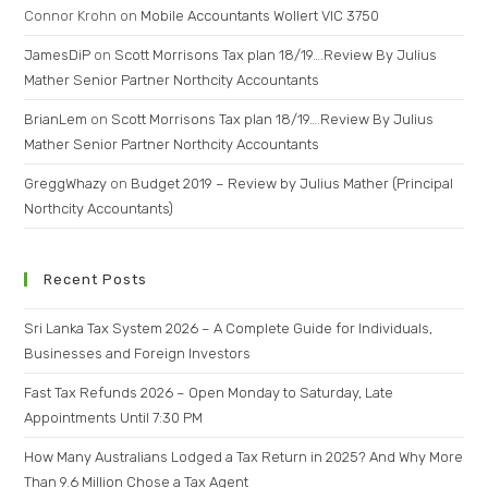
Connor Krohn
on
Mobile Accountants Wollert VIC 3750
JamesDiP
on
Scott Morrisons Tax plan 18/19….Review By Julius
Mather Senior Partner Northcity Accountants
BrianLem
on
Scott Morrisons Tax plan 18/19….Review By Julius
Mather Senior Partner Northcity Accountants
GreggWhazy
on
Budget 2019 – Review by Julius Mather (Principal
Northcity Accountants)
Recent Posts
Sri Lanka Tax System 2026 – A Complete Guide for Individuals,
Businesses and Foreign Investors
Fast Tax Refunds 2026 – Open Monday to Saturday, Late
Appointments Until 7:30 PM
How Many Australians Lodged a Tax Return in 2025? And Why More
Than 9.6 Million Chose a Tax Agent