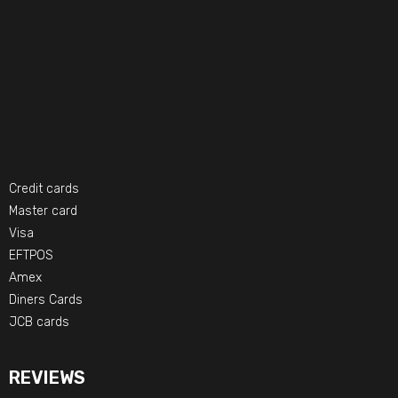
Credit cards
Master card
Visa
EFTPOS
Amex
Diners Cards
JCB cards
REVIEWS