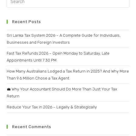
Recent Posts
Sri Lanka Tax System 2026 – A Complete Guide for Individuals,
Businesses and Foreign Investors
Fast Tax Refunds 2026 – Open Monday to Saturday, Late
Appointments Until 7:30 PM
How Many Australians Lodged a Tax Return in 2025? And Why More
Than 9.6 Million Chose a Tax Agent
💼 Why Your Accountant Should Do More Than Just Your Tax
Return
Reduce Your Tax in 2026 – Legally & Strategically
Recent Comments