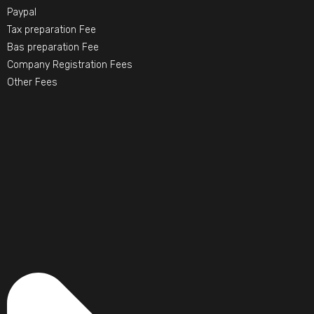
Paypal
Tax preparation Fee
Bas preparation Fee
Company Registration Fees
Other Fees