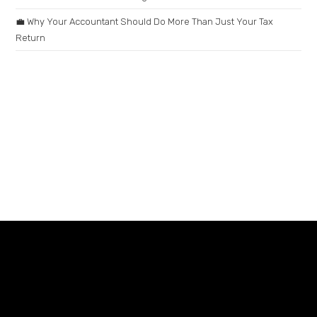
💼 Why Your Accountant Should Do More Than Just Your Tax
Return