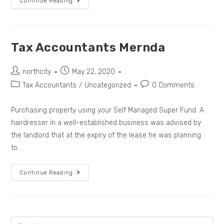
Continue Reading
Tax Accountants Mernda
northcity
May 22, 2020
Tax Accountants
/
Uncategorized
0 Comments
Purchasing property using your Self Managed Super Fund. A
hairdresser in a well-established business was advised by
the landlord that at the expiry of the lease he was planning
to…
Continue Reading