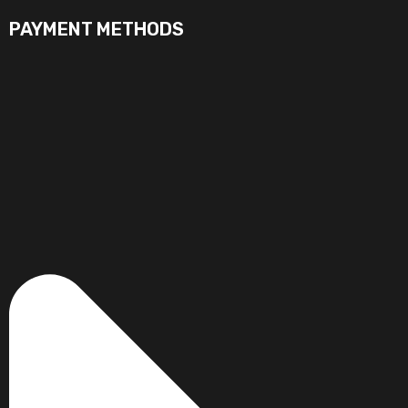
PAYMENT METHODS