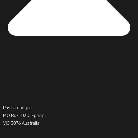
Post a cheque
P O Box 1030, Epping,
VIC 3076 Australia