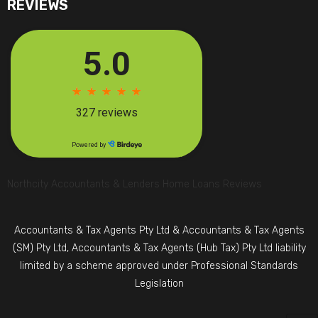
REVIEWS
Northcity Accountants & Lenders Home Loans Reviews
Accountants & Tax Agents Pty Ltd & Accountants & Tax Agents
(SM) Pty Ltd, Accountants & Tax Agents (Hub Tax) Pty Ltd liability
limited by a scheme approved under Professional Standards
Legislation