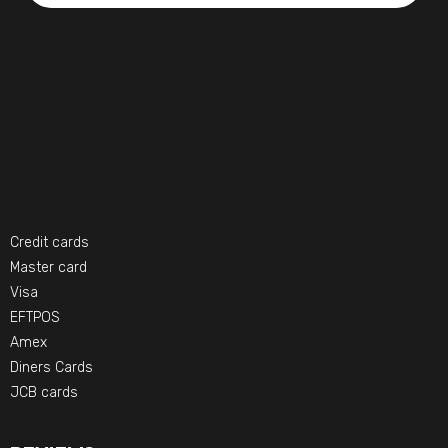
Credit cards
Master card
Visa
EFTPOS
Amex
Diners Cards
JCB cards