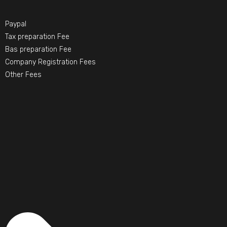
Paypal
Tax preparation Fee
Bas preparation Fee
Company Registration Fees
Other Fees