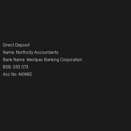
Direct Deposit
Name: Northcity Accountants
Bank Name: Westpac Banking Corporation
BSB: 033 073
Acc No: 461482