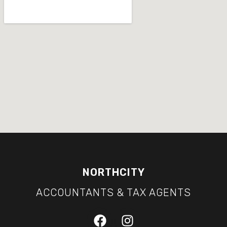
NORTHCITY
ACCOUNTANTS & TAX AGENTS