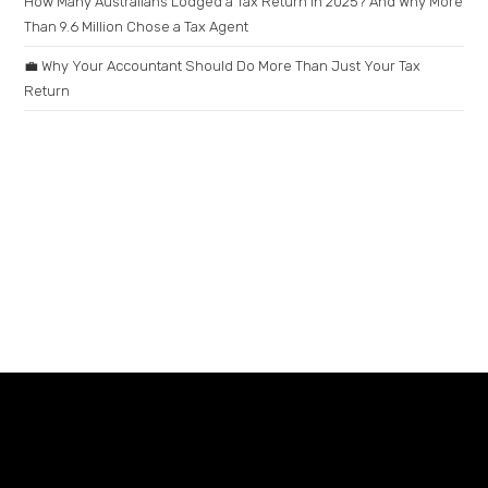
How Many Australians Lodged a Tax Return in 2025? And Why More
Than 9.6 Million Chose a Tax Agent
💼 Why Your Accountant Should Do More Than Just Your Tax
Return