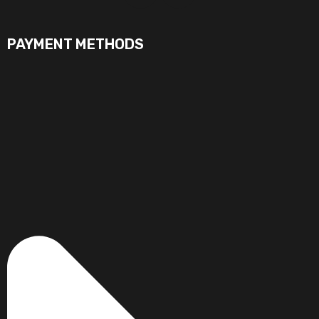
PAYMENT METHODS