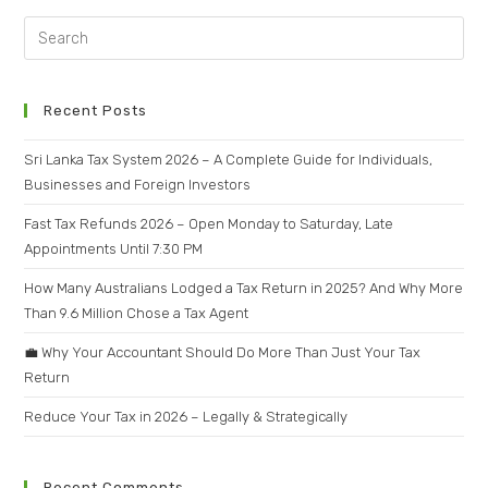
Recent Posts
Sri Lanka Tax System 2026 – A Complete Guide for Individuals,
Businesses and Foreign Investors
Fast Tax Refunds 2026 – Open Monday to Saturday, Late
Appointments Until 7:30 PM
How Many Australians Lodged a Tax Return in 2025? And Why More
Than 9.6 Million Chose a Tax Agent
💼 Why Your Accountant Should Do More Than Just Your Tax
Return
Reduce Your Tax in 2026 – Legally & Strategically
Recent Comments