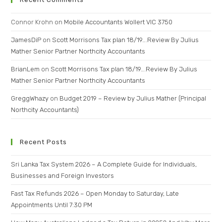
Connor Krohn
on
Mobile Accountants Wollert VIC 3750
JamesDiP
on
Scott Morrisons Tax plan 18/19….Review By Julius
Mather Senior Partner Northcity Accountants
BrianLem
on
Scott Morrisons Tax plan 18/19….Review By Julius
Mather Senior Partner Northcity Accountants
GreggWhazy
on
Budget 2019 – Review by Julius Mather (Principal
Northcity Accountants)
Recent Posts
Sri Lanka Tax System 2026 – A Complete Guide for Individuals,
Businesses and Foreign Investors
Fast Tax Refunds 2026 – Open Monday to Saturday, Late
Appointments Until 7:30 PM