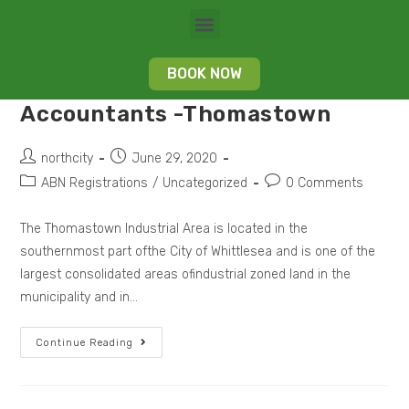
BOOK NOW
Accountants -Thomastown
northcity
June 29, 2020
ABN Registrations
/
Uncategorized
0 Comments
The Thomastown Industrial Area is located in the
southernmost part ofthe City of Whittlesea and is one of the
largest consolidated areas ofindustrial zoned land in the
municipality and in…
Continue Reading