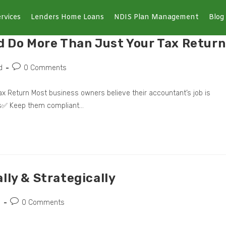
rvices
Lenders Home Loans
NDIS Plan Management
Blog
d Do More Than Just Your Tax Return
d
0 Comments
x Return Most business owners believe their accountant’s job is
ns✅ Keep them compliant…
lly & Strategically
d
0 Comments