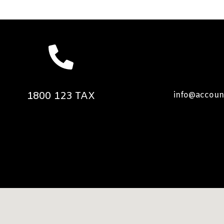
1800 123 TAX
info@accoun