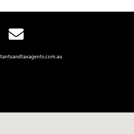
tantsandtaxagents.com.au