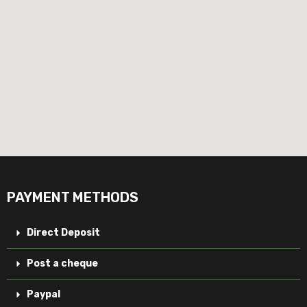
PAYMENT METHODS
Direct Deposit
Post a cheque
Paypal