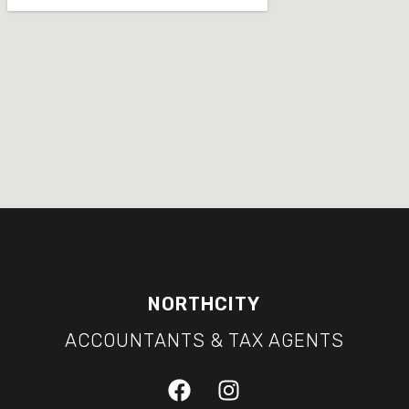
NORTHCITY
ACCOUNTANTS & TAX AGENTS