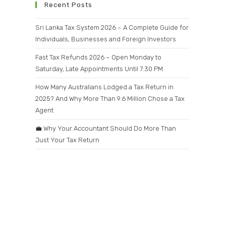
Recent Posts
Sri Lanka Tax System 2026 – A Complete Guide for
Individuals, Businesses and Foreign Investors
Fast Tax Refunds 2026 – Open Monday to
Saturday, Late Appointments Until 7:30 PM
How Many Australians Lodged a Tax Return in
2025? And Why More Than 9.6 Million Chose a Tax
Agent
💼 Why Your Accountant Should Do More Than
Just Your Tax Return