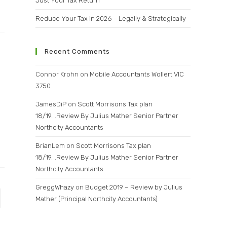
Just Your Tax Return
Reduce Your Tax in 2026 – Legally & Strategically
Recent Comments
Connor Krohn
on
Mobile Accountants Wollert VIC
3750
JamesDiP
on
Scott Morrisons Tax plan
18/19….Review By Julius Mather Senior Partner
Northcity Accountants
BrianLem
on
Scott Morrisons Tax plan
18/19….Review By Julius Mather Senior Partner
Northcity Accountants
GreggWhazy
on
Budget 2019 – Review by Julius
Mather (Principal Northcity Accountants)