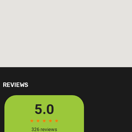
REVIEWS