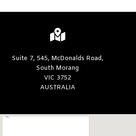
Suite 7, 545, McDonalds Road,
South Morang
VIC 3752
AUSTRALIA