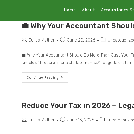
Home
About
Accountancy Se
💼 Why Your Accountant Shoul
Julius Mather
June 20, 2026
Uncategorize
💼 Why Your Accountant Should Do More Than Just Your Ta
simple:✅ Prepare financial statements✅ Lodge tax retur
Continue Reading
Reduce Your Tax in 2026 – Lega
Julius Mather
June 13, 2026
Uncategorize