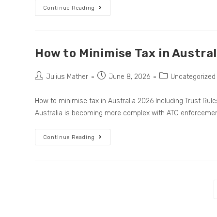
Continue Reading
How to Minimise Tax in Austra
Julius Mather
June 8, 2026
Uncategorized
How to minimise tax in Australia 2026 Including Trust Ru
Australia is becoming more complex with ATO enforceme
Continue Reading