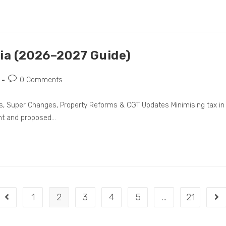
lia (2026–2027 Guide)
0 Comments
les, Super Changes, Property Reforms & CGT Updates Minimising tax in
nt and proposed…
1
2
3
4
5
…
21