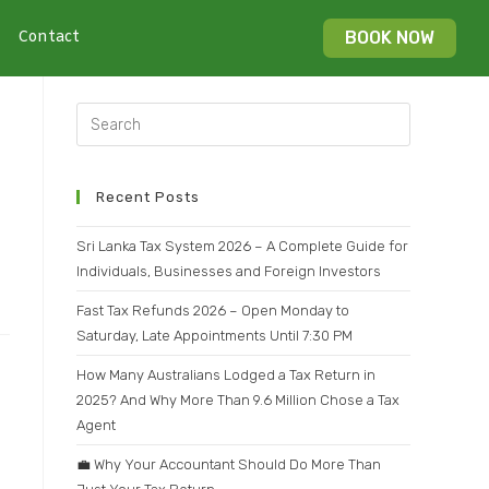
Contact
BOOK NOW
Recent Posts
Sri Lanka Tax System 2026 – A Complete Guide for
Individuals, Businesses and Foreign Investors
Fast Tax Refunds 2026 – Open Monday to
Saturday, Late Appointments Until 7:30 PM
How Many Australians Lodged a Tax Return in
2025? And Why More Than 9.6 Million Chose a Tax
Agent
💼 Why Your Accountant Should Do More Than