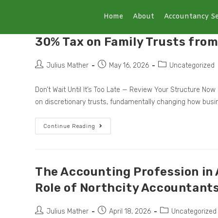
Home
About
Accountancy Se
30% Tax on Family Trusts from
Julius Mather
May 16, 2026
Uncategorized
Don’t Wait Until It’s Too Late — Review Your Structure 
on discretionary trusts, fundamentally changing how bus
Continue Reading
The Accounting Profession in A
Role of Northcity Accountant
Julius Mather
April 18, 2026
Uncategorized