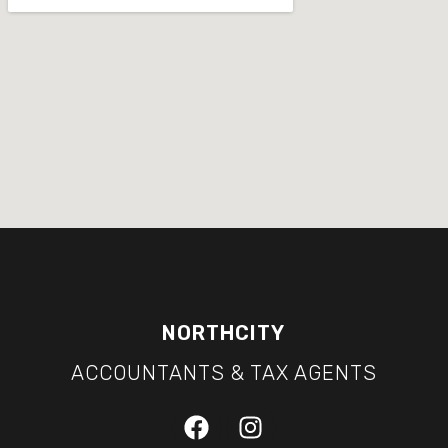
NORTHCITY
ACCOUNTANTS & TAX AGENTS