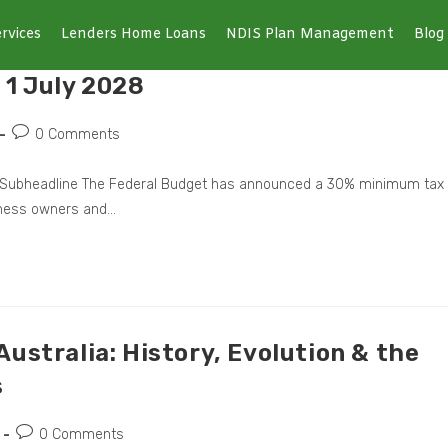
rvices
Lenders Home Loans
NDIS Plan Management
Blog
 1 July 2028
0 Comments
Now Subheadline The Federal Budget has announced a 30% minimum tax
iness owners and…
ustralia: History, Evolution & the
s
0 Comments