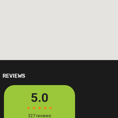
REVIEWS