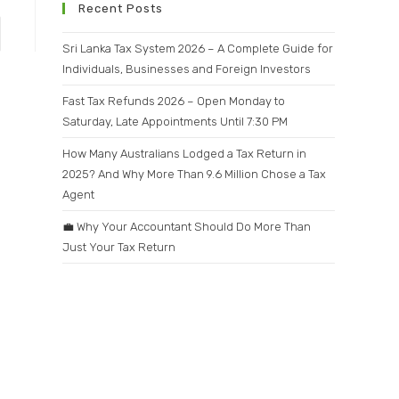
Recent Posts
Sri Lanka Tax System 2026 – A Complete Guide for
Individuals, Businesses and Foreign Investors
Fast Tax Refunds 2026 – Open Monday to
Saturday, Late Appointments Until 7:30 PM
How Many Australians Lodged a Tax Return in
2025? And Why More Than 9.6 Million Chose a Tax
Agent
💼 Why Your Accountant Should Do More Than
Just Your Tax Return