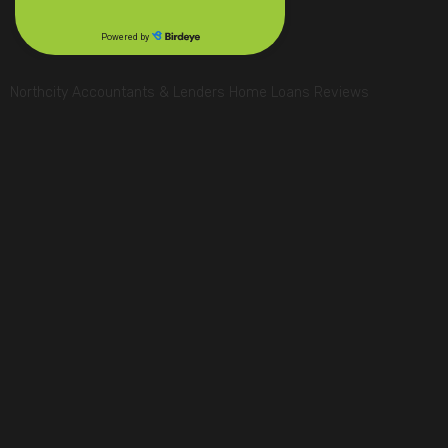
Northcity Accountants & Lenders Home Loans Reviews