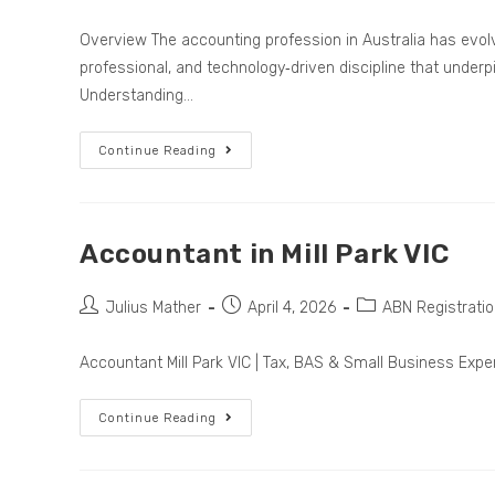
Overview The accounting profession in Australia has evolv
professional, and technology‑driven discipline that unde
Understanding…
Continue Reading
Accountant in Mill Park VIC
Julius Mather
April 4, 2026
ABN Registrati
Accountant Mill Park VIC | Tax, BAS & Small Business Expe
Continue Reading