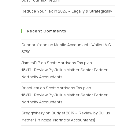
Just Your Tax Return
Reduce Your Tax in 2026 – Legally & Strategically
Recent Comments
Connor Krohn
on
Mobile Accountants Wollert VIC
3750
JamesDiP
on
Scott Morrisons Tax plan
18/19….Review By Julius Mather Senior Partner
Northcity Accountants
BrianLem
on
Scott Morrisons Tax plan
18/19….Review By Julius Mather Senior Partner
Northcity Accountants
GreggWhazy
on
Budget 2019 – Review by Julius
Mather (Principal Northcity Accountants)