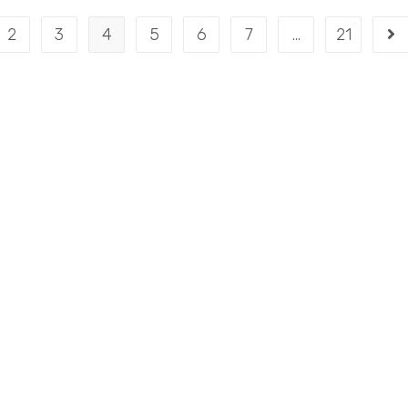
2
3
4
5
6
7
…
21