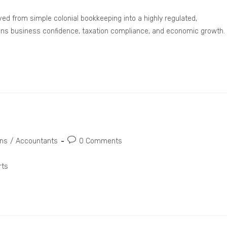
ed from simple colonial bookkeeping into a highly regulated,
rpins business confidence, taxation compliance, and economic growth.
ons
/
Accountants
0 Comments
rts