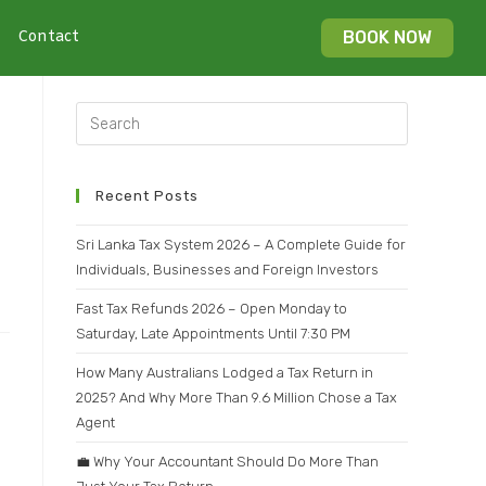
Contact
BOOK NOW
Recent Posts
Sri Lanka Tax System 2026 – A Complete Guide for
Individuals, Businesses and Foreign Investors
Fast Tax Refunds 2026 – Open Monday to
Saturday, Late Appointments Until 7:30 PM
How Many Australians Lodged a Tax Return in
2025? And Why More Than 9.6 Million Chose a Tax
Agent
💼 Why Your Accountant Should Do More Than