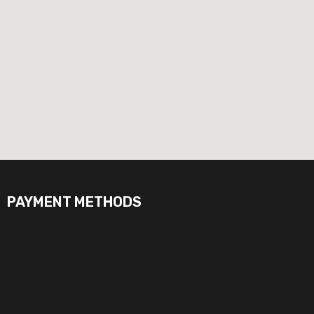
PAYMENT METHODS