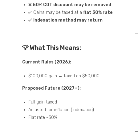
❌
50% CGT discount may be removed
✅ Gains may be taxed at a
flat 30% rate
✅
Indexation method may return
💡 What This Means:
Current Rules (2026):
$100,000 gain → taxed on $50,000
Proposed Future (2027+):
Full gain taxed
Adjusted for inflation (indexation)
Flat rate ~30%