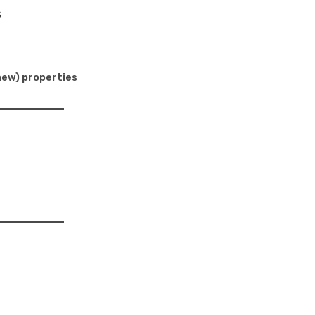
s
new) properties