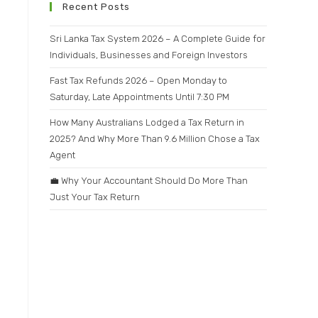
Recent Posts
Sri Lanka Tax System 2026 – A Complete Guide for
Individuals, Businesses and Foreign Investors
Fast Tax Refunds 2026 – Open Monday to
Saturday, Late Appointments Until 7:30 PM
How Many Australians Lodged a Tax Return in
2025? And Why More Than 9.6 Million Chose a Tax
Agent
💼 Why Your Accountant Should Do More Than
Just Your Tax Return