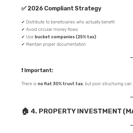
✅ 2026 Compliant Strategy
✔ Distribute to beneficiaries who actually benefit
✔ Avoid circular money flows
✔ Use
bucket companies (25% tax)
✔ Maintain proper documentation
❗ Important:
There is
no flat 30% trust tax
, but poor structuring can
🏠 4. PROPERTY INVESTMENT (