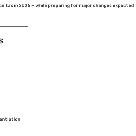
uce tax in 2026 — while preparing for major changes expected
S
tantiation