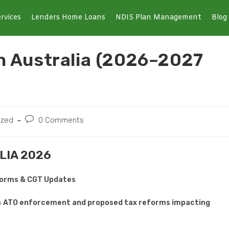
rvices
Lenders Home Loans
NDIS Plan Management
Blog
in Australia (2026–2027
ized
0 Comments
LIA 2026
eforms & CGT Updates
h
ATO enforcement and proposed tax reforms impacting