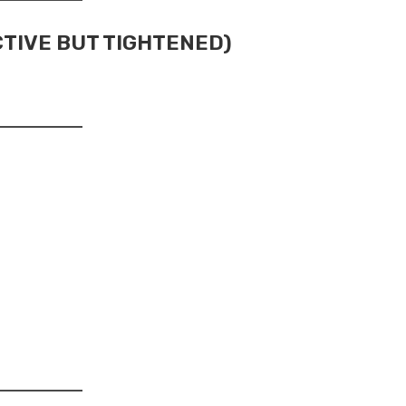
CTIVE BUT TIGHTENED)