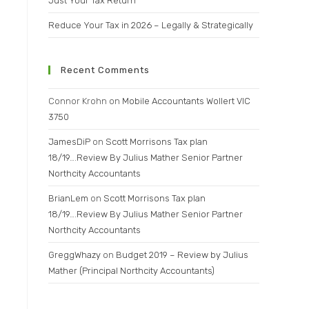
Just Your Tax Return
Reduce Your Tax in 2026 – Legally & Strategically
Recent Comments
Connor Krohn
on
Mobile Accountants Wollert VIC
3750
JamesDiP
on
Scott Morrisons Tax plan
18/19….Review By Julius Mather Senior Partner
Northcity Accountants
BrianLem
on
Scott Morrisons Tax plan
18/19….Review By Julius Mather Senior Partner
Northcity Accountants
GreggWhazy
on
Budget 2019 – Review by Julius
Mather (Principal Northcity Accountants)