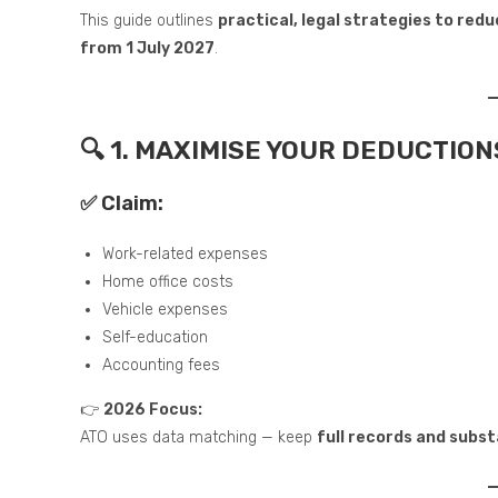
This guide outlines
practical, legal strategies to red
from 1 July 2027
.
🔍 1. MAXIMISE YOUR DEDUCTION
✅ Claim:
Work-related expenses
Home office costs
Vehicle expenses
Self-education
Accounting fees
👉
2026 Focus:
ATO uses data matching — keep
full records and subs