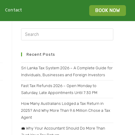
Contact
BOOK NOW
Recent Posts
Sri Lanka Tax System 2026 – A Complete Guide for
Individuals, Businesses and Foreign Investors
Fast Tax Refunds 2026 – Open Monday to
Saturday, Late Appointments Until 7:30 PM
How Many Australians Lodged a Tax Return in
2025? And Why More Than 9.6 Million Chose a Tax
Agent
💼 Why Your Accountant Should Do More Than