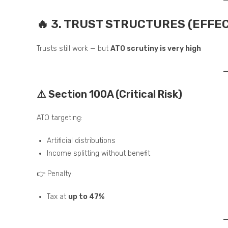
🔥 3. TRUST STRUCTURES (EFFE
Trusts still work — but
ATO scrutiny is very high
⚠️ Section 100A (Critical Risk)
ATO targeting:
Artificial distributions
Income splitting without benefit
👉 Penalty:
Tax at
up to 47%