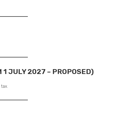
 1 JULY 2027 – PROPOSED)
 tax.