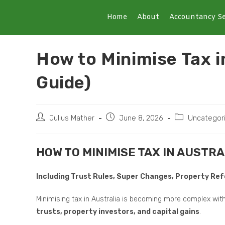
Home
About
Accountancy Se
How to Minimise Tax 
Guide)
Julius Mather
June 8, 2026
Uncategor
HOW TO MINIMISE TAX IN AUSTRA
Including Trust Rules, Super Changes, Property R
Minimising tax in Australia is becoming more complex wit
trusts, property investors, and capital gains
.