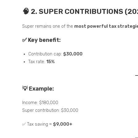
🧠 2. SUPER CONTRIBUTIONS (20
Super remains one of the
most powerful tax strategi
✅ Key benefit:
Contribution cap:
$30,000
Tax rate:
15%
💡 Example:
Income: $180,000
Super contribution: $30,000
✅ Tax saving ≈
$9,000+