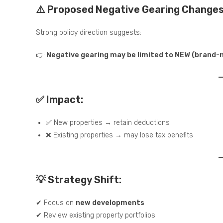
⚠️ Proposed Negative Gearing Change
Strong policy direction suggests:
👉
Negative gearing may be limited to NEW (brand-
✅ Impact:
✅ New properties → retain deductions
❌ Existing properties → may lose tax benefits
💡 Strategy Shift:
✔ Focus on
new developments
✔ Review existing property portfolios