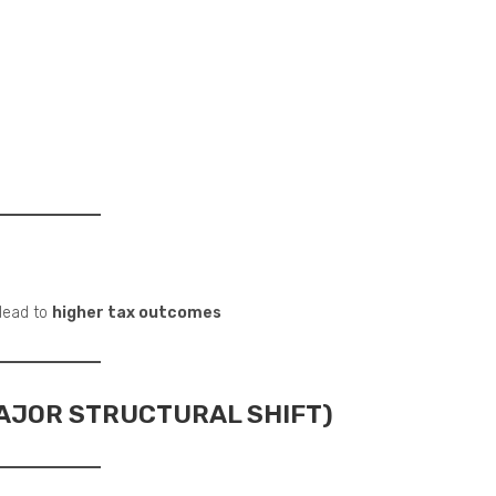
 lead to
higher tax outcomes
MAJOR STRUCTURAL SHIFT)