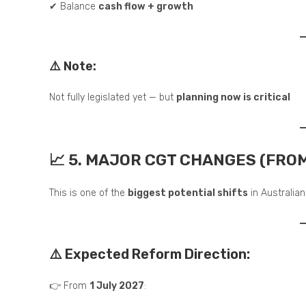
✔ Balance
cash flow + growth
⚠️ Note:
Not fully legislated yet — but
planning now is critical
📈 5. MAJOR CGT CHANGES (FROM
This is one of the
biggest potential shifts
in Australian
⚠️ Expected Reform Direction:
👉 From
1 July 2027
: