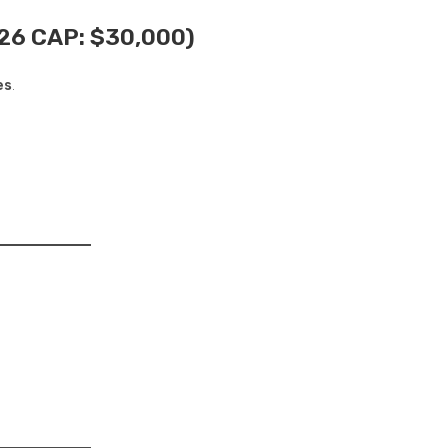
26 CAP: $30,000)
es
.