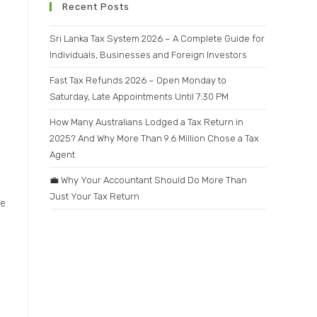
.
Recent Posts
Sri Lanka Tax System 2026 – A Complete Guide for
Individuals, Businesses and Foreign Investors
Fast Tax Refunds 2026 – Open Monday to
Saturday, Late Appointments Until 7:30 PM
How Many Australians Lodged a Tax Return in
2025? And Why More Than 9.6 Million Chose a Tax
Agent
💼 Why Your Accountant Should Do More Than
Just Your Tax Return
se