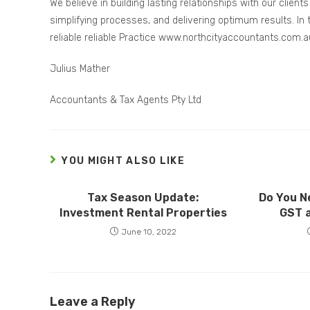
We believe in building lasting relationships with our clien
simplifying processes, and delivering optimum results. In t
reliable reliable Practice www.northcityaccountants.com.a
Julius Mather
Accountants & Tax Agents Pty Ltd
YOU MIGHT ALSO LIKE
Tax Season Update:
Do You N
Investment Rental Properties
GST 
June 10, 2022
Leave a Reply