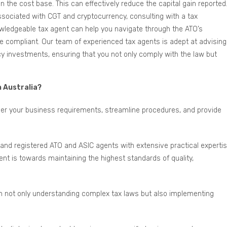
 the cost base. This can effectively reduce the capital gain reported
sociated with CGT and cryptocurrency, consulting with a tax
owledgeable tax agent can help you navigate through the ATO’s
compliant. Our team of experienced tax agents is adept at advising
y investments, ensuring that you not only comply with the law but
n Australia?
ider your business requirements, streamline procedures, and provide
and registered ATO and ASIC agents with extensive practical experti
t is towards maintaining the highest standards of quality,
in not only understanding complex tax laws but also implementing