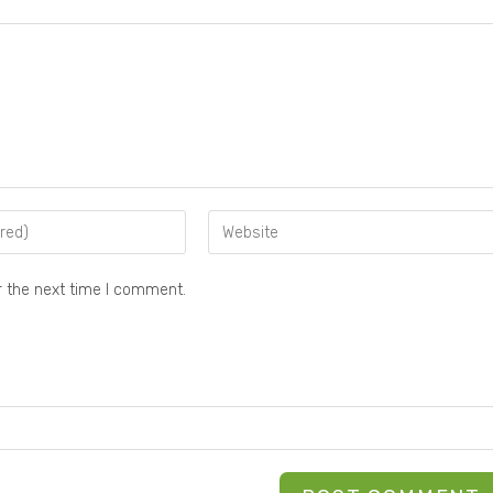
r the next time I comment.