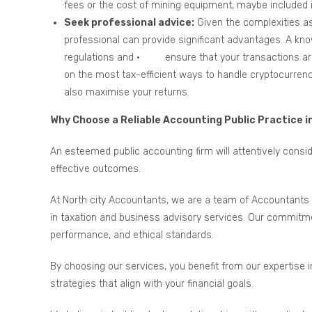
fees or the cost of mining equipment, maybe included in
Seek professional advice:
Given the complexities as
professional can provide significant advantages. A kn
regulations and · ensure that your transactions are 
on the most tax-efficient ways to handle cryptocurrenc
also maximise your returns.
Why Choose a Reliable Accounting Public Practice i
An esteemed public accounting firm will attentively cons
effective outcomes.
At North city Accountants, we are a team of Accountants 
in taxation and business advisory services. Our commitmen
performance, and ethical standards.
By choosing our services, you benefit from our expertise 
strategies that align with your financial goals.