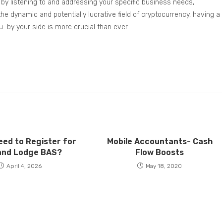
ts by listening to and addressing your specific business needs,
he dynamic and potentially lucrative field of cryptocurrency, having a
u by your side is more crucial than ever.
eed to Register for
Mobile Accountants- Cash
and Lodge BAS?
Flow Boosts
April 4, 2026
May 18, 2020