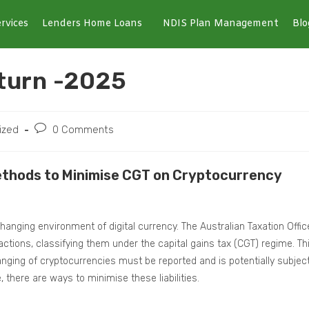
rvices
Lenders Home Loans
NDIS Plan Management
Blo
turn -2025
ized
0 Comments
Methods to Minimise CGT on Cryptocurrency
changing environment of digital currency. The Australian Taxation Offic
actions, classifying them under the capital gains tax (CGT) regime. Th
anging of cryptocurrencies must be reported and is potentially subjec
 there are ways to minimise these liabilities.