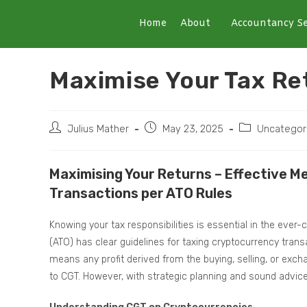
Home
About
Accountancy Se
Maximise Your Tax Re
Julius Mather
May 23, 2025
Uncategor
Maximising Your Returns – Effective 
Transactions per ATO Rules
Knowing your tax responsibilities is essential in the ever-
(ATO) has clear guidelines for taxing cryptocurrency trans
means any profit derived from the buying, selling, or exch
to CGT. However, with strategic planning and sound advice,