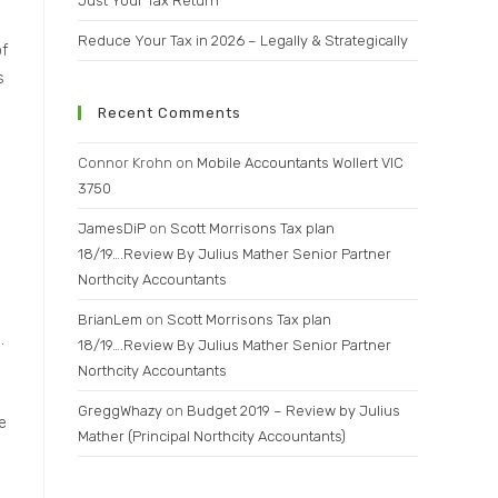
Just Your Tax Return
Reduce Your Tax in 2026 – Legally & Strategically
of
s
Recent Comments
Connor Krohn
on
Mobile Accountants Wollert VIC
3750
JamesDiP
on
Scott Morrisons Tax plan
18/19….Review By Julius Mather Senior Partner
Northcity Accountants
BrianLem
on
Scott Morrisons Tax plan
.
18/19….Review By Julius Mather Senior Partner
Northcity Accountants
GreggWhazy
on
Budget 2019 – Review by Julius
e
Mather (Principal Northcity Accountants)