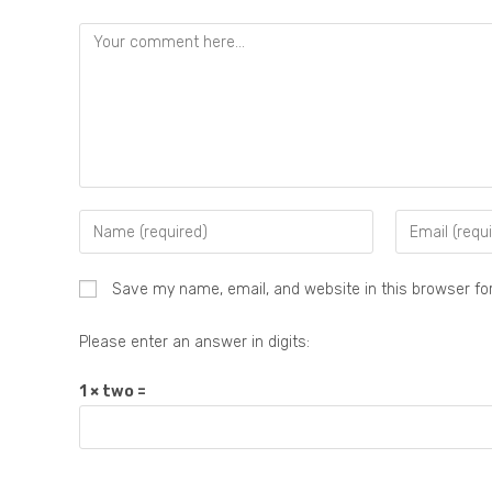
Save my name, email, and website in this browser fo
Please enter an answer in digits:
1 × two =