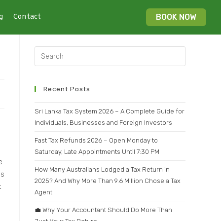
g
Contact
BOOK NOW
Recent Posts
Sri Lanka Tax System 2026 – A Complete Guide for
Individuals, Businesses and Foreign Investors
Fast Tax Refunds 2026 – Open Monday to
Saturday, Late Appointments Until 7:30 PM
e
How Many Australians Lodged a Tax Return in
is
2025? And Why More Than 9.6 Million Chose a Tax
t
Agent
💼 Why Your Accountant Should Do More Than