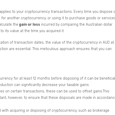
applies to your cryptocurrency transactions. Every time you dispose 
 for another cryptocurrency, or using it to purchase goods or service
lculate the
gain or loss
incurred by comparing the Australian dollar
to its value at the time you acquired it.
ation of transaction dates, the value of the cryptocurrency in AUD at
action are essential. This meticulous approach ensures that you can
rrency for at least 12 months before disposing of it can be beneficial
reduction can significantly decrease your taxable gains.
ses on certain transactions, these can be used to offset gains.This
portant, however, to ensure that these disposals are made in accordanc
with acquiring or disposing of cryptocurrency, such as brokerage