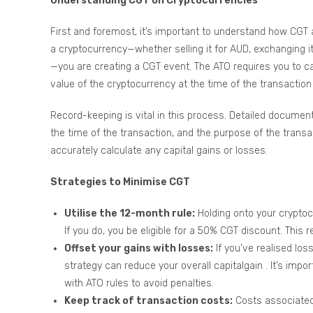
Understanding CGT on Cryptocurrencies
First and foremost, it’s important to understand how CGT 
a cryptocurrency—whether selling it for AUD, exchanging it
—you are creating a CGT event. The ATO requires you to ca
value of the cryptocurrency at the time of the transaction 
Record-keeping is vital in this process. Detailed document
the time of the transaction, and the purpose of the trans
accurately calculate any capital gains or losses.
Strategies to Minimise CGT
Utilise the 12-month rule:
Holding onto your cryptocu
If you do, you be eligible for a 50% CGT discount. This 
Offset your gains with losses:
If you’ve realised los
strategy can reduce your overall capitalgain . It’s im
with ATO rules to avoid penalties.
Keep track of transaction costs:
Costs associated 