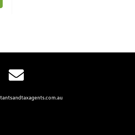
tantsandtaxagents.com.au