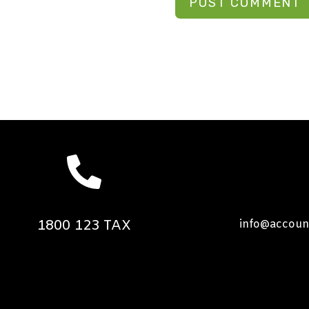
1800 123 TAX
info@accoun