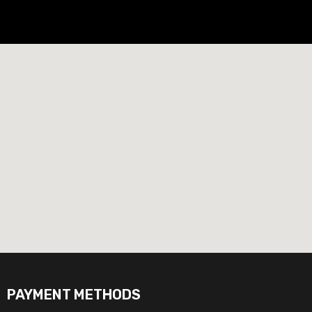
PAYMENT METHODS