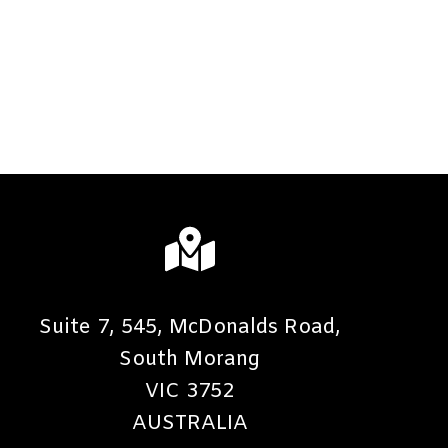
Suite 7, 545, McDonalds Road,
South Morang
VIC 3752
AUSTRALIA