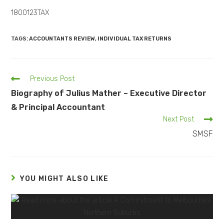
1800123TAX
TAGS:
ACCOUNTANTS REVIEW
,
INDIVIDUAL TAX RETURNS
Previous Post
Biography of Julius Mather – Executive Director
& Principal Accountant
Next Post
SMSF
YOU MIGHT ALSO LIKE