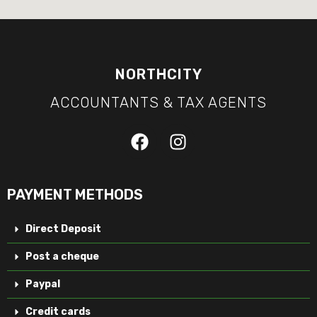
NORTHCITY
ACCOUNTANTS & TAX AGENTS
PAYMENT METHODS
Direct Deposit
Post a cheque
Paypal
Credit cards