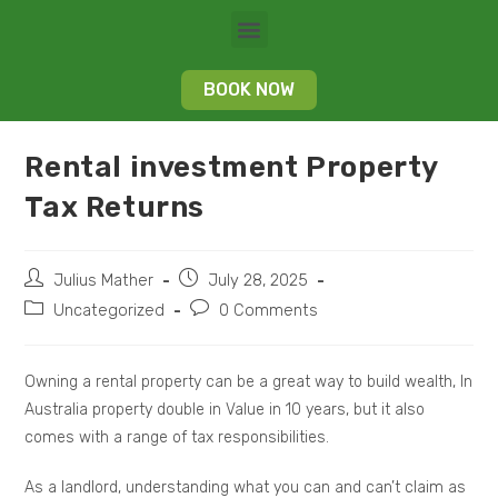
BOOK NOW
Rental investment Property
Tax Returns
Julius Mather
July 28, 2025
Uncategorized
0 Comments
Owning a rental property can be a great way to build wealth, In
Australia property double in Value in 10 years, but it also
comes with a range of tax responsibilities.
As a landlord, understanding what you can and can’t claim as