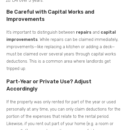
LMI over 5 years.
Be Careful with Capital Works and
Improvements
It’s important to distinguish between
repairs
and
capital
improvements
. While repairs can be claimed immediately,
improvements—like replacing a kitchen or adding a deck—
must be claimed over several years through capital works
deductions. This is a common area where landlords get
tripped up.
Part-Year or Private Use? Adjust
Accordingly
If the property was only rented for part of the year or used
personally at any time, you can only claim deductions for the
portion of the expenses that relate to the rental period.
Likewise, if you rent out part of your home (e.g. a room or