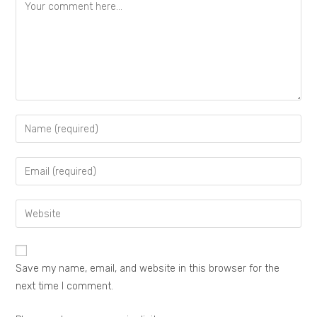
Save my name, email, and website in this browser for the
next time I comment.