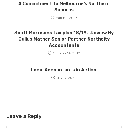
A Commitment to Melbourne’s Northern
Suburbs
March 1, 2026
Scott Morrisons Tax plan 18/19….Review By
Julius Mather Senior Partner Northcity
Accountants
October 14, 2019
Local Accountants in Action.
May 19, 2020
Leave a Reply