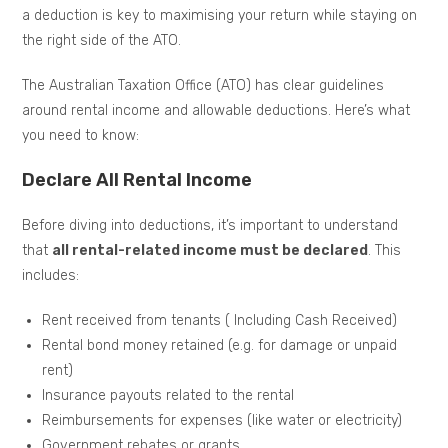
a deduction is key to maximising your return while staying on
the right side of the ATO.
The Australian Taxation Office (ATO) has clear guidelines
around rental income and allowable deductions. Here’s what
you need to know:
Declare All Rental Income
Before diving into deductions, it’s important to understand
that
all rental-related income must be declared
. This
includes:
Rent received from tenants ( Including Cash Received)
Rental bond money retained (e.g. for damage or unpaid
rent)
Insurance payouts related to the rental
Reimbursements for expenses (like water or electricity)
Government rebates or grants