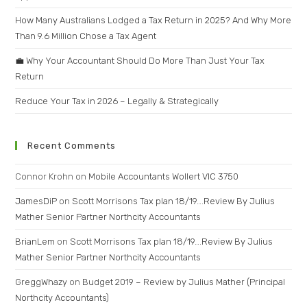
How Many Australians Lodged a Tax Return in 2025? And Why More
Than 9.6 Million Chose a Tax Agent
💼 Why Your Accountant Should Do More Than Just Your Tax
Return
Reduce Your Tax in 2026 – Legally & Strategically
Recent Comments
Connor Krohn
on
Mobile Accountants Wollert VIC 3750
JamesDiP
on
Scott Morrisons Tax plan 18/19….Review By Julius
Mather Senior Partner Northcity Accountants
BrianLem
on
Scott Morrisons Tax plan 18/19….Review By Julius
Mather Senior Partner Northcity Accountants
GreggWhazy
on
Budget 2019 – Review by Julius Mather (Principal
Northcity Accountants)