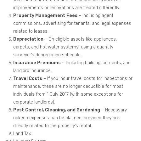
improvements or renovations are treated differently.
Property Management Fees
– Including agent
commissions, advertising for tenants, and legal expenses
related to leases.
Depreciation
– On eligible assets like appliances,
carpets, and hot water systems, using a quantity
surveyor’s depreciation schedule.
Insurance Premiums
– Including building, contents, and
landlord insurance.
Travel Costs
– If you incur travel costs for inspections or
maintenance, these are no longer deductible for most
individuals from 1 July 2017 (with some exceptions for
corporate landlords).
Pest Control, Cleaning, and Gardening
– Necessary
upkeep expenses can be claimed, provided they are
directly related to the property’s rental.
Land Tax