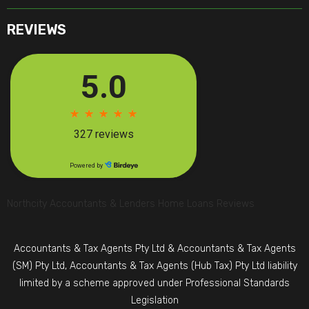
REVIEWS
Northcity Accountants & Lenders Home Loans Reviews
Accountants & Tax Agents Pty Ltd & Accountants & Tax Agents
(SM) Pty Ltd, Accountants & Tax Agents (Hub Tax) Pty Ltd liability
limited by a scheme approved under Professional Standards
Legislation