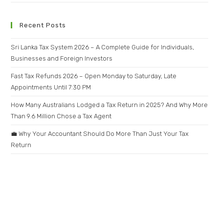
Recent Posts
Sri Lanka Tax System 2026 – A Complete Guide for Individuals,
Businesses and Foreign Investors
Fast Tax Refunds 2026 – Open Monday to Saturday, Late
Appointments Until 7:30 PM
How Many Australians Lodged a Tax Return in 2025? And Why More
Than 9.6 Million Chose a Tax Agent
💼 Why Your Accountant Should Do More Than Just Your Tax
Return