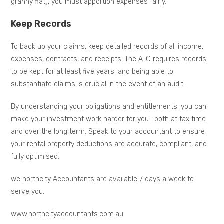
granny flat), you must apportion expenses fairly.
Keep Records
To back up your claims, keep detailed records of all income,
expenses, contracts, and receipts. The ATO requires records
to be kept for at least five years, and being able to
substantiate claims is crucial in the event of an audit.
By understanding your obligations and entitlements, you can
make your investment work harder for you—both at tax time
and over the long term. Speak to your accountant to ensure
your rental property deductions are accurate, compliant, and
fully optimised.
we northcity Accountants are available 7 days a week to
serve you.
www.northcityaccountants.com.au