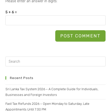
Please enter an answer in digits:
5 + 6 =
Recent Posts
Sri Lanka Tax System 2026 – A Complete Guide for Individuals,
Businesses and Foreign Investors
Fast Tax Refunds 2026 – Open Monday to Saturday, Late
Appointments Until 7:30 PM