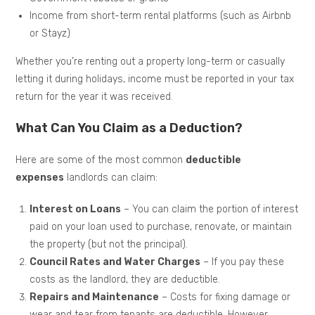
Income from short-term rental platforms (such as Airbnb
or Stayz)
Whether you’re renting out a property long-term or casually
letting it during holidays, income must be reported in your tax
return for the year it was received.
What Can You Claim as a Deduction?
Here are some of the most common
deductible
expenses
landlords can claim:
Interest on Loans
– You can claim the portion of interest
paid on your loan used to purchase, renovate, or maintain
the property (but not the principal).
Council Rates and Water Charges
– If you pay these
costs as the landlord, they are deductible.
Repairs and Maintenance
– Costs for fixing damage or
wear and tear from tenants are deductible. However,