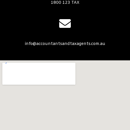
1800 123 TAX
info@accountantsandtaxagents.com.au