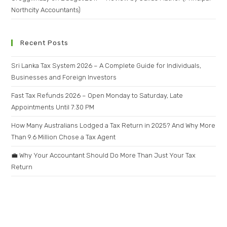
Northcity Accountants)
Recent Posts
Sri Lanka Tax System 2026 – A Complete Guide for Individuals,
Businesses and Foreign Investors
Fast Tax Refunds 2026 – Open Monday to Saturday, Late
Appointments Until 7:30 PM
How Many Australians Lodged a Tax Return in 2025? And Why More
Than 9.6 Million Chose a Tax Agent
💼 Why Your Accountant Should Do More Than Just Your Tax
Return