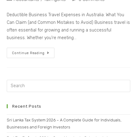
Deductible Business Travel Expenses in Australia: What You
Can Claim (and Common Mistakes to Avoid) Business travel is
often essential for growing and running a successful
business. Whether you’re meeting…
Continue Reading
Recent Posts
Sri Lanka Tax System 2026 – A Complete Guide for Individuals,
Businesses and Foreign Investors