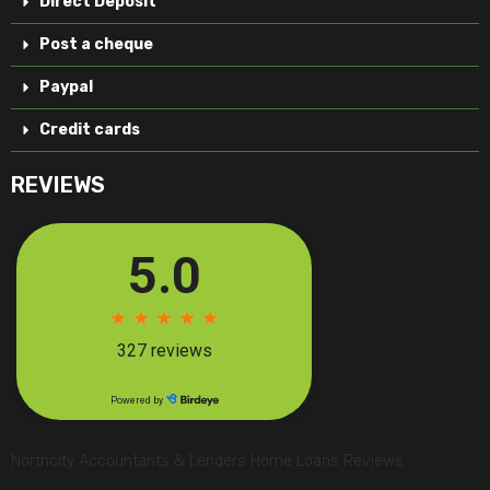
Direct Deposit
Post a cheque
Paypal
Credit cards
REVIEWS
Northcity Accountants & Lenders Home Loans Reviews