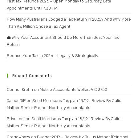
Fast Tax Refunds 2026 – Open Monday to Saturday, Late
Appointments Until 7:30 PM
How Many Australians Lodged a Tax Return in 2025? And Why More
Than 9.6 Million Chose a Tax Agent
💼 Why Your Accountant Should Do More Than Just Your Tax
Return
Reduce Your Tax in 2026 – Legally & Strategically
Recent Comments
Connor Krohn
on
Mobile Accountants Wollert VIC 3750
JamesDiP
on
Scott Morrisons Tax plan 18/19….Review By Julius
Mather Senior Partner Northcity Accountants
BrianLem
on
Scott Morrisons Tax plan 18/19….Review By Julius
Mather Senior Partner Northcity Accountants
GreggWhazy
on
Budget 2019 – Review by Julius Mather (Principal