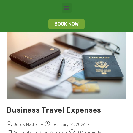
BOOK NOW
Business Travel Expenses
Julius Mather
February 14, 2026
Accountants
/
Tax Agents
0 Comments