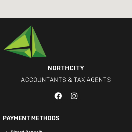
NORTHCITY
ACCOUNTANTS & TAX AGENTS
PAYMENT METHODS