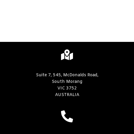
Suite 7, 545, McDonalds Road,
South Morang
VIC 3752
AUSTRALIA