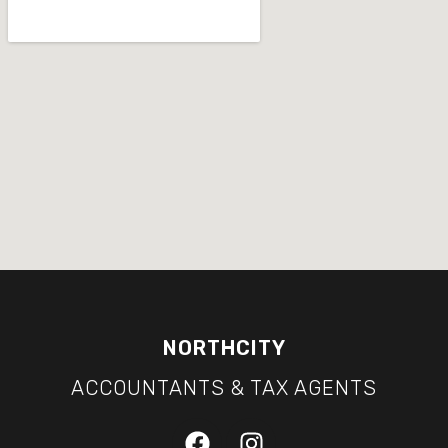
NORTHCITY
ACCOUNTANTS & TAX AGENTS