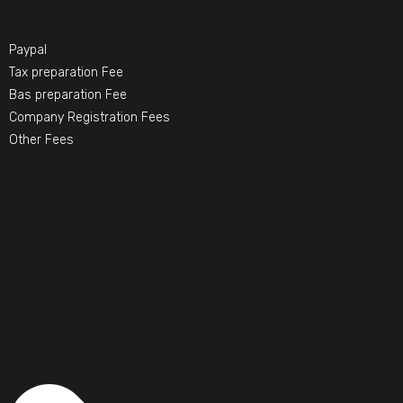
Paypal
Tax preparation Fee
Bas preparation Fee
Company Registration Fees
Other Fees