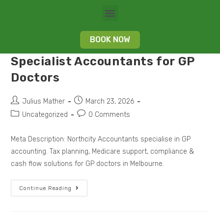
BOOK NOW
Specialist Accountants for GP
Doctors
Julius Mather
March 23, 2026
Uncategorized
0 Comments
Meta Description: Northcity Accountants specialise in GP
accounting. Tax planning, Medicare support, compliance &
cash flow solutions for GP doctors in Melbourne.
Continue Reading