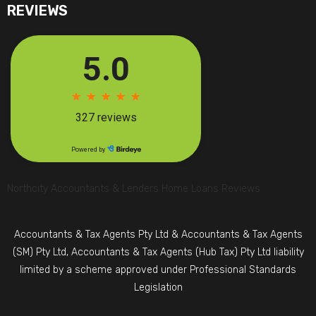
REVIEWS
Northcity Accountants & Lenders Home Loans Reviews
Accountants & Tax Agents Pty Ltd & Accountants & Tax Agents
(SM) Pty Ltd, Accountants & Tax Agents (Hub Tax) Pty Ltd liability
limited by a scheme approved under Professional Standards
Legislation