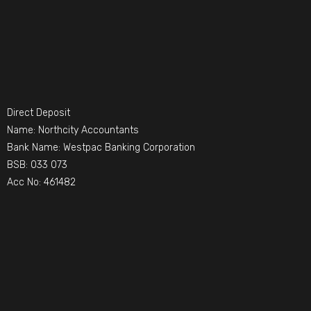
Direct Deposit
Name: Northcity Accountants
Bank Name: Westpac Banking Corporation
BSB: 033 073
Acc No: 461482