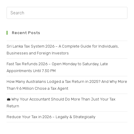
Recent Posts
Sri Lanka Tax System 2026 – A Complete Guide for Individuals,
Businesses and Foreign Investors
Fast Tax Refunds 2026 – Open Monday to Saturday, Late
Appointments Until 7:30 PM
How Many Australians Lodged a Tax Return in 2025? And Why More
Than 9.6 Million Chose a Tax Agent
💼 Why Your Accountant Should Do More Than Just Your Tax
Return
Reduce Your Tax in 2026 – Legally & Strategically