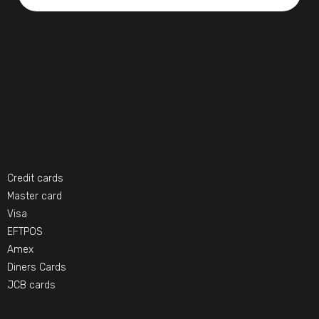
Credit cards
Master card
Visa
EFTPOS
Amex
Diners Cards
JCB cards