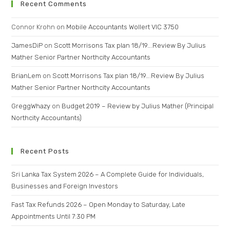
Recent Comments
Connor Krohn
on
Mobile Accountants Wollert VIC 3750
JamesDiP
on
Scott Morrisons Tax plan 18/19….Review By Julius
Mather Senior Partner Northcity Accountants
BrianLem
on
Scott Morrisons Tax plan 18/19….Review By Julius
Mather Senior Partner Northcity Accountants
GreggWhazy
on
Budget 2019 – Review by Julius Mather (Principal
Northcity Accountants)
Recent Posts
Sri Lanka Tax System 2026 – A Complete Guide for Individuals,
Businesses and Foreign Investors
Fast Tax Refunds 2026 – Open Monday to Saturday, Late
Appointments Until 7:30 PM