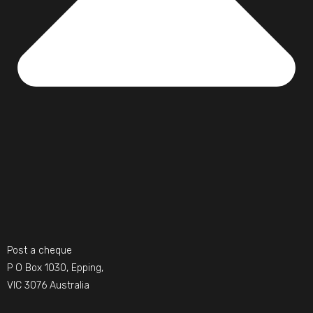
Post a cheque
P O Box 1030, Epping,
VIC 3076 Australia