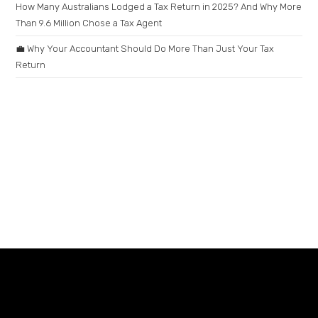
How Many Australians Lodged a Tax Return in 2025? And Why More
Than 9.6 Million Chose a Tax Agent
💼 Why Your Accountant Should Do More Than Just Your Tax
Return