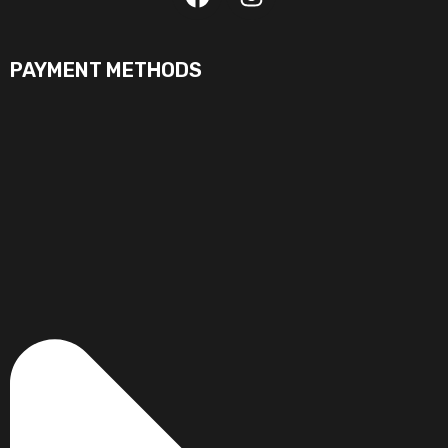
PAYMENT METHODS