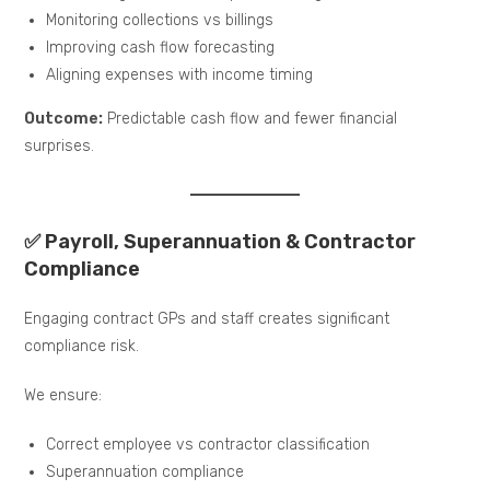
Monitoring collections vs billings
Improving cash flow forecasting
Aligning expenses with income timing
Outcome:
Predictable cash flow and fewer financial
surprises.
✅ Payroll, Superannuation & Contractor
Compliance
Engaging contract GPs and staff creates significant
compliance risk.
We ensure:
Correct employee vs contractor classification
Superannuation compliance