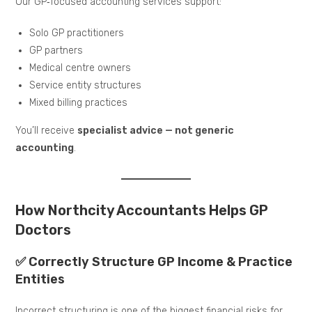
Our GP‑focused accounting services support:
Solo GP practitioners
GP partners
Medical centre owners
Service entity structures
Mixed billing practices
You’ll receive
specialist advice — not generic
accounting
.
How Northcity Accountants Helps GP
Doctors
✅ Correctly Structure GP Income & Practice
Entities
Incorrect structuring is one of the biggest financial risks for