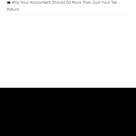
💼 Why Your Accountant Should Do More Than Just Your Tax
Return