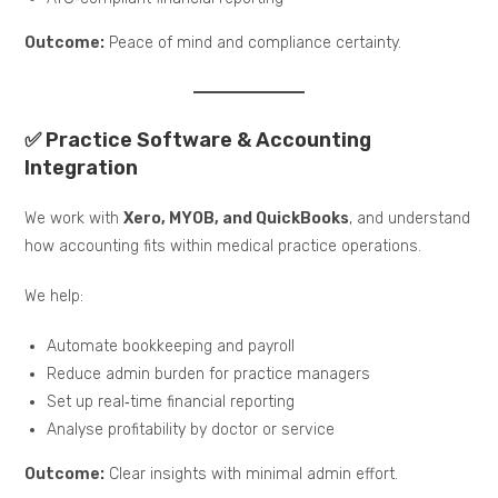
Outcome:
Peace of mind and compliance certainty.
✅ Practice Software & Accounting
Integration
We work with
Xero, MYOB, and QuickBooks
, and understand
how accounting fits within medical practice operations.
We help:
Automate bookkeeping and payroll
Reduce admin burden for practice managers
Set up real‑time financial reporting
Analyse profitability by doctor or service
Outcome:
Clear insights with minimal admin effort.