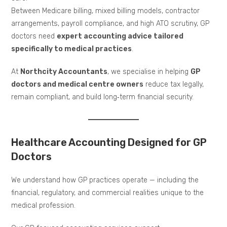
Between Medicare billing, mixed billing models, contractor
arrangements, payroll compliance, and high ATO scrutiny, GP
doctors need
expert accounting advice tailored
specifically to medical practices
.
At
Northcity Accountants
, we specialise in helping
GP
doctors and medical centre owners
reduce tax legally,
remain compliant, and build long‑term financial security.
Healthcare Accounting Designed for GP
Doctors
We understand how GP practices operate — including the
financial, regulatory, and commercial realities unique to the
medical profession.