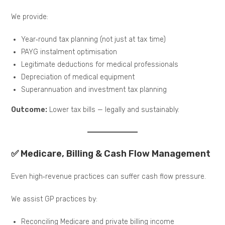
We provide:
Year‑round tax planning (not just at tax time)
PAYG instalment optimisation
Legitimate deductions for medical professionals
Depreciation of medical equipment
Superannuation and investment tax planning
Outcome:
Lower tax bills — legally and sustainably.
✅ Medicare, Billing & Cash Flow Management
Even high‑revenue practices can suffer cash flow pressure.
We assist GP practices by:
Reconciling Medicare and private billing income