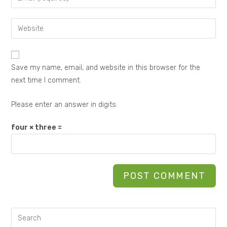
Save my name, email, and website in this browser for the
next time I comment.
Please enter an answer in digits:
four × three =