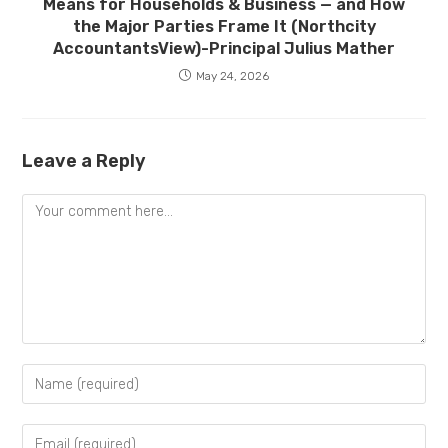
Means for Households & Business — and How
the Major Parties Frame It (Northcity
AccountantsView)-Principal Julius Mather
May 24, 2026
Leave a Reply