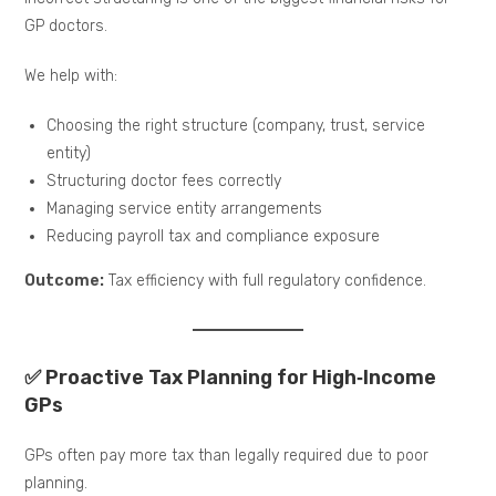
GP doctors.
We help with:
Choosing the right structure (company, trust, service
entity)
Structuring doctor fees correctly
Managing service entity arrangements
Reducing payroll tax and compliance exposure
Outcome:
Tax efficiency with full regulatory confidence.
✅ Proactive Tax Planning for High‑Income
GPs
GPs often pay more tax than legally required due to poor
planning.