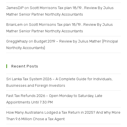
JamesDiP
on
Scott Morrisons Tax plan 18/19….Review By Julius
Mather Senior Partner Northcity Accountants
BrianLem
on
Scott Morrisons Tax plan 18/19….Review By Julius
Mather Senior Partner Northcity Accountants
GreggWhazy
on
Budget 2019 – Review by Julius Mather (Principal
Northcity Accountants)
Recent Posts
Sri Lanka Tax System 2026 – A Complete Guide for Individuals,
Businesses and Foreign Investors
Fast Tax Refunds 2026 – Open Monday to Saturday, Late
Appointments Until 7:30 PM
How Many Australians Lodged a Tax Return in 2025? And Why More
Than 9.6 Million Chose a Tax Agent