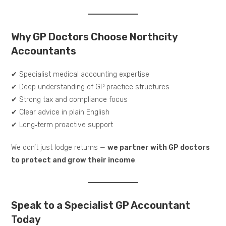
Why GP Doctors Choose Northcity
Accountants
✔ Specialist medical accounting expertise
✔ Deep understanding of GP practice structures
✔ Strong tax and compliance focus
✔ Clear advice in plain English
✔ Long‑term proactive support
We don’t just lodge returns —
we partner with GP doctors
to protect and grow their income
.
Speak to a Specialist GP Accountant
Today