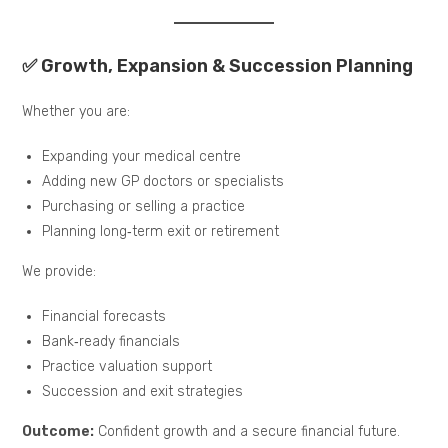
✅ Growth, Expansion & Succession Planning
Whether you are:
Expanding your medical centre
Adding new GP doctors or specialists
Purchasing or selling a practice
Planning long‑term exit or retirement
We provide:
Financial forecasts
Bank‑ready financials
Practice valuation support
Succession and exit strategies
Outcome:
Confident growth and a secure financial future.