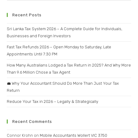
Recent Posts
Sri Lanka Tax System 2026 – A Complete Guide for Individuals,
Businesses and Foreign Investors
Fast Tax Refunds 2026 – Open Monday to Saturday, Late
Appointments Until 7:30 PM
How Many Australians Lodged a Tax Return in 2025? And Why More
Than 9.6 Million Chose a Tax Agent
💼 Why Your Accountant Should Do More Than Just Your Tax
Return
Reduce Your Tax in 2026 – Legally & Strategically
Recent Comments
Connor Krohn
on
Mobile Accountants Wollert VIC 3750