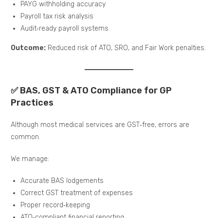
PAYG withholding accuracy
Payroll tax risk analysis
Audit‑ready payroll systems
Outcome:
Reduced risk of ATO, SRO, and Fair Work penalties.
✅ BAS, GST & ATO Compliance for GP
Practices
Although most medical services are GST‑free, errors are
common.
We manage:
Accurate BAS lodgements
Correct GST treatment of expenses
Proper record‑keeping
ATO‑compliant financial reporting