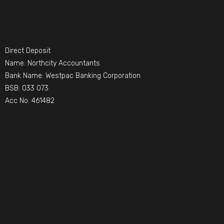
Direct Deposit
Name: Northcity Accountants
Bank Name: Westpac Banking Corporation
BSB: 033 073
Acc No: 461482