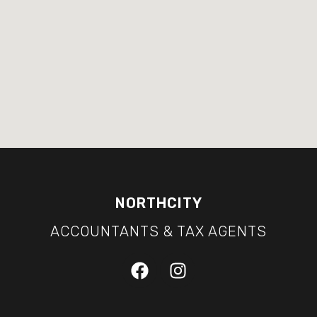
NORTHCITY
ACCOUNTANTS & TAX AGENTS