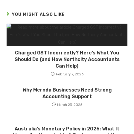
YOU MIGHT ALSO LIKE
Charged GST Incorrectly? Here’s What You
Should Do (and How Northcity Accountants
Can Help)
February 7, 2026
Why Mernda Businesses Need Strong
Accounting Support
March 23, 2026
Australia’s Monetary Policy in 2026: What It