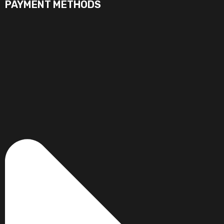
PAYMENT METHODS