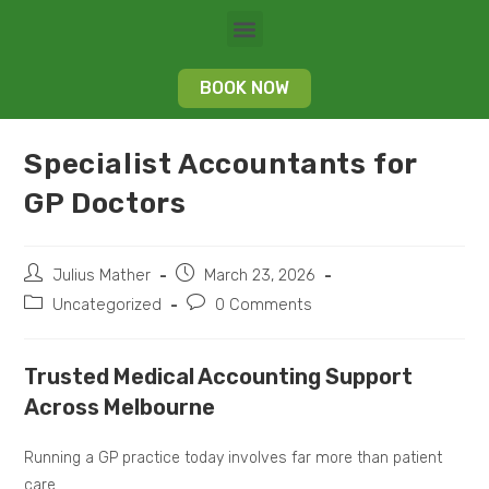
BOOK NOW
Specialist Accountants for
GP Doctors
Julius Mather
March 23, 2026
Uncategorized
0 Comments
Trusted Medical Accounting Support
Across Melbourne
Running a GP practice today involves far more than patient
care.