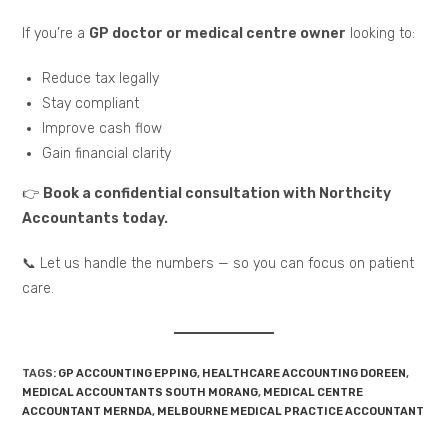
If you’re a
GP doctor or medical centre owner
looking to:
Reduce tax legally
Stay compliant
Improve cash flow
Gain financial clarity
👉
Book a confidential consultation with Northcity
Accountants today.
📞 Let us handle the numbers — so you can focus on patient
care.
TAGS:
GP ACCOUNTING EPPING
,
HEALTHCARE ACCOUNTING DOREEN
,
MEDICAL ACCOUNTANTS SOUTH MORANG
,
MEDICAL CENTRE
ACCOUNTANT MERNDA
,
MELBOURNE MEDICAL PRACTICE ACCOUNTANT