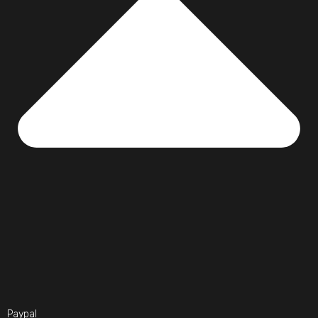
Paypal