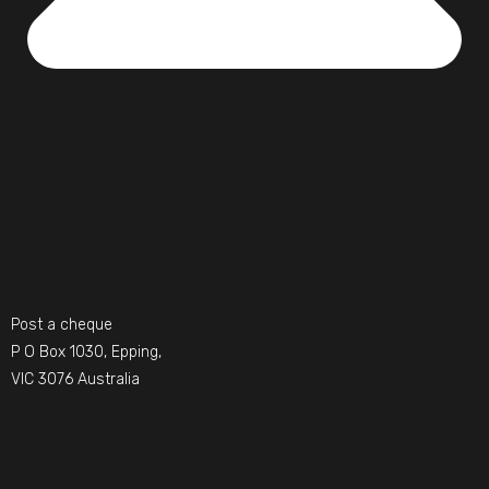
Post a cheque
P O Box 1030, Epping,
VIC 3076 Australia