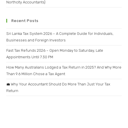
Northcity Accountants)
Recent Posts
Sri Lanka Tax System 2026 – A Complete Guide for Individuals,
Businesses and Foreign Investors
Fast Tax Refunds 2026 – Open Monday to Saturday, Late
Appointments Until 7:30 PM
How Many Australians Lodged a Tax Return in 2025? And Why More
Than 9.6 Million Chose a Tax Agent
💼 Why Your Accountant Should Do More Than Just Your Tax
Return