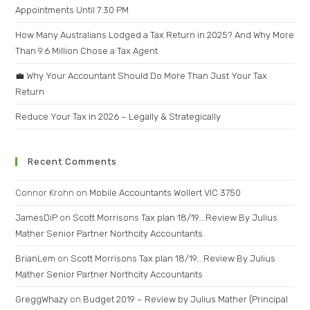
Appointments Until 7:30 PM
How Many Australians Lodged a Tax Return in 2025? And Why More
Than 9.6 Million Chose a Tax Agent
💼 Why Your Accountant Should Do More Than Just Your Tax
Return
Reduce Your Tax in 2026 – Legally & Strategically
Recent Comments
Connor Krohn
on
Mobile Accountants Wollert VIC 3750
JamesDiP
on
Scott Morrisons Tax plan 18/19….Review By Julius
Mather Senior Partner Northcity Accountants
BrianLem
on
Scott Morrisons Tax plan 18/19….Review By Julius
Mather Senior Partner Northcity Accountants
GreggWhazy
on
Budget 2019 – Review by Julius Mather (Principal