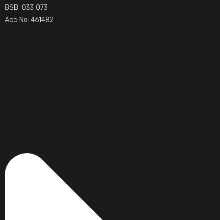
BSB: 033 073
Acc No: 461482