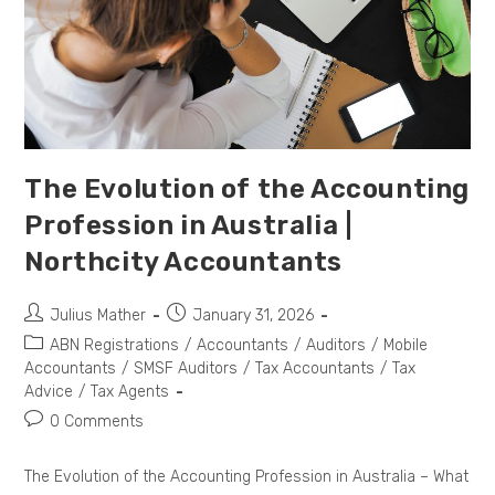
The Evolution of the Accounting
Profession in Australia |
Northcity Accountants
Julius Mather
January 31, 2026
ABN Registrations
/
Accountants
/
Auditors
/
Mobile
Accountants
/
SMSF Auditors
/
Tax Accountants
/
Tax
Advice
/
Tax Agents
0 Comments
The Evolution of the Accounting Profession in Australia – What