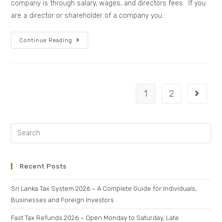
company is through salary, wages, and directors fees. If you
are a director or shareholder of a company you…
Continue Reading
1
2
Recent Posts
Sri Lanka Tax System 2026 – A Complete Guide for Individuals,
Businesses and Foreign Investors
Fast Tax Refunds 2026 – Open Monday to Saturday, Late