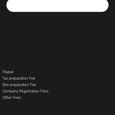
Paypal
Tax preparation Fee
Bas preparation Fee
Company Registration Fees
Other Fees