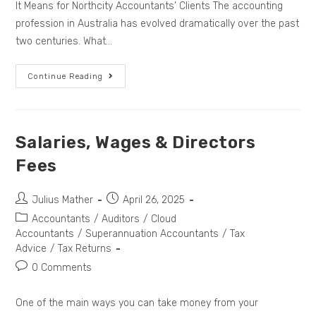
It Means for Northcity Accountants’ Clients The accounting
profession in Australia has evolved dramatically over the past
two centuries. What…
Continue Reading
Salaries, Wages & Directors
Fees
Julius Mather
April 26, 2025
Accountants
/
Auditors
/
Cloud
Accountants
/
Superannuation Accountants
/
Tax
Advice
/
Tax Returns
0 Comments
One of the main ways you can take money from your