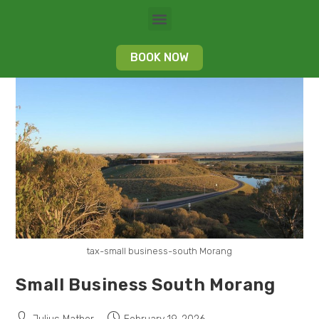
BOOK NOW
tax-small business-south Morang
Small Business South Morang