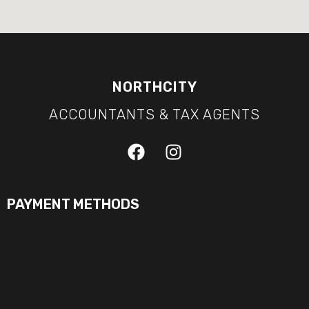
NORTHCITY
ACCOUNTANTS & TAX AGENTS
PAYMENT METHODS