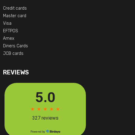
Credit cards
Master card
Visa
EFTPOS
Amex
Diners Cards
JCB cards
REVIEWS