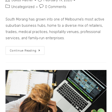
Julius Mather
February 19, 2026
Uncategorized
0 Comments
South Morang has grown into one of Melbourne’s most active
suburban business hubs, home to a diverse mix of retailers,
tradies, medical practices, hospitality venues, professional
services, and family‑run enterprises.
Continue Reading