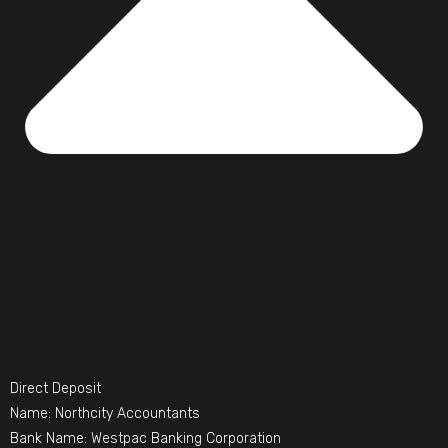
Direct Deposit
Name: Northcity Accountants
Bank Name: Westpac Banking Corporation