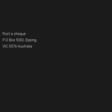
Post a cheque
P O Box 1030, Epping,
VIC 3076 Australia