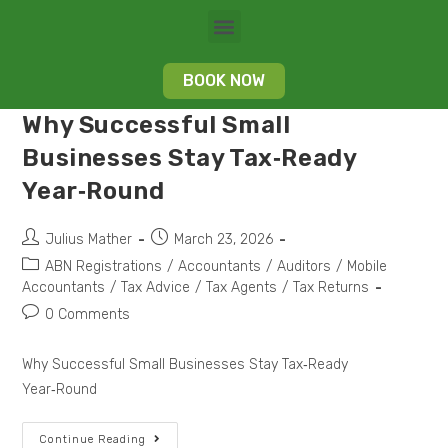
BOOK NOW
Why Successful Small
Businesses Stay Tax‑Ready
Year‑Round
Julius Mather
March 23, 2026
ABN Registrations
/
Accountants
/
Auditors
/
Mobile
Accountants
/
Tax Advice
/
Tax Agents
/
Tax Returns
0 Comments
Why Successful Small Businesses Stay Tax‑Ready
Year‑Round
Continue Reading