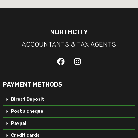
NORTHCITY
ACCOUNTANTS & TAX AGENTS
PAYMENT METHODS
Direct Deposit
Post a cheque
Paypal
Credit cards