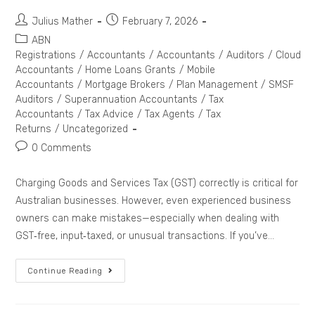
Julius Mather
February 7, 2026
ABN
Registrations
/
Accountants
/
Accountants
/
Auditors
/
Cloud
Accountants
/
Home Loans Grants
/
Mobile
Accountants
/
Mortgage Brokers
/
Plan Management
/
SMSF
Auditors
/
Superannuation Accountants
/
Tax
Accountants
/
Tax Advice
/
Tax Agents
/
Tax
Returns
/
Uncategorized
0 Comments
Charging Goods and Services Tax (GST) correctly is critical for
Australian businesses. However, even experienced business
owners can make mistakes—especially when dealing with
GST‑free, input‑taxed, or unusual transactions. If you’ve…
Continue Reading