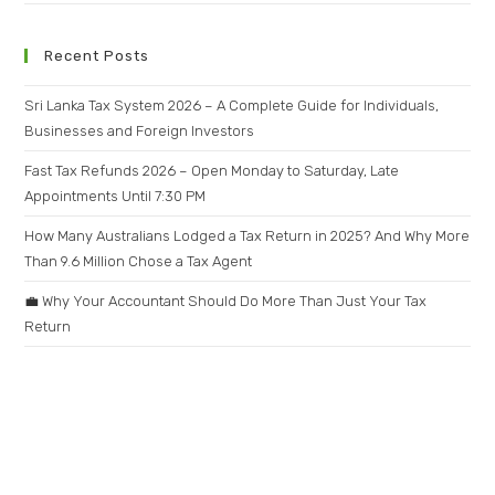
Recent Posts
Sri Lanka Tax System 2026 – A Complete Guide for Individuals,
Businesses and Foreign Investors
Fast Tax Refunds 2026 – Open Monday to Saturday, Late
Appointments Until 7:30 PM
How Many Australians Lodged a Tax Return in 2025? And Why More
Than 9.6 Million Chose a Tax Agent
💼 Why Your Accountant Should Do More Than Just Your Tax
Return