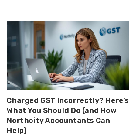
Charged GST Incorrectly? Here’s
What You Should Do (and How
Northcity Accountants Can
Help)