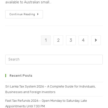
available to Australian small…
Continue Reading
1
2
3
4
Recent Posts
Sri Lanka Tax System 2026 – A Complete Guide for Individuals,
Businesses and Foreign Investors
Fast Tax Refunds 2026 – Open Monday to Saturday, Late
Appointments Until 7:30 PM