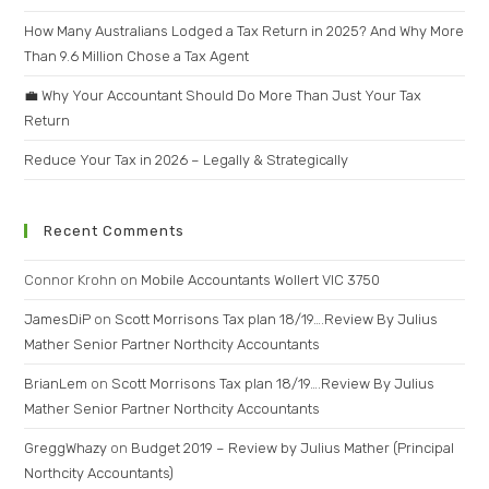
How Many Australians Lodged a Tax Return in 2025? And Why More
Than 9.6 Million Chose a Tax Agent
💼 Why Your Accountant Should Do More Than Just Your Tax
Return
Reduce Your Tax in 2026 – Legally & Strategically
Recent Comments
Connor Krohn
on
Mobile Accountants Wollert VIC 3750
JamesDiP
on
Scott Morrisons Tax plan 18/19….Review By Julius
Mather Senior Partner Northcity Accountants
BrianLem
on
Scott Morrisons Tax plan 18/19….Review By Julius
Mather Senior Partner Northcity Accountants
GreggWhazy
on
Budget 2019 – Review by Julius Mather (Principal
Northcity Accountants)