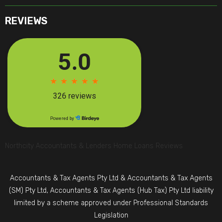
REVIEWS
Northcity Accountants & Lenders Home Loans Reviews
Accountants & Tax Agents Pty Ltd & Accountants & Tax Agents
(SM) Pty Ltd, Accountants & Tax Agents (Hub Tax) Pty Ltd liability
limited by a scheme approved under Professional Standards
Legislation