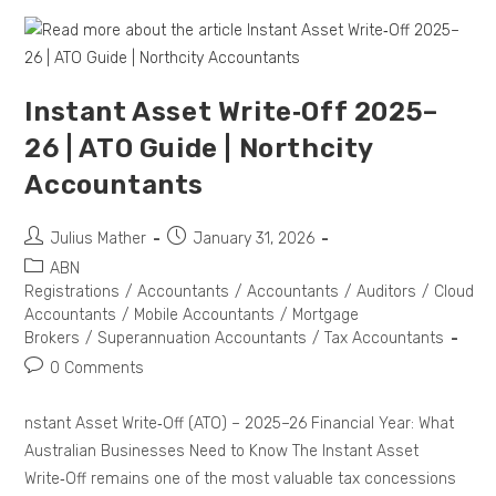
Instant Asset Write‑Off 2025–
26 | ATO Guide | Northcity
Accountants
Julius Mather
January 31, 2026
ABN
Registrations
/
Accountants
/
Accountants
/
Auditors
/
Cloud
Accountants
/
Mobile Accountants
/
Mortgage
Brokers
/
Superannuation Accountants
/
Tax Accountants
0 Comments
nstant Asset Write‑Off (ATO) – 2025–26 Financial Year: What
Australian Businesses Need to Know The Instant Asset
Write‑Off remains one of the most valuable tax concessions