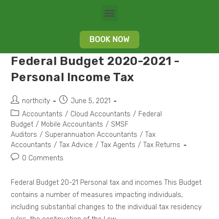
BOOK NOW
Federal Budget 2020-2021 -
Personal Income Tax
northcity
June 5, 2021
Accountants
/
Cloud Accountants
/
Federal
Budget
/
Mobile Accountants
/
SMSF
Auditors
/
Superannuation Accountants
/
Tax
Accountants
/
Tax Advice
/
Tax Agents
/
Tax Returns
0 Comments
Federal Budget 20-21 Personal tax and incomes This Budget
contains a number of measures impacting individuals,
including substantial changes to the individual tax residency