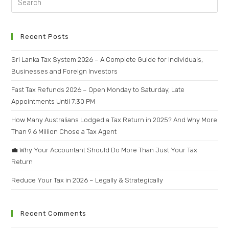
Recent Posts
Sri Lanka Tax System 2026 – A Complete Guide for Individuals,
Businesses and Foreign Investors
Fast Tax Refunds 2026 – Open Monday to Saturday, Late
Appointments Until 7:30 PM
How Many Australians Lodged a Tax Return in 2025? And Why More
Than 9.6 Million Chose a Tax Agent
💼 Why Your Accountant Should Do More Than Just Your Tax
Return
Reduce Your Tax in 2026 – Legally & Strategically
Recent Comments