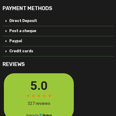
PAYMENT METHODS
Direct Deposit
Post a cheque
Paypal
Credit cards
REVIEWS