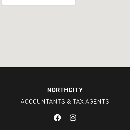
NORTHCITY
ACCOUNTANTS & TAX AGENTS