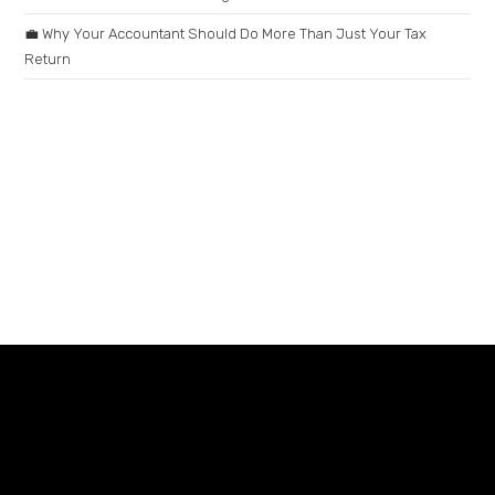
💼 Why Your Accountant Should Do More Than Just Your Tax
Return