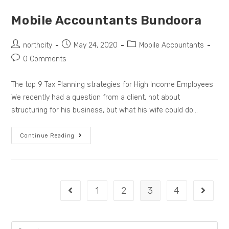
Mobile Accountants Bundoora
northcity
May 24, 2020
Mobile Accountants
0 Comments
The top 9 Tax Planning strategies for High Income Employees
We recently had a question from a client, not about
structuring for his business, but what his wife could do…
Continue Reading
1
2
3
4