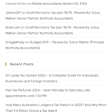
Connor Krohn
on
Mobile Accountants Wollert VIC 3750
JamesDiP
on
Scott Morrisons Tax plan 18/19….Review By Julius
Mather Senior Partner Northcity Accountants
BrianLem
on
Scott Morrisons Tax plan 18/19….Review By Julius
Mather Senior Partner Northcity Accountants
GreggWhazy
on
Budget 2019 – Review by Julius Mather (Principal
Northcity Accountants)
Recent Posts
Sri Lanka Tax System 2026 – A Complete Guide for Individuals,
Businesses and Foreign Investors
Fast Tax Refunds 2026 – Open Monday to Saturday, Late
Appointments Until 7:30 PM
How Many Australians Lodged a Tax Return in 2025? And Why More
Than 9.6 Million Chose a Tax Agent