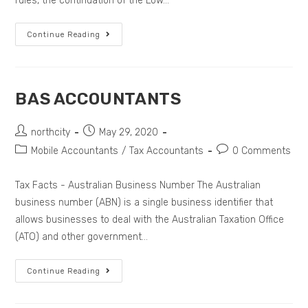
rules, the continuation of the Low…
Continue Reading
BAS ACCOUNTANTS
northcity
May 29, 2020
Mobile Accountants
/
Tax Accountants
0 Comments
Tax Facts - Australian Business Number The Australian
business number (ABN) is a single business identifier that
allows businesses to deal with the Australian Taxation Office
(ATO) and other government…
Continue Reading