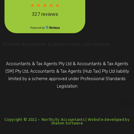
Northcity Accountants & Lenders Home Loans Reviews
Accountants & Tax Agents Pty Ltd & Accountants & Tax Agents
(SM) Pty Ltd, Accountants & Tax Agents (Hub Tax) Pty Ltd liability
limited by a scheme approved under Professional Standards
Legislation
Copyright © 2022 –
Northcity Accountants
| Website developed by
Shalom Software