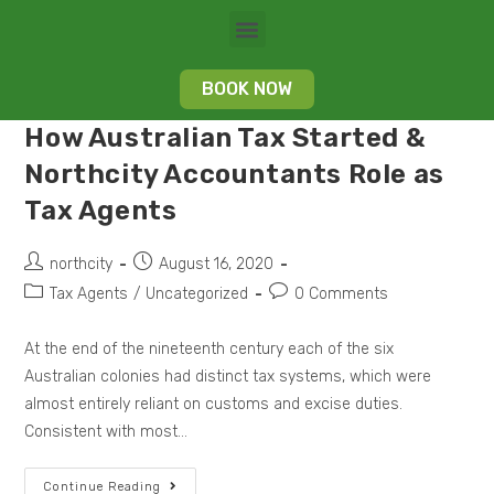
BOOK NOW
How Australian Tax Started &
Northcity Accountants Role as
Tax Agents
northcity
August 16, 2020
Tax Agents
/
Uncategorized
0 Comments
At the end of the nineteenth century each of the six
Australian colonies had distinct tax systems, which were
almost entirely reliant on customs and excise duties.
Consistent with most…
Continue Reading