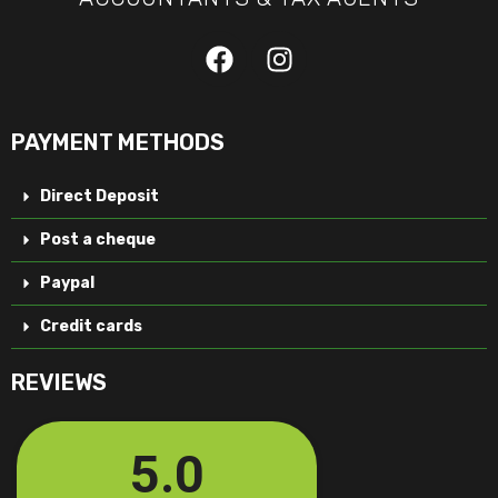
PAYMENT METHODS
Direct Deposit
Post a cheque
Paypal
Credit cards
REVIEWS