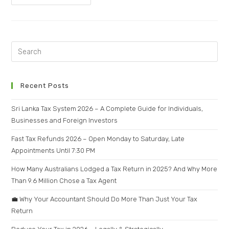
Recent Posts
Sri Lanka Tax System 2026 – A Complete Guide for Individuals,
Businesses and Foreign Investors
Fast Tax Refunds 2026 – Open Monday to Saturday, Late
Appointments Until 7:30 PM
How Many Australians Lodged a Tax Return in 2025? And Why More
Than 9.6 Million Chose a Tax Agent
💼 Why Your Accountant Should Do More Than Just Your Tax
Return