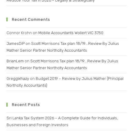
Reduce Your Tax in 2026 – Legally & Strategically
Recent Comments
Connor Krohn
on
Mobile Accountants Wollert VIC 3750
JamesDiP
on
Scott Morrisons Tax plan 18/19….Review By Julius
Mather Senior Partner Northcity Accountants
BrianLem
on
Scott Morrisons Tax plan 18/19….Review By Julius
Mather Senior Partner Northcity Accountants
GreggWhazy
on
Budget 2019 – Review by Julius Mather (Principal
Northcity Accountants)
Recent Posts
Sri Lanka Tax System 2026 – A Complete Guide for Individuals,
Businesses and Foreign Investors