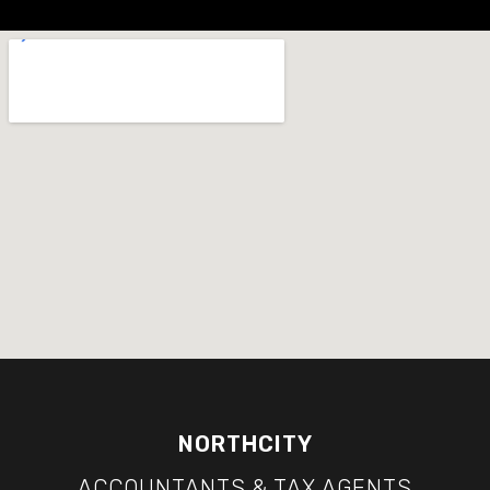
NORTHCITY
ACCOUNTANTS & TAX AGENTS