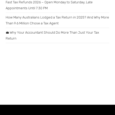
Fast Tax Refunds 2026 – Open Monday to Saturday, Late
Appointments Until 7:30 PM
How Many Australians Lodged a Tax Return in 2025? And Why More
Than 9.6 Million Chose a Tax Agent
💼 Why Your Accountant Should Do More Than Just Your Tax
Return