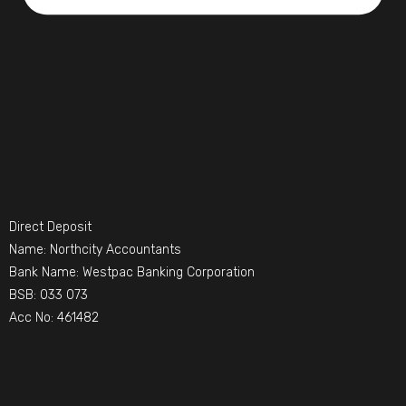
Direct Deposit
Name: Northcity Accountants
Bank Name: Westpac Banking Corporation
BSB: 033 073
Acc No: 461482