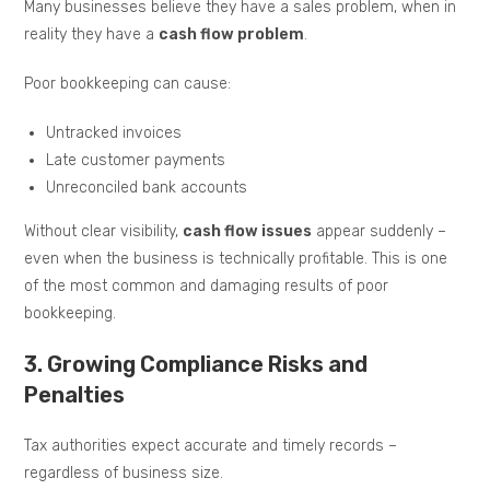
Many businesses believe they have a sales problem, when in
reality they have a
cash flow problem
.
Poor bookkeeping can cause:
Untracked invoices
Late customer payments
Unreconciled bank accounts
Without clear visibility,
cash flow issues
appear suddenly –
even when the business is technically profitable. This is one
of the most common and damaging results of poor
bookkeeping.
3. Growing Compliance Risks and
Penalties
Tax authorities expect accurate and timely records –
regardless of business size.