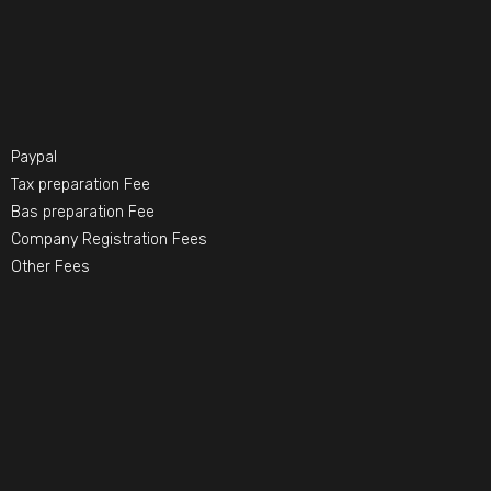
Paypal
Tax preparation Fee
Bas preparation Fee
Company Registration Fees
Other Fees