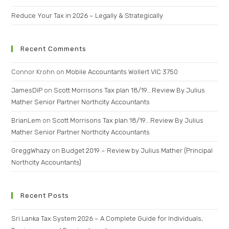
Reduce Your Tax in 2026 – Legally & Strategically
Recent Comments
Connor Krohn
on
Mobile Accountants Wollert VIC 3750
JamesDiP
on
Scott Morrisons Tax plan 18/19….Review By Julius
Mather Senior Partner Northcity Accountants
BrianLem
on
Scott Morrisons Tax plan 18/19….Review By Julius
Mather Senior Partner Northcity Accountants
GreggWhazy
on
Budget 2019 – Review by Julius Mather (Principal
Northcity Accountants)
Recent Posts
Sri Lanka Tax System 2026 – A Complete Guide for Individuals,