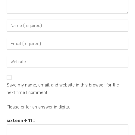
Save my name, email, and website in this browser for the
next time I comment.
Please enter an answer in digits:
sixteen + 11 =