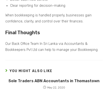
Clear reporting for decision-making
When bookkeeping is handled properly, businesses gain
confidence, clarity, and control over their finances.
Final Thoughts
Our Back Office Team In Sri Lanka via Accountants &
Bookkeepers Pvt Ltd can help to manage your Bookkeeping.
YOU MIGHT ALSO LIKE
Sole Traders ABN Accountants in Thomastown
May 22, 2020