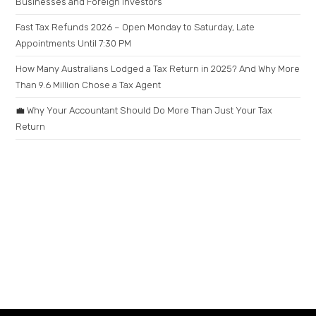
Businesses and Foreign Investors
Fast Tax Refunds 2026 – Open Monday to Saturday, Late
Appointments Until 7:30 PM
How Many Australians Lodged a Tax Return in 2025? And Why More
Than 9.6 Million Chose a Tax Agent
💼 Why Your Accountant Should Do More Than Just Your Tax
Return