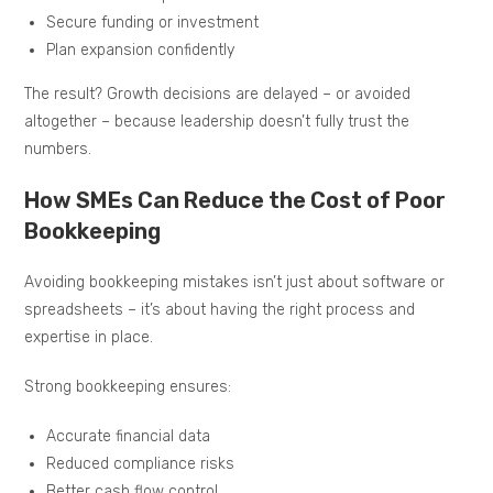
Secure funding or investment
Plan expansion confidently
The result? Growth decisions are delayed – or avoided
altogether – because leadership doesn’t fully trust the
numbers.
How SMEs Can Reduce the Cost of Poor
Bookkeeping
Avoiding bookkeeping mistakes isn’t just about software or
spreadsheets – it’s about having the right process and
expertise in place.
Strong bookkeeping ensures:
Accurate financial data
Reduced compliance risks
Better cash flow control