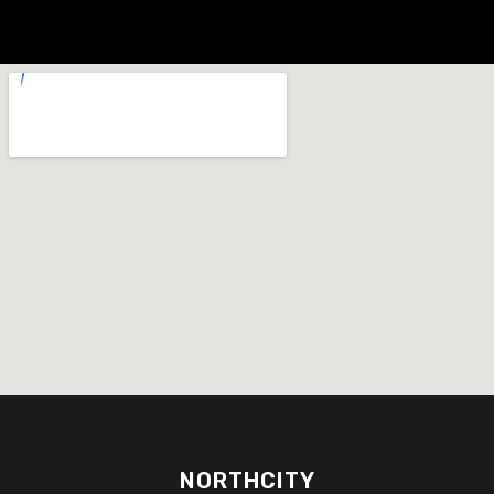
NORTHCITY