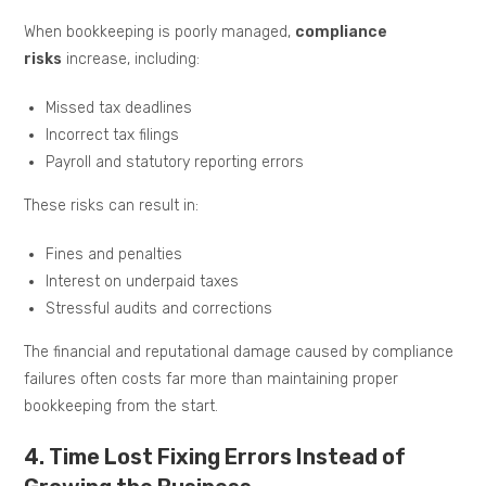
When bookkeeping is poorly managed,
compliance
risks
increase, including:
Missed tax deadlines
Incorrect tax filings
Payroll and statutory reporting errors
These risks can result in:
Fines and penalties
Interest on underpaid taxes
Stressful audits and corrections
The financial and reputational damage caused by compliance
failures often costs far more than maintaining proper
bookkeeping from the start.
4. Time Lost Fixing Errors Instead of