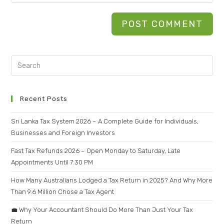
Recent Posts
Sri Lanka Tax System 2026 – A Complete Guide for Individuals,
Businesses and Foreign Investors
Fast Tax Refunds 2026 – Open Monday to Saturday, Late
Appointments Until 7:30 PM
How Many Australians Lodged a Tax Return in 2025? And Why More
Than 9.6 Million Chose a Tax Agent
💼 Why Your Accountant Should Do More Than Just Your Tax
Return