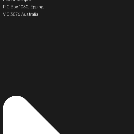
P O Box 1030, Epping,
VIC 3076 Australia