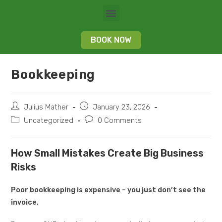
BOOK NOW
Bookkeeping
Julius Mather
January 23, 2026
Uncategorized
0 Comments
How Small Mistakes Create Big Business
Risks
Poor bookkeeping is expensive – you just don’t see the
invoice.