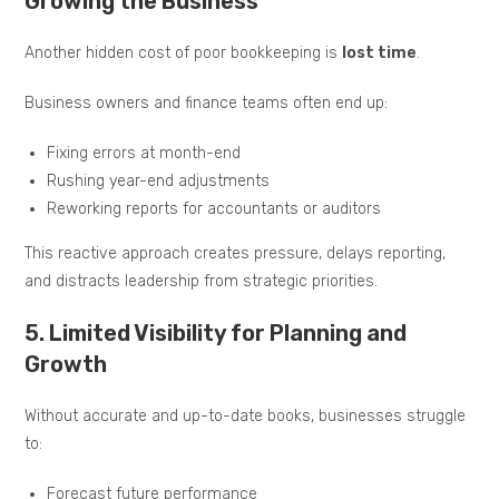
Growing the Business
Another hidden cost of poor bookkeeping is
lost time
.
Business owners and finance teams often end up:
Fixing errors at month-end
Rushing year-end adjustments
Reworking reports for accountants or auditors
This reactive approach creates pressure, delays reporting,
and distracts leadership from strategic priorities.
5. Limited Visibility for Planning and
Growth
Without accurate and up-to-date books, businesses struggle
to:
Forecast future performance