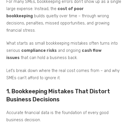
For many SMEs, bookkeeping errors don’t show up as a single
large expense. Instead, the
cost of poor
bookkeeping
builds quietly over time – through wrong
decisions, penalties, missed opportunities, and growing
financial stress.
What starts as small bookkeeping mistakes often turns into
serious
compliance risks
and ongoing
cash flow
issues
that can hold a business back.
Let’s break down where the real cost comes from – and why
SMEs can’t afford to ignore it.
1. Bookkeeping Mistakes That Distort
Business Decisions
Accurate financial data is the foundation of every good
business decision.