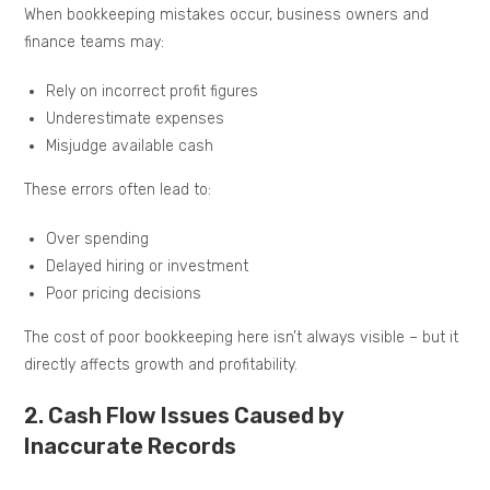
When bookkeeping mistakes occur, business owners and
finance teams may:
Rely on incorrect profit figures
Underestimate expenses
Misjudge available cash
These errors often lead to:
Over spending
Delayed hiring or investment
Poor pricing decisions
The cost of poor bookkeeping here isn’t always visible – but it
directly affects growth and profitability.
2. Cash Flow Issues Caused by
Inaccurate Records