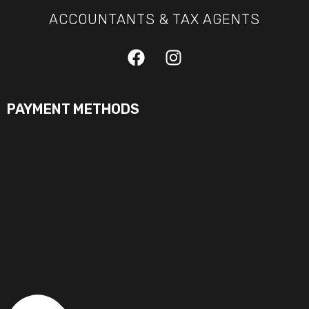
ACCOUNTANTS & TAX AGENTS
PAYMENT METHODS