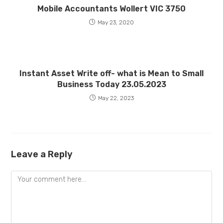
Mobile Accountants Wollert VIC 3750
May 23, 2020
Instant Asset Write off- what is Mean to Small
Business Today 23.05.2023
May 22, 2023
Leave a Reply