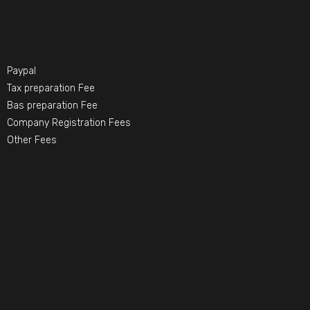
Paypal
Tax preparation Fee
Bas preparation Fee
Company Registration Fees
Other Fees