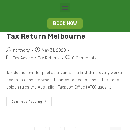
BOOK NOW
Tax Return Melbourne
northcity
May 31, 2020
Tax Advice
/
Tax Returns
0 Comments
Tax deductions for public servants The first thing every worker
needs to consider when it comes to deductions is the three
golden rules the Australian Taxation Office (ATO) uses to…
Continue Reading