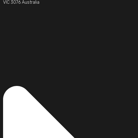
VIC 3076 Australia