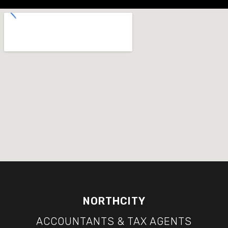
NORTHCITY
ACCOUNTANTS & TAX AGENTS