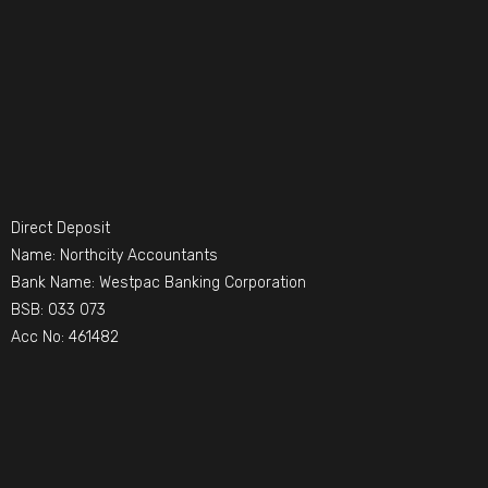
Direct Deposit
Name: Northcity Accountants
Bank Name: Westpac Banking Corporation
BSB: 033 073
Acc No: 461482