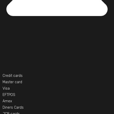
Credit cards
Master card
Visa
EFTPOS
Amex
Diners Cards
JCB cards