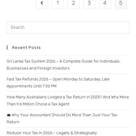
1
2
3
4
5
Recent Posts
Sri Lanka Tax System 2026 – A Complete Guide for Individuals,
Businesses and Foreign Investors
Fast Tax Refunds 2026 – Open Monday to Saturday, Late
Appointments Until 7:30 PM
How Many Australians Lodged a Tax Return in 2025? And Why More
Than 9.6 Million Chose a Tax Agent
💼 Why Your Accountant Should Do More Than Just Your Tax
Return
Reduce Your Tax in 2026 – Legally & Strategically