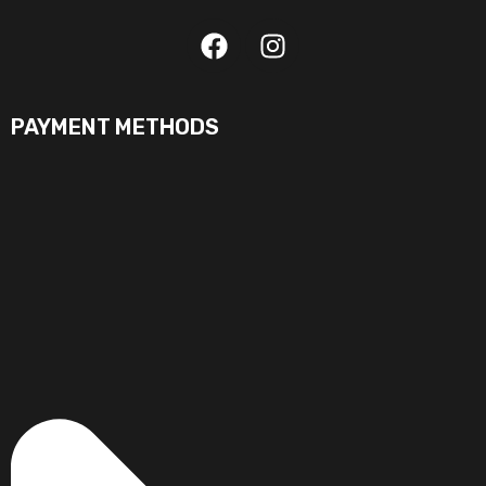
PAYMENT METHODS