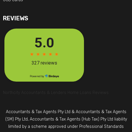
REVIEWS
Northcity Accountants & Lenders Home Loans Reviews
Accountants & Tax Agents Pty Ltd & Accountants & Tax Agents
(SM) Pty Ltd, Accountants & Tax Agents (Hub Tax) Pty Ltd liability
limited by a scheme approved under Professional Standards