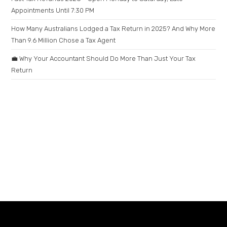
Appointments Until 7:30 PM
How Many Australians Lodged a Tax Return in 2025? And Why More
Than 9.6 Million Chose a Tax Agent
💼 Why Your Accountant Should Do More Than Just Your Tax
Return