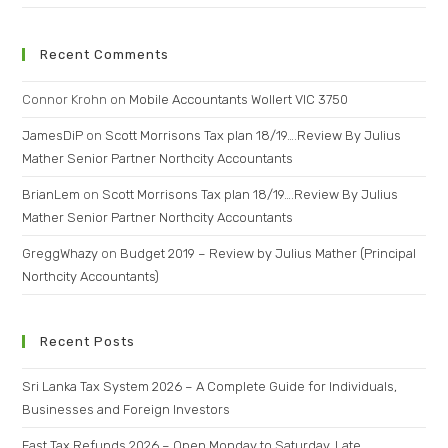
Recent Comments
Connor Krohn
on
Mobile Accountants Wollert VIC 3750
JamesDiP
on
Scott Morrisons Tax plan 18/19….Review By Julius
Mather Senior Partner Northcity Accountants
BrianLem
on
Scott Morrisons Tax plan 18/19….Review By Julius
Mather Senior Partner Northcity Accountants
GreggWhazy
on
Budget 2019 – Review by Julius Mather (Principal
Northcity Accountants)
Recent Posts
Sri Lanka Tax System 2026 – A Complete Guide for Individuals,
Businesses and Foreign Investors
Fast Tax Refunds 2026 – Open Monday to Saturday, Late