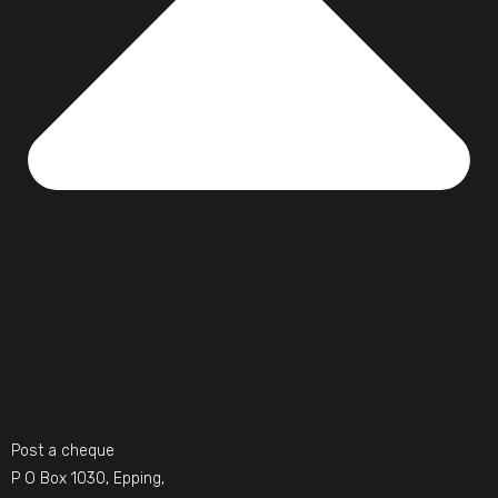
Post a cheque
P O Box 1030, Epping,