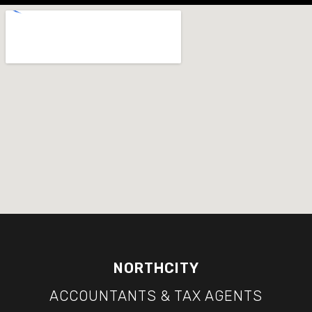
NORTHCITY
ACCOUNTANTS & TAX AGENTS