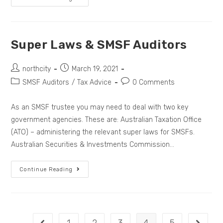
Super Laws & SMSF Auditors
northcity
March 19, 2021
SMSF Auditors
/
Tax Advice
0 Comments
As an SMSF trustee you may need to deal with two key
government agencies. These are: Australian Taxation Office
(ATO) – administering the relevant super laws for SMSFs.
Australian Securities & Investments Commission…
Continue Reading