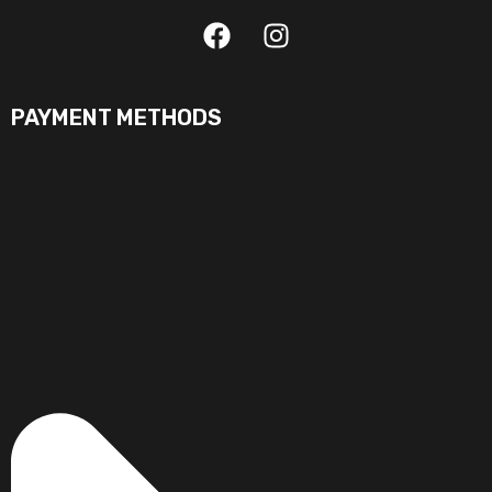
PAYMENT METHODS