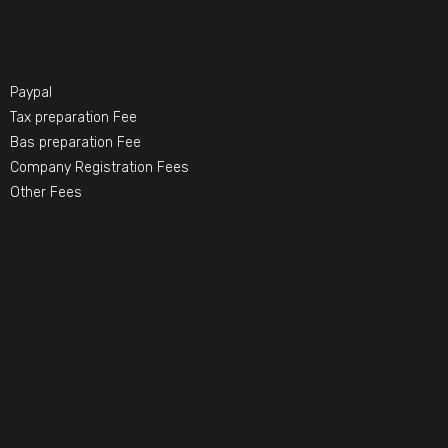
Paypal
Tax preparation Fee
Bas preparation Fee
Company Registration Fees
Other Fees