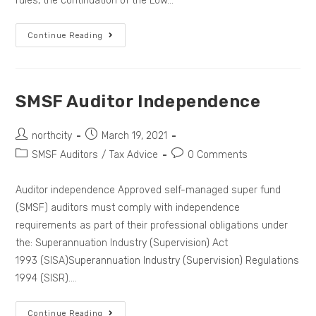
rules, the continuation of the Low…
Continue Reading
SMSF Auditor Independence
northcity
March 19, 2021
SMSF Auditors
/
Tax Advice
0 Comments
Auditor independence Approved self-managed super fund
(SMSF) auditors must comply with independence
requirements as part of their professional obligations under
the: Superannuation Industry (Supervision) Act
1993 (SISA)Superannuation Industry (Supervision) Regulations
1994 (SISR).…
Continue Reading