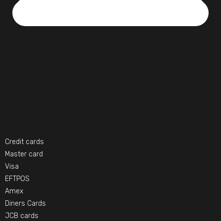
Credit cards
Master card
Visa
EFTPOS
Amex
Diners Cards
JCB cards