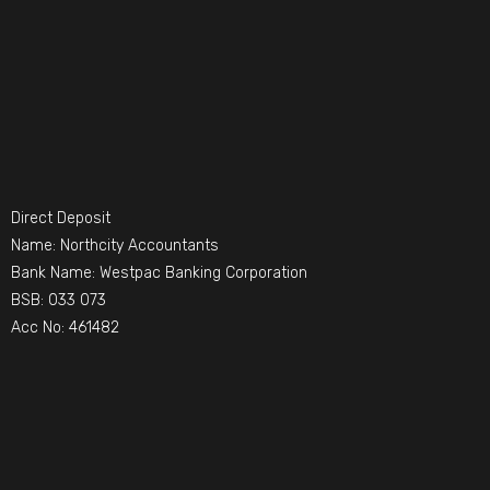
Direct Deposit
Name: Northcity Accountants
Bank Name: Westpac Banking Corporation
BSB: 033 073
Acc No: 461482