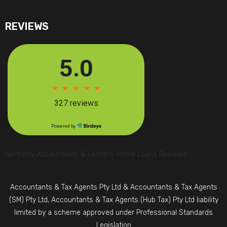
REVIEWS
Northcity Accountants & Lenders Home Loans Reviews
Accountants & Tax Agents Pty Ltd & Accountants & Tax Agents
(SM) Pty Ltd, Accountants & Tax Agents (Hub Tax) Pty Ltd liability
limited by a scheme approved under Professional Standards
Legislation