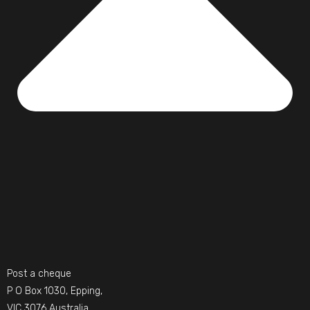
Post a cheque
P O Box 1030, Epping,
VIC 3076 Australia