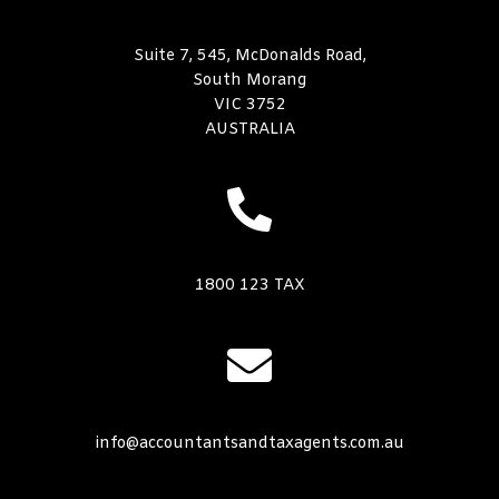
Suite 7, 545, McDonalds Road,
South Morang
VIC 3752
AUSTRALIA
1800 123 TAX
info@accountantsandtaxagents.com.au