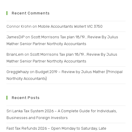
Recent Comments
Connor Krohn
on
Mobile Accountants Wollert VIC 3750
JamesDiP
on
Scott Morrisons Tax plan 18/19….Review By Julius
Mather Senior Partner Northcity Accountants
BrianLem
on
Scott Morrisons Tax plan 18/19….Review By Julius
Mather Senior Partner Northcity Accountants
GreggWhazy
on
Budget 2019 – Review by Julius Mather (Principal
Northcity Accountants)
Recent Posts
Sri Lanka Tax System 2026 – A Complete Guide for Individuals,
Businesses and Foreign Investors
Fast Tax Refunds 2026 – Open Monday to Saturday, Late