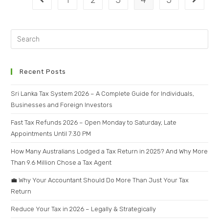
1
2
3
4
5
Recent Posts
Sri Lanka Tax System 2026 – A Complete Guide for Individuals,
Businesses and Foreign Investors
Fast Tax Refunds 2026 – Open Monday to Saturday, Late
Appointments Until 7:30 PM
How Many Australians Lodged a Tax Return in 2025? And Why More
Than 9.6 Million Chose a Tax Agent
💼 Why Your Accountant Should Do More Than Just Your Tax
Return
Reduce Your Tax in 2026 – Legally & Strategically