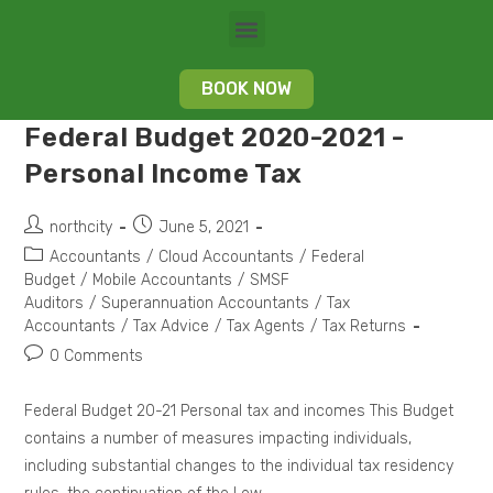
BOOK NOW
Federal Budget 2020-2021 -
Personal Income Tax
northcity
June 5, 2021
Accountants
/
Cloud Accountants
/
Federal
Budget
/
Mobile Accountants
/
SMSF
Auditors
/
Superannuation Accountants
/
Tax
Accountants
/
Tax Advice
/
Tax Agents
/
Tax Returns
0 Comments
Federal Budget 20-21 Personal tax and incomes This Budget
contains a number of measures impacting individuals,
including substantial changes to the individual tax residency