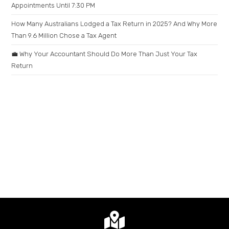
Appointments Until 7:30 PM
How Many Australians Lodged a Tax Return in 2025? And Why More
Than 9.6 Million Chose a Tax Agent
💼 Why Your Accountant Should Do More Than Just Your Tax
Return