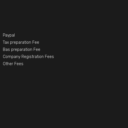
Paypal
Tax preparation Fee
Bas preparation Fee
Company Registration Fees
Other Fees