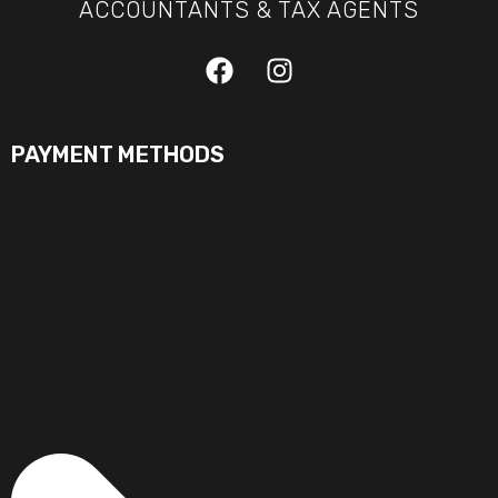
ACCOUNTANTS & TAX AGENTS
PAYMENT METHODS