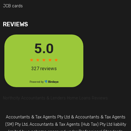
JCB cards
REVIEWS
Northcity Accountants & Lenders Home Loans Reviews
Accountants & Tax Agents Pty Ltd & Accountants & Tax Agents
(SM) Pty Ltd, Accountants & Tax Agents (Hub Tax) Pty Ltd liability