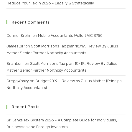
Reduce Your Tax in 2026 – Legally & Strategically
Recent Comments
Connor Krohn
on
Mobile Accountants Wollert VIC 3750
JamesDiP
on
Scott Morrisons Tax plan 18/19….Review By Julius
Mather Senior Partner Northcity Accountants
BrianLem
on
Scott Morrisons Tax plan 18/19….Review By Julius
Mather Senior Partner Northcity Accountants
GreggWhazy
on
Budget 2019 – Review by Julius Mather (Principal
Northcity Accountants)
Recent Posts
Sri Lanka Tax System 2026 – A Complete Guide for Individuals,
Businesses and Foreign Investors