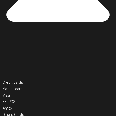
Credit cards
Master card
Visa
EFTPOS
Amex
Diners Cards