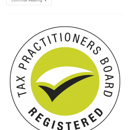
Continue Reading