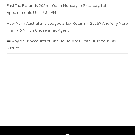
Fast Tax Refunds 2026 – Open Monday to Saturday, Late
Appointments Until 7:30 PM
How Many Australians Lodged a Tax Return in 2025? And Why More
Than 9.6 Million Chose a Tax Agent
💼 Why Your Accountant Should Do More Than Just Your Tax
Return