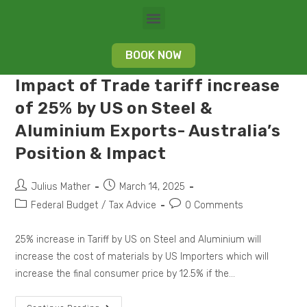
BOOK NOW
Impact of Trade tariff increase
of 25% by US on Steel &
Aluminium Exports- Australia’s
Position & Impact
Julius Mather
March 14, 2025
Federal Budget
/
Tax Advice
0 Comments
25% increase in Tariff by US on Steel and Aluminium will
increase the cost of materials by US Importers which will
increase the final consumer price by 12.5% if the…