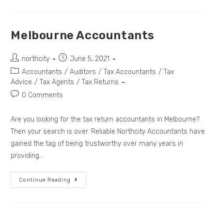
Melbourne Accountants
northcity
June 5, 2021
Accountants
/
Auditors
/
Tax Accountants
/
Tax
Advice
/
Tax Agents
/
Tax Returns
0 Comments
Are you looking for the tax return accountants in Melbourne?
Then your search is over. Reliable Northcity Accountants have
gained the tag of being trustworthy over many years in
providing…
Continue Reading