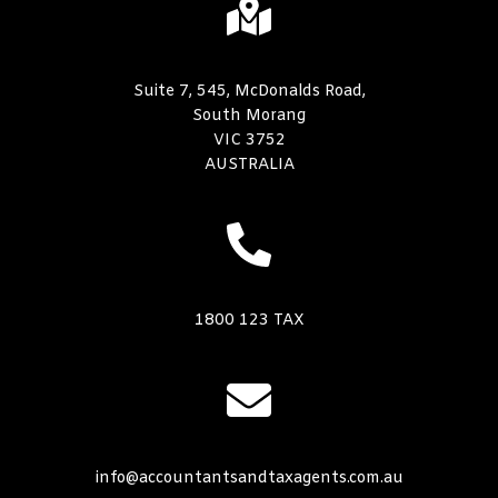
Suite 7, 545, McDonalds Road,
South Morang
VIC 3752
AUSTRALIA
1800 123 TAX
info@accountantsandtaxagents.com.au