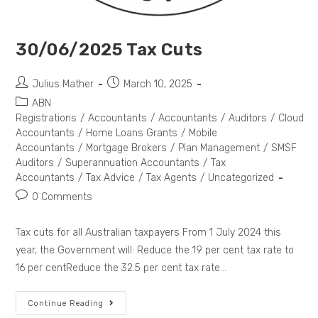
30/06/2025 Tax Cuts
Julius Mather
March 10, 2025
ABN
Registrations
/
Accountants
/
Accountants
/
Auditors
/
Cloud
Accountants
/
Home Loans Grants
/
Mobile
Accountants
/
Mortgage Brokers
/
Plan Management
/
SMSF
Auditors
/
Superannuation Accountants
/
Tax
Accountants
/
Tax Advice
/
Tax Agents
/
Uncategorized
0 Comments
Tax cuts for all Australian taxpayers From 1 July 2024 this
year, the Government will: Reduce the 19 per cent tax rate to
16 per centReduce the 32.5 per cent tax rate…
Continue Reading