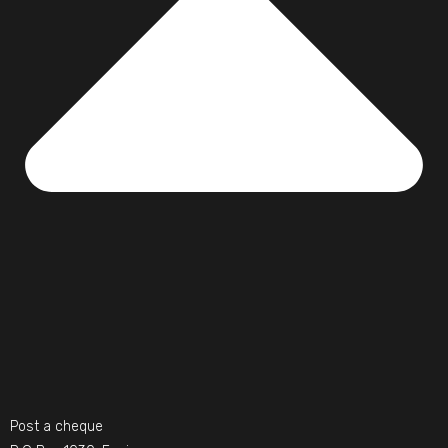
Post a cheque