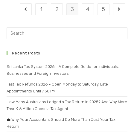
1
2
3
4
5
Recent Posts
Sri Lanka Tax System 2026 – A Complete Guide for Individuals,
Businesses and Foreign Investors
Fast Tax Refunds 2026 – Open Monday to Saturday, Late
Appointments Until 7:30 PM
How Many Australians Lodged a Tax Return in 2025? And Why More
Than 9.6 Million Chose a Tax Agent
💼 Why Your Accountant Should Do More Than Just Your Tax
Return