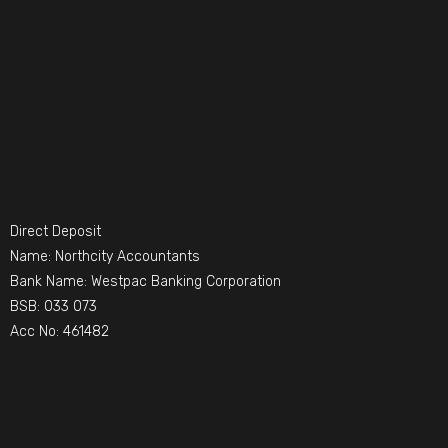
Direct Deposit
Name: Northcity Accountants
Bank Name: Westpac Banking Corporation
BSB: 033 073
Acc No: 461482