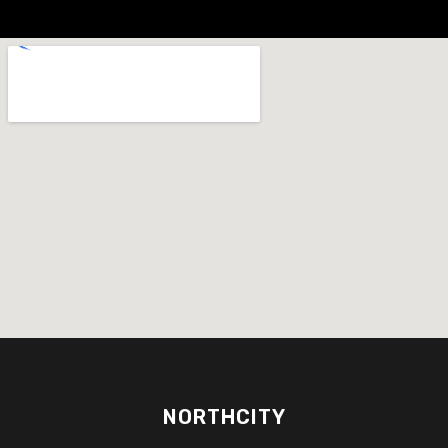
NORTHCITY