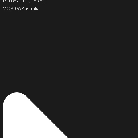
P O Box 1030, Epping,
VIC 3076 Australia