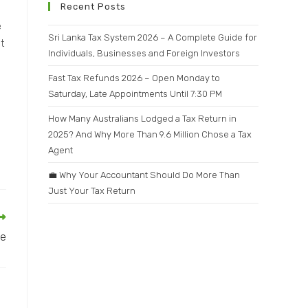
Recent Posts
e
Sri Lanka Tax System 2026 – A Complete Guide for
t
Individuals, Businesses and Foreign Investors
Fast Tax Refunds 2026 – Open Monday to
Saturday, Late Appointments Until 7:30 PM
How Many Australians Lodged a Tax Return in
2025? And Why More Than 9.6 Million Chose a Tax
Agent
💼 Why Your Accountant Should Do More Than
Just Your Tax Return
me