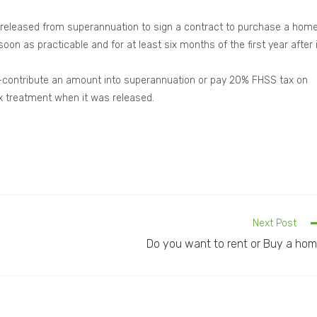
is released from superannuation to sign a contract to purchase a hom
n as practicable and for at least six months of the first year after i
 re-contribute an amount into superannuation or pay 20% FHSS tax on
 treatment when it was released.
Next Post
Do you want to rent or Buy a ho