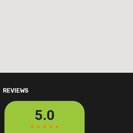
REVIEWS