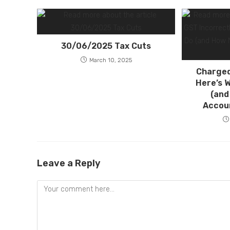
30/06/2025 Tax Cuts
March 10, 2025
Charged
Here’s 
(and
Accou
Leave a Reply