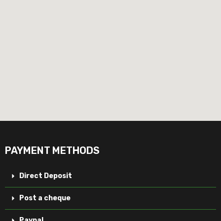
PAYMENT METHODS
Direct Deposit
Post a cheque
Paypal