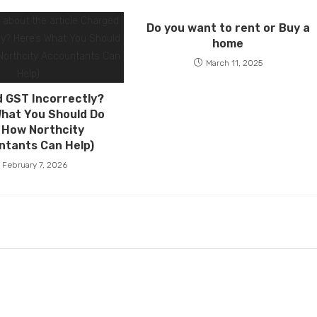
Do you want to rent or Buy a
home
March 11, 2025
 GST Incorrectly?
What You Should Do
 How Northcity
ntants Can Help)
February 7, 2026