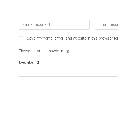
Save my name, email, and website in this browser fo
Please enter an answer in digits:
twenty − 3 =