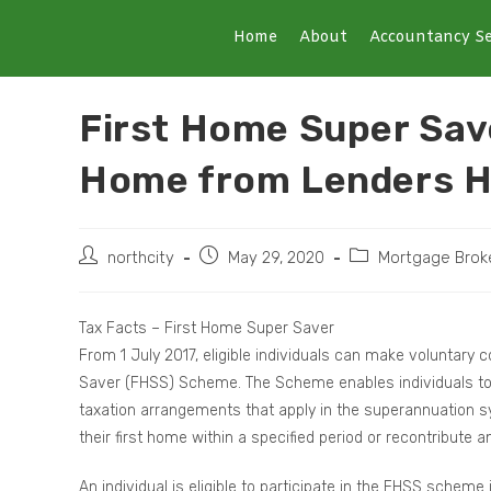
Home
About
Accountancy Se
First Home Super Save
Home from Lenders 
northcity
May 29, 2020
Mortgage Brok
Tax Facts – First Home Super Saver
From 1 July 2017, eligible individuals can make voluntary
Saver (FHSS) Scheme. The Scheme enables individuals to 
taxation arrangements that apply in the superannuation sy
their first home within a specified period or recontribute
An individual is eligible to participate in the FHSS schem