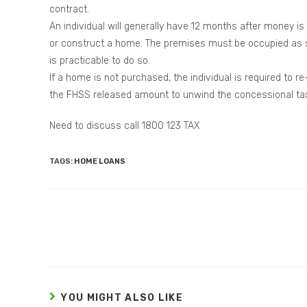
contract.
An individual will generally have 12 months after money 
or construct a home. The premises must be occupied as soo
is practicable to do so.
If a home is not purchased, the individual is required to
the FHSS released amount to unwind the concessional tax
Need to discuss call 1800 123 TAX
TAGS:
HOME LOANS
YOU MIGHT ALSO LIKE