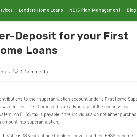
rvices
Lenders Home Loans
NDIS Plan Management
Blog
r-Deposit for your First
Home Loans
ers
0 Comments
 contributions to their superannuation account under a First Home Sup
save for their first home and take advantage of the concessional
stem. An FHSS tax is payable if the individuals do not either purchas
 an amount into superannuation.
e if he/she is 18 years of age (or older), never used the FHSS scheme