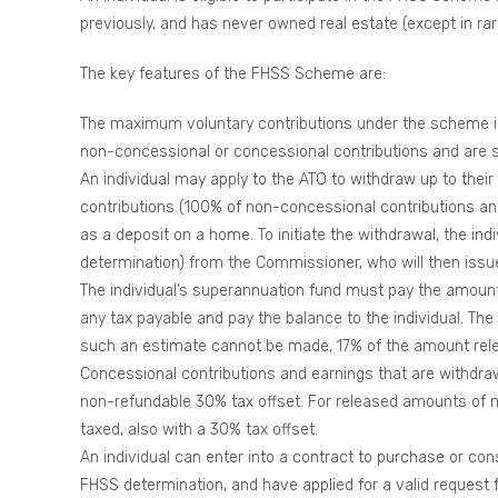
previously, and has never owned real estate (except in rar
The key features of the FHSS Scheme are:
The maximum voluntary contributions under the scheme is 
non-concessional or concessional contributions and are s
An individual may apply to the ATO to withdraw up to thei
contributions (100% of non-concessional contributions an
as a deposit on a home. To initiate the withdrawal, the in
determination) from the Commissioner, who will then issue
The individual’s superannuation fund must pay the amount
any tax payable and pay the balance to the individual. The 
such an estimate cannot be made, 17% of the amount rel
Concessional contributions and earnings that are withdraw
non-refundable 30% tax offset. For released amounts of n
taxed, also with a 30% tax offset.
An individual can enter into a contract to purchase or co
FHSS determination, and have applied for a valid request f