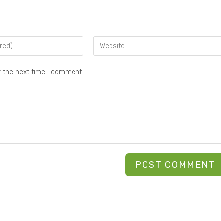
r the next time I comment.