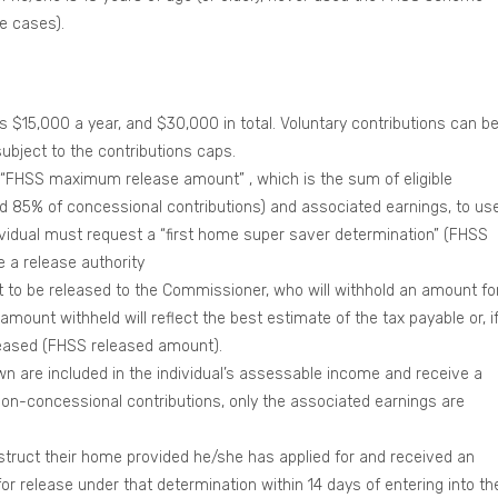
e cases).
$15,000 a year, and $30,000 in total. Voluntary contributions can b
ubject to the contributions caps.
r “FHSS maximum release amount” , which is the sum of eligible
d 85% of concessional contributions) and associated earnings, to us
dividual must request a “first home super saver determination” (FHSS
 a release authority
 to be released to the Commissioner, who will withhold an amount fo
amount withheld will reflect the best estimate of the tax payable or, i
eased (FHSS released amount).
n are included in the individual’s assessable income and receive a
on-concessional contributions, only the associated earnings are
nstruct their home provided he/she has applied for and received an
or release under that determination within 14 days of entering into th