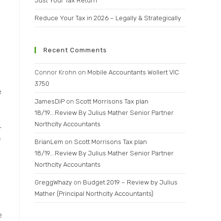
Just Your Tax Return
Reduce Your Tax in 2026 – Legally & Strategically
Recent Comments
e
Connor Krohn
on
Mobile Accountants Wollert VIC
3750
e
JamesDiP
on
Scott Morrisons Tax plan
18/19….Review By Julius Mather Senior Partner
Northcity Accountants
r
f
BrianLem
on
Scott Morrisons Tax plan
18/19….Review By Julius Mather Senior Partner
Northcity Accountants
GreggWhazy
on
Budget 2019 – Review by Julius
Mather (Principal Northcity Accountants)
e