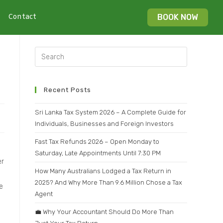
Contact
BOOK NOW
Recent Posts
Sri Lanka Tax System 2026 – A Complete Guide for
Individuals, Businesses and Foreign Investors
Fast Tax Refunds 2026 – Open Monday to
Saturday, Late Appointments Until 7:30 PM
er
How Many Australians Lodged a Tax Return in
2025? And Why More Than 9.6 Million Chose a Tax
e
Agent
💼 Why Your Accountant Should Do More Than