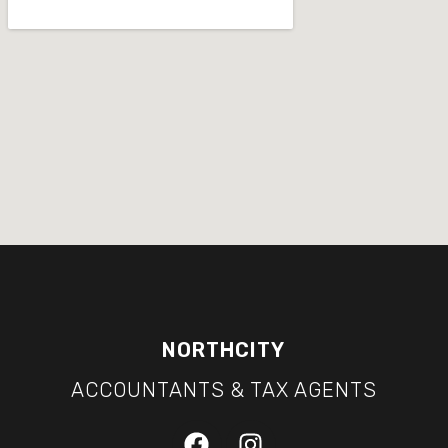
NORTHCITY
ACCOUNTANTS & TAX AGENTS