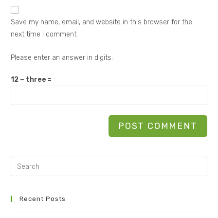
Save my name, email, and website in this browser for the
next time I comment.
Please enter an answer in digits:
12 − three =
Recent Posts