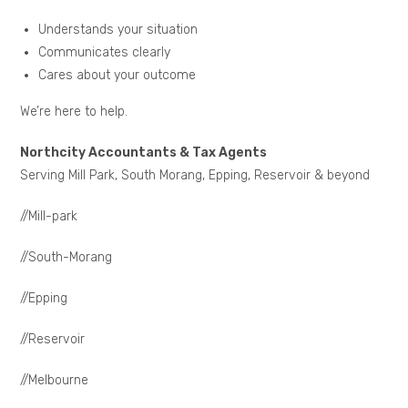
Understands your situation
Communicates clearly
Cares about your outcome
We’re here to help.
Northcity Accountants & Tax Agents
Serving Mill Park, South Morang, Epping, Reservoir & beyond
//Mill-park
//South-Morang
//Epping
//Reservoir
//Melbourne