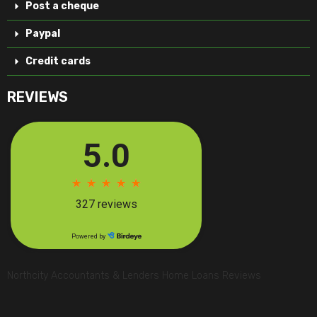
Post a cheque
Paypal
Credit cards
REVIEWS
Northcity Accountants & Lenders Home Loans Reviews