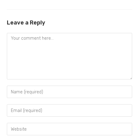
Leave a Reply