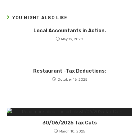
YOU MIGHT ALSO LIKE
Local Accountants in Action.
May 19, 2020
Restaurant -Tax Deductions:
October 16, 2025
30/06/2025 Tax Cuts
March 10, 2025