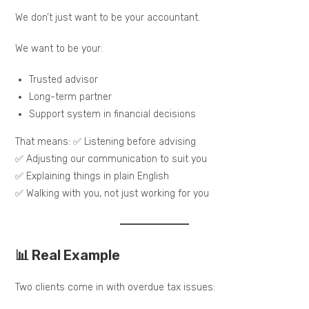
We don’t just want to be your accountant.
We want to be your:
Trusted advisor
Long-term partner
Support system in financial decisions
That means: ✅ Listening before advising
✅ Adjusting our communication to suit you
✅ Explaining things in plain English
✅ Walking with you, not just working for you
📊 Real Example
Two clients come in with overdue tax issues: