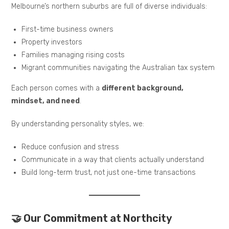
Melbourne’s northern suburbs are full of diverse individuals:
First-time business owners
Property investors
Families managing rising costs
Migrant communities navigating the Australian tax system
Each person comes with a
different background,
mindset, and need
.
By understanding personality styles, we:
Reduce confusion and stress
Communicate in a way that clients actually understand
Build long-term trust, not just one-time transactions
🤝 Our Commitment at Northcity