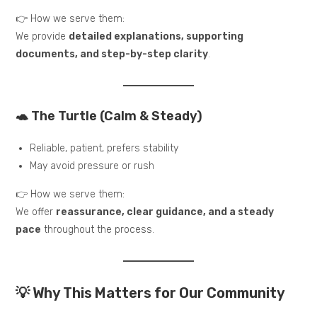
👉 How we serve them:
We provide
detailed explanations, supporting
documents, and step-by-step clarity
.
🐢 The Turtle (Calm & Steady)
Reliable, patient, prefers stability
May avoid pressure or rush
👉 How we serve them:
We offer
reassurance, clear guidance, and a steady
pace
throughout the process.
💡 Why This Matters for Our Community