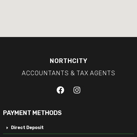
NORTHCITY
ACCOUNTANTS & TAX AGENTS
PAYMENT METHODS
Direct Deposit