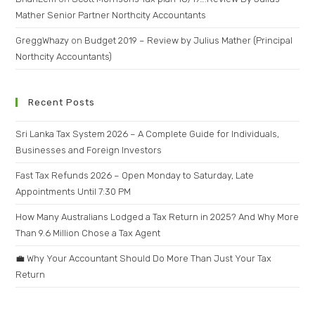
Mather Senior Partner Northcity Accountants
GreggWhazy
on
Budget 2019 – Review by Julius Mather (Principal
Northcity Accountants)
Recent Posts
Sri Lanka Tax System 2026 – A Complete Guide for Individuals,
Businesses and Foreign Investors
Fast Tax Refunds 2026 – Open Monday to Saturday, Late
Appointments Until 7:30 PM
How Many Australians Lodged a Tax Return in 2025? And Why More
Than 9.6 Million Chose a Tax Agent
💼 Why Your Accountant Should Do More Than Just Your Tax
Return