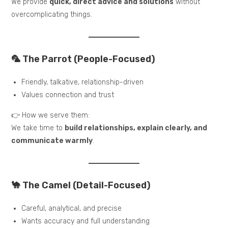
We provide
quick, direct advice and solutions
without
overcomplicating things.
🦜 The Parrot (People-Focused)
Friendly, talkative, relationship-driven
Values connection and trust
👉 How we serve them:
We take time to
build relationships, explain clearly, and
communicate warmly
.
🐪 The Camel (Detail-Focused)
Careful, analytical, and precise
Wants accuracy and full understanding