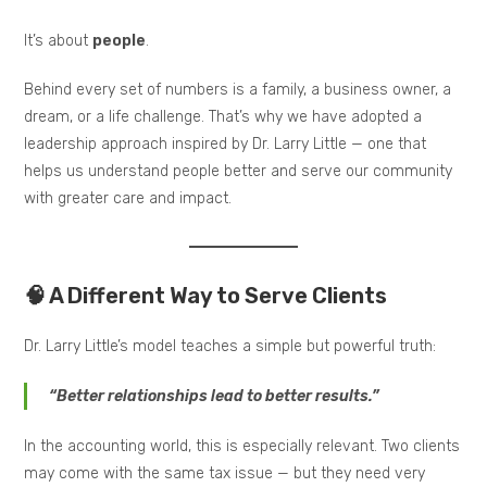
It’s about
people
.
Behind every set of numbers is a family, a business owner, a
dream, or a life challenge. That’s why we have adopted a
leadership approach inspired by Dr. Larry Little — one that
helps us understand people better and serve our community
with greater care and impact.
🧠 A Different Way to Serve Clients
Dr. Larry Little’s model teaches a simple but powerful truth:
“Better relationships lead to better results.”
In the accounting world, this is especially relevant. Two clients
may come with the same tax issue — but they need very