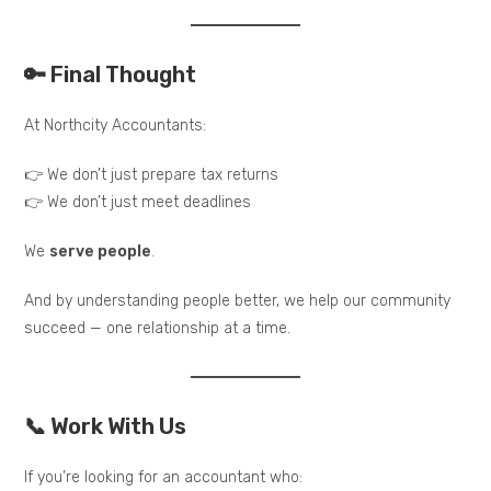
🔑 Final Thought
At Northcity Accountants:
👉 We don’t just prepare tax returns
👉 We don’t just meet deadlines
We
serve people
.
And by understanding people better, we help our community
succeed — one relationship at a time.
📞 Work With Us
If you’re looking for an accountant who: