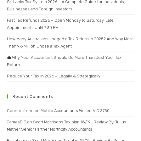
Sri Lanka Tax System 2026 – A Complete Guide for Individuals,
Businesses and Foreign Investors
Fast Tax Refunds 2026 – Open Monday to Saturday, Late
Appointments Until 7:30 PM
How Many Australians Lodged a Tax Return in 2025? And Why More
Than 9.6 Million Chose a Tax Agent
💼 Why Your Accountant Should Do More Than Just Your Tax
Return
Reduce Your Tax in 2026 – Legally & Strategically
Recent Comments
Connor Krohn
on
Mobile Accountants Wollert VIC 3750
JamesDiP
on
Scott Morrisons Tax plan 18/19….Review By Julius
Mather Senior Partner Northcity Accountants
BrianLem
on
Scott Morrisons Tax plan 18/19….Review By Julius