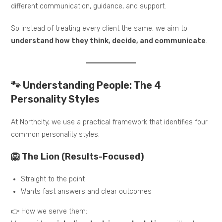
different communication, guidance, and support.
So instead of treating every client the same, we aim to
understand how they think, decide, and communicate
.
🐾 Understanding People: The 4
Personality Styles
At Northcity, we use a practical framework that identifies four
common personality styles:
🦁 The Lion (Results-Focused)
Straight to the point
Wants fast answers and clear outcomes
👉 How we serve them: