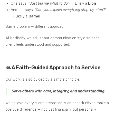
One says:
“Just tell me what to do.”
→ Likely a
Lion
Another says:
“Can you explain everything step-by-step?”
→ Likely a
Camel
Same problem — different approach.
At Northcity, we adjust our communication style so each
client feels understood and supported.
🙏 A Faith-Guided Approach to Service
Our work is also guided by a simple principle:
Serve others with care, integrity, and understanding.
We believe every client interaction is an opportunity to make a
positive difference — not just financially, but personally.