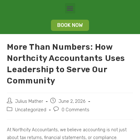
BOOK NOW
More Than Numbers: How
Northcity Accountants Uses
Leadership to Serve Our
Community
Julius Mather
June 2, 2026
Uncategorized
0 Comments
At Northcity Accountants, we believe accounting is not just
about tax returns, financial statements, or compliance.