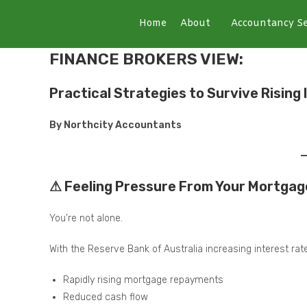
Home
About
Accountancy Se
FINANCE BROKERS VIEW:
Practical Strategies to Survive Rising
By Northcity Accountants
⚠ Feeling Pressure From Your Mortgag
You’re not alone.
With the Reserve Bank of Australia increasing interest ra
Rapidly rising mortgage repayments
Reduced cash flow