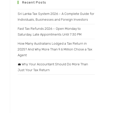
Recent Posts
Sri Lanka Tax System 2026 – A Complete Guide for
Individuals, Businesses and Foreign Investors
Fast Tax Refunds 2026 – Open Monday to
Saturday, Late Appointments Until 7:30 PM
How Many Australians Lodged a Tax Return in
2025? And Why More Than 9.6 Million Chose a Tax
Agent
💼 Why Your Accountant Should Do More Than
Just Your Tax Return