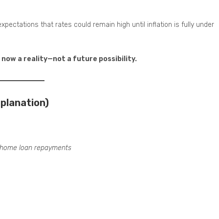
expectations that rates could remain high until inflation is fully under
now a reality—not a future possibility.
planation)
home loan repayments