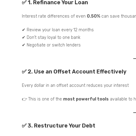
✅ 1. Refinance Your Loan
Interest rate differences of even
0.50%
can save thousan
✔ Review your loan every 12 months
✔ Don’t stay loyal to one bank
✔ Negotiate or switch lenders
✅ 2. Use an Offset Account Effectively
Every dollar in an offset account reduces your interest
👉 This is one of the
most powerful tools
available to
✅ 3. Restructure Your Debt