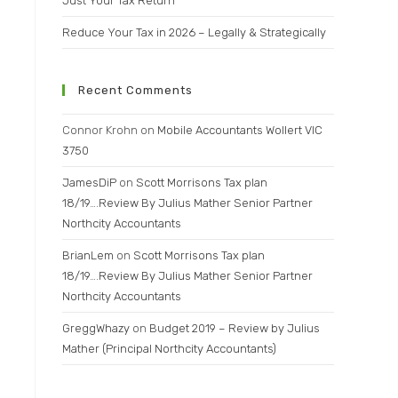
Just Your Tax Return
Reduce Your Tax in 2026 – Legally & Strategically
Recent Comments
Connor Krohn
on
Mobile Accountants Wollert VIC
3750
JamesDiP
on
Scott Morrisons Tax plan
18/19….Review By Julius Mather Senior Partner
Northcity Accountants
BrianLem
on
Scott Morrisons Tax plan
18/19….Review By Julius Mather Senior Partner
Northcity Accountants
GreggWhazy
on
Budget 2019 – Review by Julius
Mather (Principal Northcity Accountants)