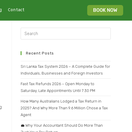
g
Contact
BOOK NOW
Recent Posts
Sri Lanka Tax System 2026 – A Complete Guide for
Individuals, Businesses and Foreign Investors
Fast Tax Refunds 2026 – Open Monday to
Saturday, Late Appointments Until 7:30 PM
How Many Australians Lodged a Tax Return in
g:
2025? And Why More Than 9.6 Million Chose a Tax
Agent
💼 Why Your Accountant Should Do More Than