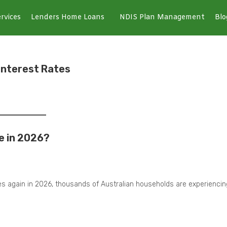
rvices
Lenders Home Loans
NDIS Plan Management
Blo
 Interest Rates
e in 2026?
tes again in 2026, thousands of Australian households are experiencin