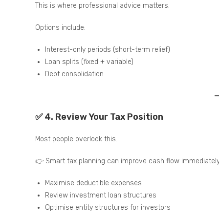
This is where professional advice matters.
Options include:
Interest-only periods (short-term relief)
Loan splits (fixed + variable)
Debt consolidation
✅ 4. Review Your Tax Position
Most people overlook this.
👉 Smart tax planning can improve cash flow immediately
Maximise deductible expenses
Review investment loan structures
Optimise entity structures for investors