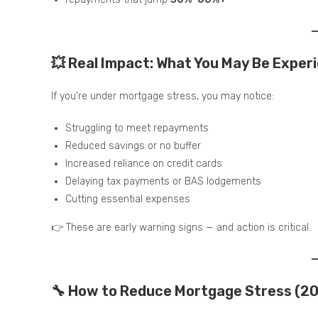
💥 Real Impact: What You May Be Exper
If you’re under mortgage stress, you may notice:
Struggling to meet repayments
Reduced savings or no buffer
Increased reliance on credit cards
Delaying tax payments or BAS lodgements
Cutting essential expenses
👉 These are early warning signs — and action is critical.
🔧 How to Reduce Mortgage Stress (20