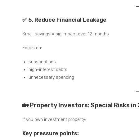
✅ 5. Reduce Financial Leakage
Small savings = big impact over 12 months
Focus on:
subscriptions
high-interest debts
unnecessary spending
🏡 Property Investors: Special Risks in
If you own investment property:
Key pressure points: