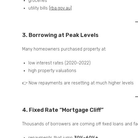
groceries
utility bills
[rba.gov.au]
3. Borrowing at Peak Levels
Many homeowners purchased property at:
low interest rates (2020–2022)
high property valuations
👉 Now repayments are resetting at much higher levels
4. Fixed Rate “Mortgage Cliff”
Thousands of borrowers are coming off fixed loans and fa
repayments that jump
30%–60%+