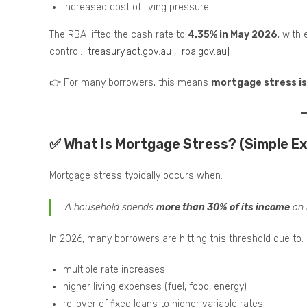
Increased cost of living pressure
The RBA lifted the cash rate to
4.35% in May 2026
, with 
control.
[treasury.act.gov.au]
,
[rba.gov.au]
👉 For many borrowers, this means
mortgage stress is 
✅ What Is Mortgage Stress? (Simple Ex
Mortgage stress typically occurs when:
A household spends
more than 30% of its income
on 
In 2026, many borrowers are hitting this threshold due to:
multiple rate increases
higher living expenses (fuel, food, energy)
rollover of fixed loans to higher variable rates