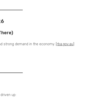
26
There)
 and strong demand in the economy.
[rba.gov.au]
driven up: