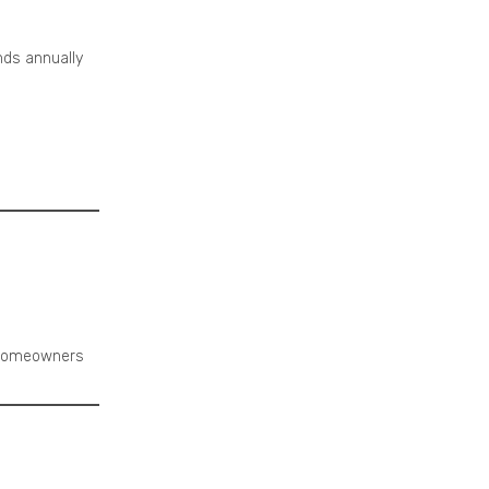
ds annually
 homeowners