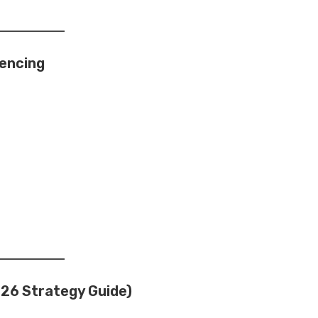
iencing
26 Strategy Guide)