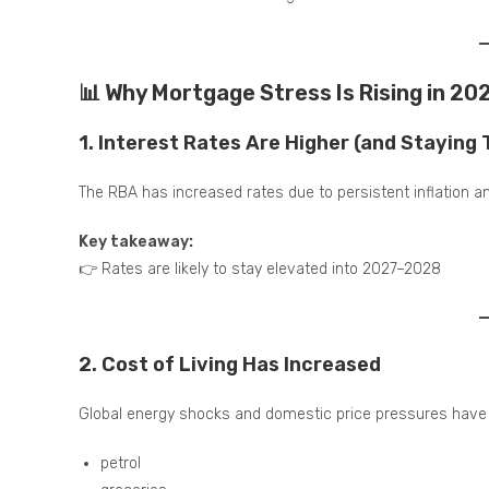
📊 Why Mortgage Stress Is Rising in 20
1. Interest Rates Are Higher (and Staying 
The RBA has increased rates due to persistent inflation
Key takeaway:
👉 Rates are likely to stay elevated into 2027–2028
2. Cost of Living Has Increased
Global energy shocks and domestic price pressures have 
petrol