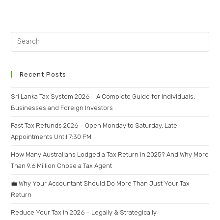
Recent Posts
Sri Lanka Tax System 2026 – A Complete Guide for Individuals,
Businesses and Foreign Investors
Fast Tax Refunds 2026 – Open Monday to Saturday, Late
Appointments Until 7:30 PM
How Many Australians Lodged a Tax Return in 2025? And Why More
Than 9.6 Million Chose a Tax Agent
💼 Why Your Accountant Should Do More Than Just Your Tax
Return
Reduce Your Tax in 2026 – Legally & Strategically