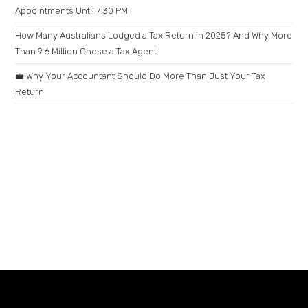
Appointments Until 7:30 PM
How Many Australians Lodged a Tax Return in 2025? And Why More
Than 9.6 Million Chose a Tax Agent
💼 Why Your Accountant Should Do More Than Just Your Tax
Return