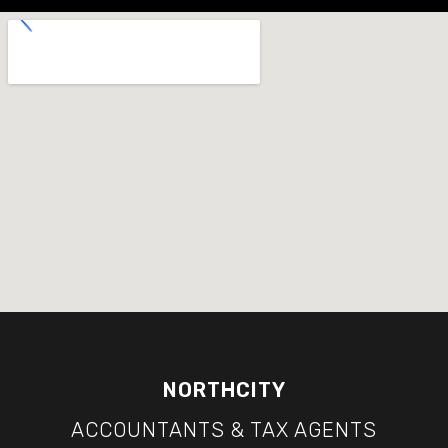
NORTHCITY
ACCOUNTANTS & TAX AGENTS