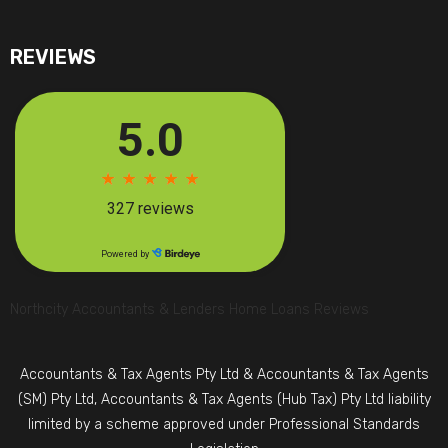
REVIEWS
Northcity Accountants & Lenders Home Loans Reviews
Accountants & Tax Agents Pty Ltd & Accountants & Tax Agents
(SM) Pty Ltd, Accountants & Tax Agents (Hub Tax) Pty Ltd liability
limited by a scheme approved under Professional Standards