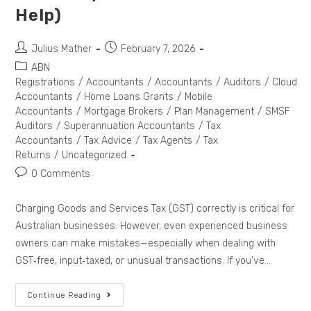
Help)
Julius Mather
February 7, 2026
ABN
Registrations
/
Accountants
/
Accountants
/
Auditors
/
Cloud
Accountants
/
Home Loans Grants
/
Mobile
Accountants
/
Mortgage Brokers
/
Plan Management
/
SMSF
Auditors
/
Superannuation Accountants
/
Tax
Accountants
/
Tax Advice
/
Tax Agents
/
Tax
Returns
/
Uncategorized
0 Comments
Charging Goods and Services Tax (GST) correctly is critical for
Australian businesses. However, even experienced business
owners can make mistakes—especially when dealing with
GST‑free, input‑taxed, or unusual transactions. If you’ve…
Continue Reading