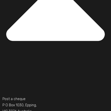
Post a cheque
P O Box 1030, Epping,