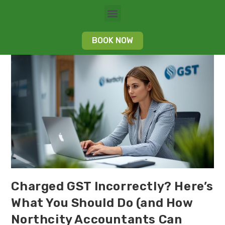
BOOK NOW
Charged GST Incorrectly? Here’s
What You Should Do (and How
Northcity Accountants Can