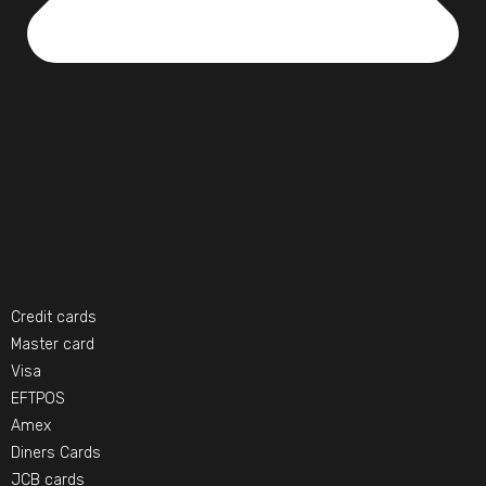
Credit cards
Master card
Visa
EFTPOS
Amex
Diners Cards
JCB cards