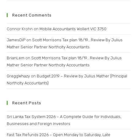
Recent Comments
Connor Krohn
on
Mobile Accountants Wollert VIC 3750
JamesDiP
on
Scott Morrisons Tax plan 18/19….Review By Julius
Mather Senior Partner Northcity Accountants
BrianLem
on
Scott Morrisons Tax plan 18/19….Review By Julius
Mather Senior Partner Northcity Accountants
GreggWhazy
on
Budget 2019 – Review by Julius Mather (Principal
Northcity Accountants)
Recent Posts
Sri Lanka Tax System 2026 – A Complete Guide for Individuals,
Businesses and Foreign Investors
Fast Tax Refunds 2026 – Open Monday to Saturday, Late