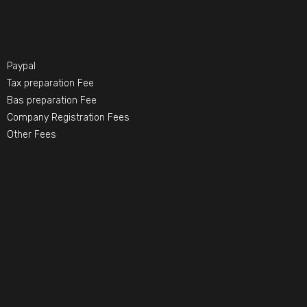
Paypal
Tax preparation Fee
Bas preparation Fee
Company Registration Fees
Other Fees