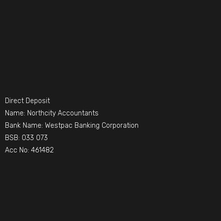
Direct Deposit
Name: Northcity Accountants
Bank Name: Westpac Banking Corporation
BSB: 033 073
Acc No: 461482