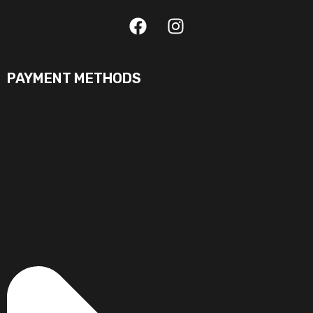
PAYMENT METHODS