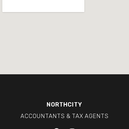
NORTHCITY
ACCOUNTANTS & TAX AGENTS