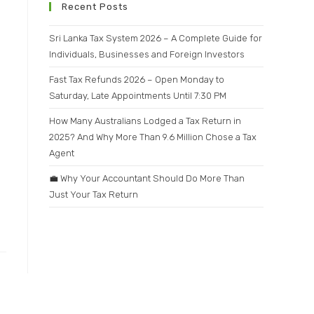
Recent Posts
Sri Lanka Tax System 2026 – A Complete Guide for
Individuals, Businesses and Foreign Investors
Fast Tax Refunds 2026 – Open Monday to
Saturday, Late Appointments Until 7:30 PM
How Many Australians Lodged a Tax Return in
2025? And Why More Than 9.6 Million Chose a Tax
Agent
💼 Why Your Accountant Should Do More Than
Just Your Tax Return