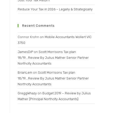
Just Your Tax Return
Reduce Your Tax in 2026 – Legally & Strategically
Recent Comments
Connor Krohn
on
Mobile Accountants Wollert VIC
3750
JamesDiP
on
Scott Morrisons Tax plan
18/19….Review By Julius Mather Senior Partner
Northcity Accountants
BrianLem
on
Scott Morrisons Tax plan
18/19….Review By Julius Mather Senior Partner
Northcity Accountants
GreggWhazy
on
Budget 2019 – Review by Julius
Mather (Principal Northcity Accountants)