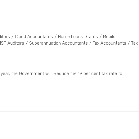
itors
/
Cloud Accountants
/
Home Loans Grants
/
Mobile
SF Auditors
/
Superannuation Accountants
/
Tax Accountants
/
Tax
 year, the Government will: Reduce the 19 per cent tax rate to