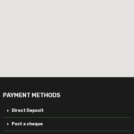
PAYMENT METHODS
Direct Deposit
Post a cheque