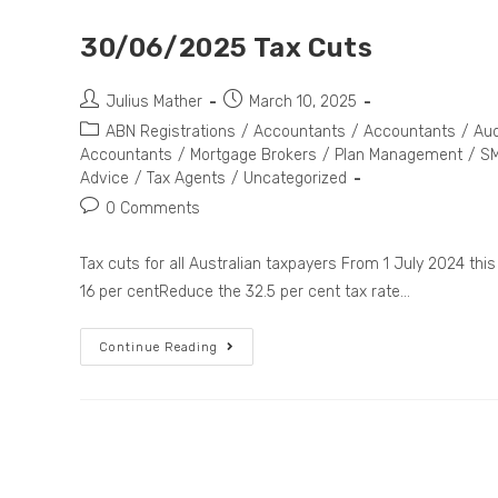
30/06/2025 Tax Cuts
Julius Mather
March 10, 2025
ABN Registrations
/
Accountants
/
Accountants
/
Aud
Accountants
/
Mortgage Brokers
/
Plan Management
/
SM
Advice
/
Tax Agents
/
Uncategorized
0 Comments
Tax cuts for all Australian taxpayers From 1 July 2024 this
16 per centReduce the 32.5 per cent tax rate…
Continue Reading