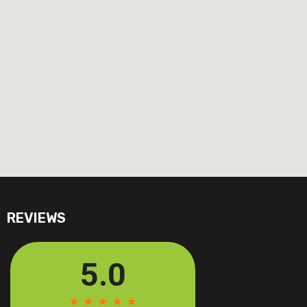
REVIEWS