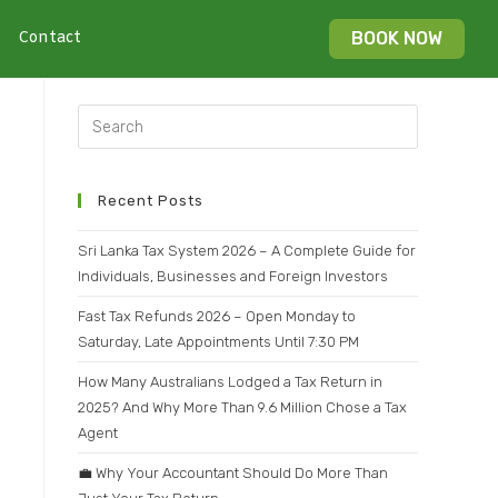
Contact
BOOK NOW
Recent Posts
Sri Lanka Tax System 2026 – A Complete Guide for
Individuals, Businesses and Foreign Investors
Fast Tax Refunds 2026 – Open Monday to
Saturday, Late Appointments Until 7:30 PM
How Many Australians Lodged a Tax Return in
2025? And Why More Than 9.6 Million Chose a Tax
Agent
💼 Why Your Accountant Should Do More Than