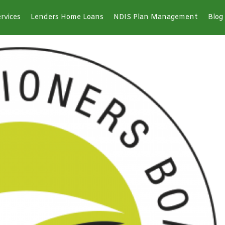
rvices
Lenders Home Loans
NDIS Plan Management
Blog