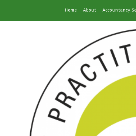
Home
About
Accountancy Se