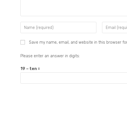
Save my name, email, and website in this browser fo
Please enter an answer in digits:
19 − ten =