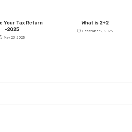
e Your Tax Return
What is 2+2
-2025
December 2, 2023
May 23, 2025