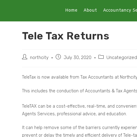
Home
About
Accountancy Se
Tele Tax Returns
northcity
July 30, 2020
Uncategorized
TeleTax is now available from Tax Accountants at Northcit
This includes the conduction of Accountants & Tax Agents o
TeleTAX can be a cost-effective, real-time, and convenient
Agents Services, professional advice, and education.
It can help remove some of the barriers currently experie
prevent or delay the timely and efficient delivery of Tele-t