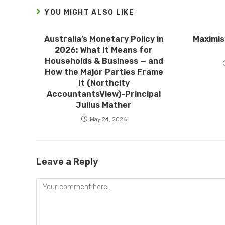
YOU MIGHT ALSO LIKE
Australia’s Monetary Policy in
Maximis
2026: What It Means for
Households & Business — and
How the Major Parties Frame
It (Northcity
AccountantsView)-Principal
Julius Mather
May 24, 2026
Leave a Reply