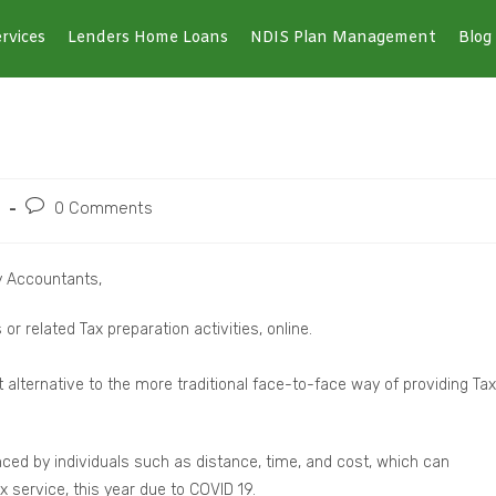
rvices
Lenders Home Loans
NDIS Plan Management
Blog
0 Comments
y Accountants,
r related Tax preparation activities, online.
 alternative to the more traditional face-to-face way of providing Tax
nced by individuals such as distance, time, and cost, which can
ax service, this year due to COVID 19.