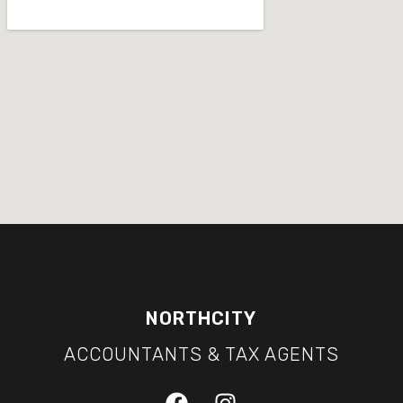
NORTHCITY
ACCOUNTANTS & TAX AGENTS