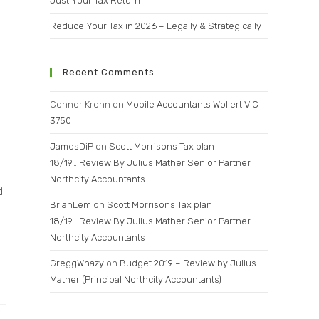
Just Your Tax Return
Reduce Your Tax in 2026 – Legally & Strategically
Recent Comments
Connor Krohn
on
Mobile Accountants Wollert VIC
3750
JamesDiP
on
Scott Morrisons Tax plan
18/19….Review By Julius Mather Senior Partner
Northcity Accountants
d
BrianLem
on
Scott Morrisons Tax plan
18/19….Review By Julius Mather Senior Partner
Northcity Accountants
GreggWhazy
on
Budget 2019 – Review by Julius
Mather (Principal Northcity Accountants)