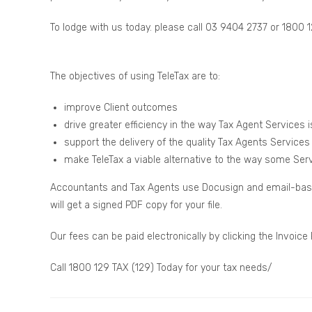
To lodge with us today. please call 03 9404 2737 or 1800 
The objectives of using TeleTax are to:
improve Client outcomes
drive greater efficiency in the way Tax Agent Services i
support the delivery of the quality Tax Agents Services
make TeleTax a viable alternative to the way some Servi
Accountants and Tax Agents use Docusign and email-based 
will get a signed PDF copy for your file.
Our fees can be paid electronically by clicking the Invoice
Call 1800 129 TAX (129) Today for your tax needs/