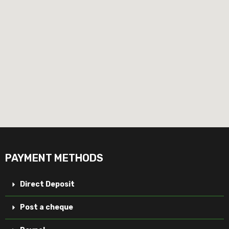
PAYMENT METHODS
Direct Deposit
Post a cheque