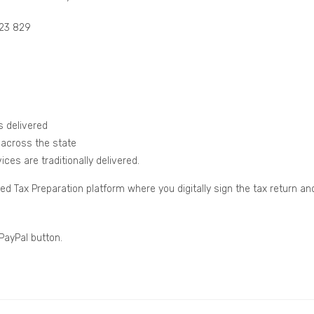
123 829
s delivered
 across the state
ces are traditionally delivered.
Tax Preparation platform where you digitally sign the tax return an
 PayPal button.