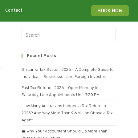
Contact
BOOK NOW
Recent Posts
Sri Lanka Tax System 2026 – A Complete Guide for
Individuals, Businesses and Foreign Investors
Fast Tax Refunds 2026 – Open Monday to
Saturday, Late Appointments Until 7:30 PM
How Many Australians Lodged a Tax Return in
2025? And Why More Than 9.6 Million Chose a Tax
Agent
💼 Why Your Accountant Should Do More Than