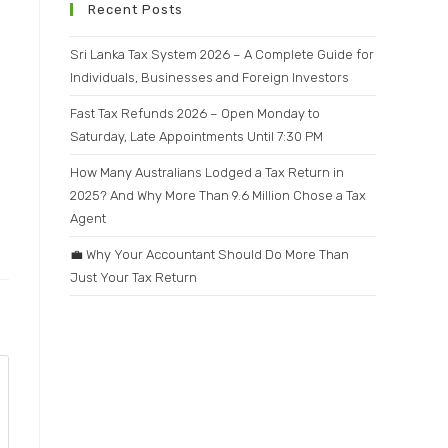
Recent Posts
Sri Lanka Tax System 2026 – A Complete Guide for
Individuals, Businesses and Foreign Investors
Fast Tax Refunds 2026 – Open Monday to
Saturday, Late Appointments Until 7:30 PM
How Many Australians Lodged a Tax Return in
2025? And Why More Than 9.6 Million Chose a Tax
Agent
💼 Why Your Accountant Should Do More Than
Just Your Tax Return