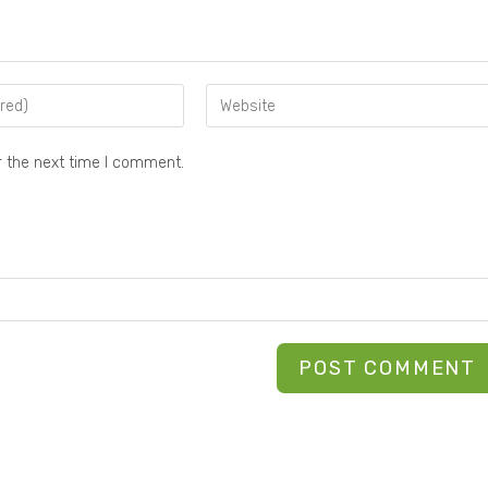
r the next time I comment.