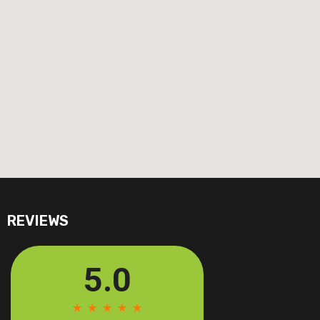
REVIEWS